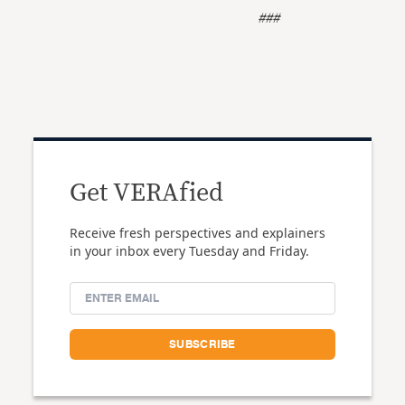
###
Get VERAfied
Receive fresh perspectives and explainers
in your inbox every Tuesday and Friday.