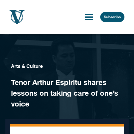
Skip to content
Subscribe
Arts & Culture
Tenor Arthur Espiritu shares
lessons on taking care of one’s
voice