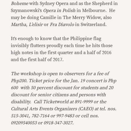
Boheme
with Sydney Opera and as the Shepherd in
Szymanowski’s
Opera in Polish
in Melbourne. He
may be doing Camille in The Merry Widow, also
Martha
,
L’elisir
or
Fra Diavolo
in Switzerland.
It’s enough to know that the Philippine flag
invisibly flutters proudly each time he hits those
high notes in the first quarter and a half of 2016
and the first half of 2017.
The workshop is open to observers for a fee of
Php200. Ticket price for the Jan. 19 concert is Php
600 with 50 percent discount for students and 20
discount for senior citizens and persons with
disability. Call Ticketworld at 891-9999 or the
Cultural Arts Events Organizers (CAEO) at tel. nos.
515-3041, 782-7164 or 997-9483 or cell nos.
09209540053 or 0918-347-3027.