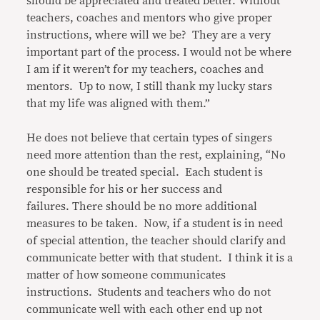
should be appreciated and treated better. Without
teachers, coaches and mentors who give proper
instructions, where will we be? They are a very
important part of the process. I would not be where
I am if it weren’t for my teachers, coaches and
mentors. Up to now, I still thank my lucky stars
that my life was aligned with them.”
He does not believe that certain types of singers
need more attention than the rest, explaining, “No
one should be treated special. Each student is
responsible for his or her success and
failures. There should be no more additional
measures to be taken. Now, if a student is in need
of special attention, the teacher should clarify and
communicate better with that student. I think it is a
matter of how someone communicates
instructions. Students and teachers who do not
communicate well with each other end up not