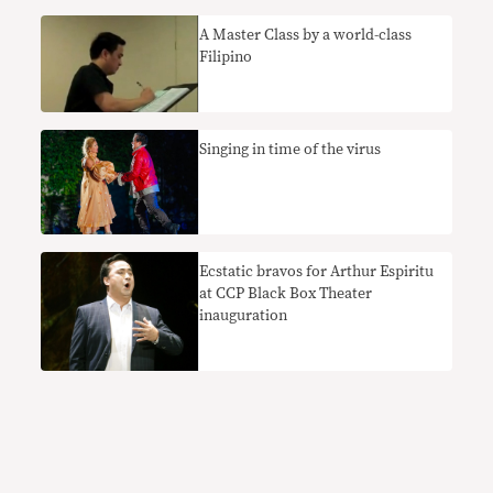
A Master Class by a world-class
Filipino
Singing in time of the virus
Ecstatic bravos for Arthur Espiritu
at CCP Black Box Theater
inauguration