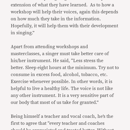
extension of what they have learned. As to how a
workshop will help their voices, again this depends
on how much they take in the information.
Hopefully, it will help them with their development
in singing.”
Apart from attending workshops and
masterclasses, a singer must take better care of
his/her instrument. He said, “Less stress the
better. Sleep eight hours at the minimum. Try not to
consume in excess food, alcohol, tobacco, etc.
Exercise whenever possible. In other words, it is
helpful to live a healthy life. The voice is not like
any other instrument. It is a very sensitive part of
our body that most of us take for granted.”
Being himself a teacher and vocal coach, he’s the
first to agree that “every teacher and coaches