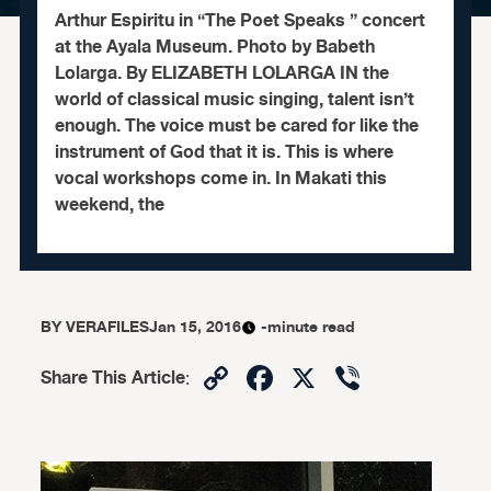
Arthur Espiritu in “The Poet Speaks ” concert
at the Ayala Museum. Photo by Babeth
Lolarga. By ELIZABETH LOLARGA IN the
world of classical music singing, talent isn’t
enough. The voice must be cared for like the
instrument of God that it is. This is where
vocal workshops come in. In Makati this
weekend, the
BY
VERAFILES
Jan 15, 2016
-minute read
Copy
Facebook
X
Viber
Share This Article
:
Link