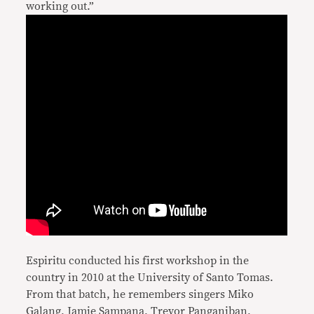
working out.”
Espiritu conducted his first workshop in the
country in 2010 at the University of Santo Tomas.
From that batch, he remembers singers Miko
Galang, Jamie Sampana, Trevor Panganiban,