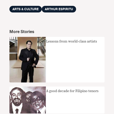
ARTS & CULTURE
ARTHUR ESPIRITU
More Stories
Lessons from world-class artists
A good decade for Filipino tenors