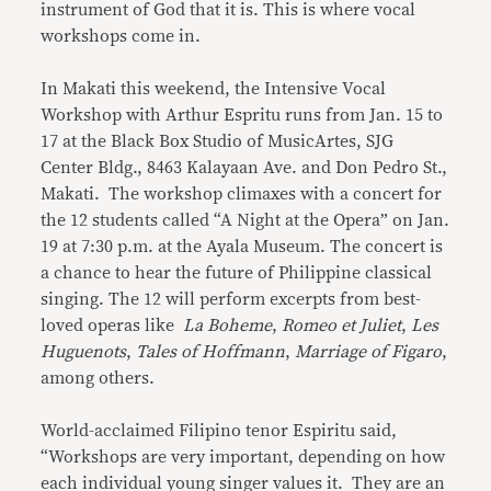
instrument of God that it is. This is where vocal
workshops come in.
In Makati this weekend, the Intensive Vocal
Workshop with Arthur Espritu runs from Jan. 15 to
17 at the Black Box Studio of MusicArtes, SJG
Center Bldg., 8463 Kalayaan Ave. and Don Pedro St.,
Makati. The workshop climaxes with a concert for
the 12 students called “A Night at the Opera” on Jan.
19 at 7:30 p.m. at the Ayala Museum. The concert is
a chance to hear the future of Philippine classical
singing. The 12 will perform excerpts from best-
loved operas like
La Boheme
,
Romeo et Juliet
,
Les
Huguenots
,
Tales of Hoffmann
,
Marriage of Figaro
,
among others.
World-acclaimed Filipino tenor Espiritu said,
“Workshops are very important, depending on how
each individual young singer values it. They are an