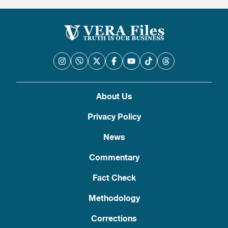
About Us
Privacy Policy
News
Commentary
Fact Check
Methodology
Corrections