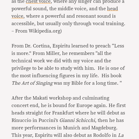
as the
chest voice
, where any singer can produce a
powerful sound, the middle voice, and the
head
voice
, where a powerful and resonant sound is
accessible, but usually only through vocal training.
– From Wikipedia.org)
From Dr. Cortina, Espiritu learned to preach “Less
is more.” From Miller, he remembers “all the
technical work we did with my voice and the
privilege to be able to study with him. He is one of
the most influencing figures in my life. His book
The Art of Singing
was my Bible for a long time. “
After the Makati workshop and culminating
concert end, he is bound for Europe again. He first
heads straight for Frankfurt where he will debut as
Rinuccio in Puccini’s
Gianni Schicchi
, then he has
more performances in Munich and Magdeburg.
This year, Espiritu will also debut as Rodolfo in
La