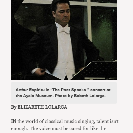
Arthur Espiritu in “The Poet Speaks ” concert at
the Ayala Museum. Photo by Babeth Lolarga.
By ELIZABETH LOLARGA
IN
the world of classical music singing, talent isn’t
enough. The voice must be cared for like the