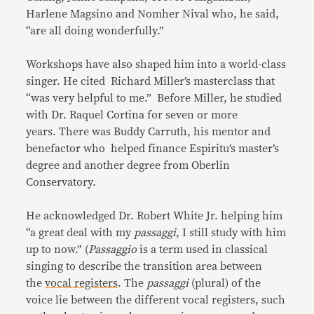
Harlene Magsino and Nomher Nival who, he said,
“are all doing wonderfully.”
Workshops have also shaped him into a world-class
singer. He cited Richard Miller’s masterclass that
“was very helpful to me.” Before Miller, he studied
with Dr. Raquel Cortina for seven or more
years. There was Buddy Carruth, his mentor and
benefactor who helped finance Espiritu’s master’s
degree and another degree from Oberlin
Conservatory.
He acknowledged Dr. Robert White Jr. helping him
“a great deal with my
passaggi
, I still study with him
up to now.” (
Passaggio
is a term used in classical
singing to describe the transition area between
the
vocal registers
. The
passaggi
(plural) of the
voice lie between the different vocal registers, such