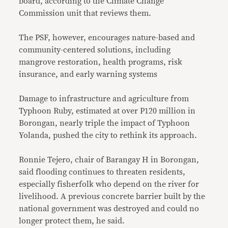
board, according to the Climate Change
Commission unit that reviews them.
The PSF, however, encourages nature-based and
community-centered solutions, including
mangrove restoration, health programs, risk
insurance, and early warning systems
Damage to infrastructure and agriculture from
Typhoon Ruby, estimated at over P120 million in
Borongan, nearly triple the impact of Typhoon
Yolanda, pushed the city to rethink its approach.
Ronnie Tejero, chair of Barangay H in Borongan,
said flooding continues to threaten residents,
especially fisherfolk who depend on the river for
livelihood. A previous concrete barrier built by the
national government was destroyed and could no
longer protect them, he said.