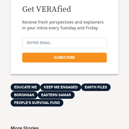
Get VERAfied
Receive fresh perspectives and explainers
in your inbox every Tuesday and Friday.
EDUCATE ME
KEEP ME ENGAGED
EARTH FILES
BORONGAN
EASTERN SAMAR
PEOPLE’S SURVIVAL FUND
More Stories