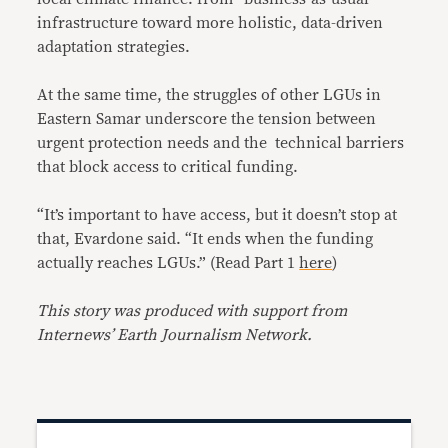
infrastructure toward more holistic, data-driven
adaptation strategies.
At the same time, the struggles of other LGUs in
Eastern Samar underscore the tension between
urgent protection needs and the technical barriers
that block access to critical funding.
“It’s important to have access, but it doesn’t stop at
that, Evardone said. “It ends when the funding
actually reaches LGUs.” (Read Part 1
here
)
This story was produced with support from
Internews’ Earth Journalism Network.