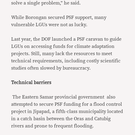
solve a single problem,” he said.
While Borongan secured PSF support, many
vulnerable LGUs were not as lucky.
Last year, the DOF launched a PSF caravan to guide
LGUs on accessing funds for climate adaptation
projects. Still, many lack the resources to meet
technical requirements, including costly scientific
studies often slowed by bureaucracy.
Technical barriers
The Eastern Samar provincial government also
attempted to secure PSF funding for a flood control
project in Jipapad, a fifth-class municipality located
in a catch basin between the Oras and Catubig
rivers and prone to frequent flooding.