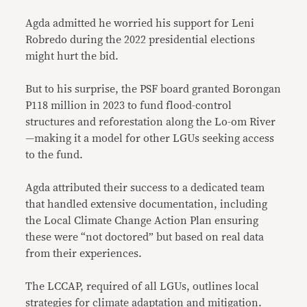
Agda admitted he worried his support for Leni
Robredo during the 2022 presidential elections
might hurt the bid.
But to his surprise, the PSF board granted Borongan
P118 million in 2023 to fund flood-control
structures and reforestation along the Lo-om River
—making it a model for other LGUs seeking access
to the fund.
Agda attributed their success to a dedicated team
that handled extensive documentation, including
the Local Climate Change Action Plan ensuring
these were “not doctored” but based on real data
from their experiences.
The LCCAP, required of all LGUs, outlines local
strategies for climate adaptation and mitigation.