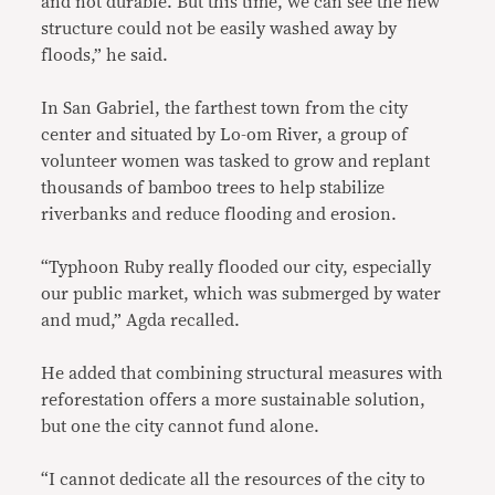
and not durable. But this time, we can see the new
structure could not be easily washed away by
floods,” he said.
In San Gabriel, the farthest town from the city
center and situated by Lo-om River, a group of
volunteer women was tasked to grow and replant
thousands of bamboo trees to help stabilize
riverbanks and reduce flooding and erosion.
“Typhoon Ruby really flooded our city, especially
our public market, which was submerged by water
and mud,” Agda recalled.
He added that combining structural measures with
reforestation offers a more sustainable solution,
but one the city cannot fund alone.
“I cannot dedicate all the resources of the city to