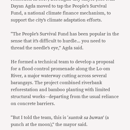
Dayan Agda moved to tap the People’s Survival
Fund, a national climate finance mechanism, to
support the city’s climate adaptation efforts.
“The People’s Survival Fund has been popular in the
sense that it’s difficult to hurdle… you need to
thread the needle’s eye,” Agda said.
He formed a technical team to develop a proposal
for a flood-control promenade along the Lo-om
River, a major waterway cutting across several
barangays. The project combined riverbank
reforestation and bamboo planting with limited
structural works—departing from the usual reliance
on concrete barriers.
“But I told the team, this is ‘
suntok sa buwan
’ (a
punch at the moon),” the mayor said.