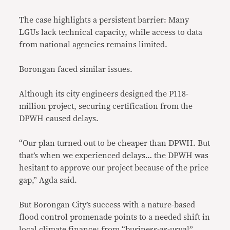
The case highlights a persistent barrier: Many
LGUs lack technical capacity, while access to data
from national agencies remains limited.
Borongan faced similar issues.
Although its city engineers designed the P118-
million project, securing certification from the
DPWH caused delays.
“Our plan turned out to be cheaper than DPWH. But
that’s when we experienced delays… the DPWH was
hesitant to approve our project because of the price
gap,” Agda said.
But Borongan City’s success with a nature-based
flood control promenade points to a needed shift in
local climate finance: from “business-as-usual”