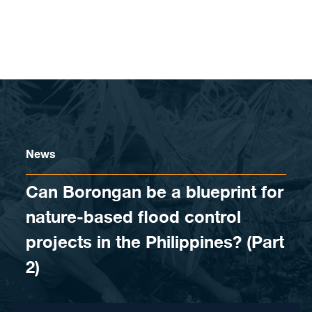
Skip to content
News
Can Borongan be a blueprint for
nature-based flood control
projects in the Philippines? (Part
2)