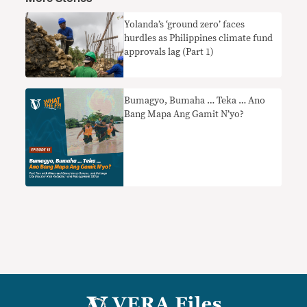
Yolanda’s ‘ground zero’ faces
hurdles as Philippines climate fund
approvals lag (Part 1)
Bumagyo, Bumaha … Teka … Ano
Bang Mapa Ang Gamit N’yo?