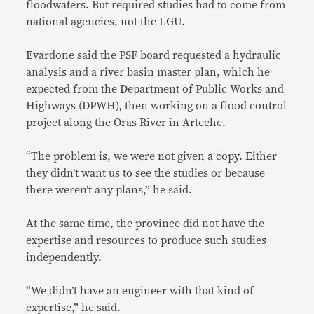
floodwaters. But required studies had to come from
national agencies, not the LGU.
Evardone said the PSF board requested a hydraulic
analysis and a river basin master plan, which he
expected from the Department of Public Works and
Highways (DPWH), then working on a flood control
project along the Oras River in Arteche.
“The problem is, we were not given a copy. Either
they didn’t want us to see the studies or because
there weren’t any plans,” he said.
At the same time, the province did not have the
expertise and resources to produce such studies
independently.
“We didn’t have an engineer with that kind of
expertise,” he said.