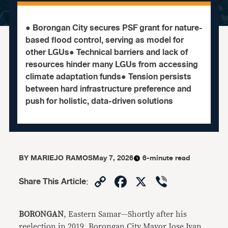
● Borongan City secures PSF grant for nature-
based flood control, serving as model for
other LGUs● Technical barriers and lack of
resources hinder many LGUs from accessing
climate adaptation funds● Tension persists
between hard infrastructure preference and
push for holistic, data-driven solutions
BY
MARIEJO RAMOS
May 7, 2026
6-minute read
Copy
Facebook
X
Viber
Share This Article
:
Link
BORONGAN
, Eastern Samar—Shortly after his
reelection in 2019, Borongan City Mayor Jose Ivan