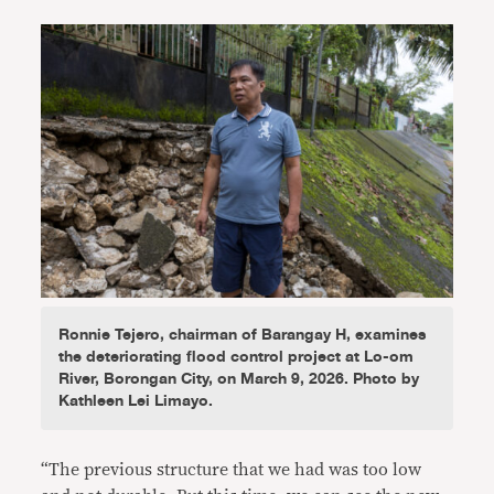
Ronnie Tejero, chairman of Barangay H, examines
the deteriorating flood control project at Lo-om
River, Borongan City, on March 9, 2026. Photo by
Kathleen Lei Limayo.
“The previous structure that we had was too low