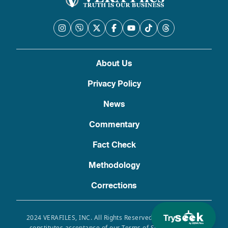
About Us
Privacy Policy
News
Commentary
Fact Check
Methodology
Corrections
Try
2024 VERAFILES, INC. All Rights Reserved. Use of this site
constitutes acceptance of our Terms of Service, Privacy