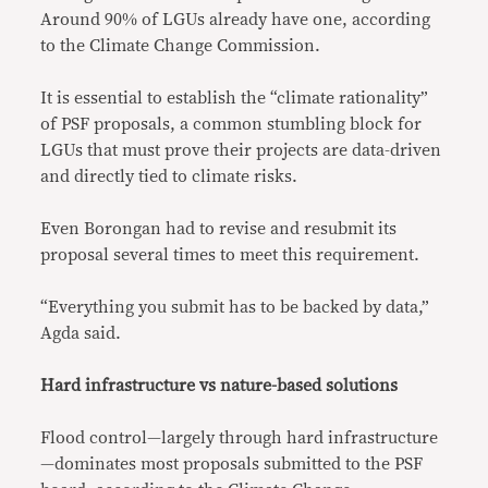
Around 90% of LGUs already have one, according
to the Climate Change Commission.
It is essential to establish the “climate rationality”
of PSF proposals, a common stumbling block for
LGUs that must prove their projects are data-driven
and directly tied to climate risks.
Even Borongan had to revise and resubmit its
proposal several times to meet this requirement.
“Everything you submit has to be backed by data,”
Agda said.
Hard infrastructure vs nature-based solutions
Flood control—largely through hard infrastructure
—dominates most proposals submitted to the PSF