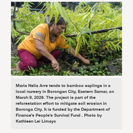
Maria Nelia Arre tends to bamboo saplings in a
local nursery in Borongan City, Eastern Samar, on
March 9, 2026. The project is part of the
reforestation effort to mitigate soil erosion in
Boronga City. It is funded by the Department of
Finance’s People’s Survival Fund . Photo by
Kathleen Lei Limayo