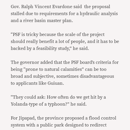
Gov. Ralph Vincent Evardone said the proposal
stalled due to requirements for a hydraulic analysis
and a river basin master plan.
“PSF is tricky because the scale of the project
should really benefit a lot of people, and it has to be
backed by a feasibility study,” he said.
The governor added that the PSF board’s criteria for
being “prone to natural calamities” can be too
broad and subjective, sometimes disadvantageous
to applicants like Guiuan.
“They could ask: How often do we get hit by a
Yolanda-type of a typhoon?” he said.
For Jipapad, the province proposed a flood control
system with a public park designed to redirect