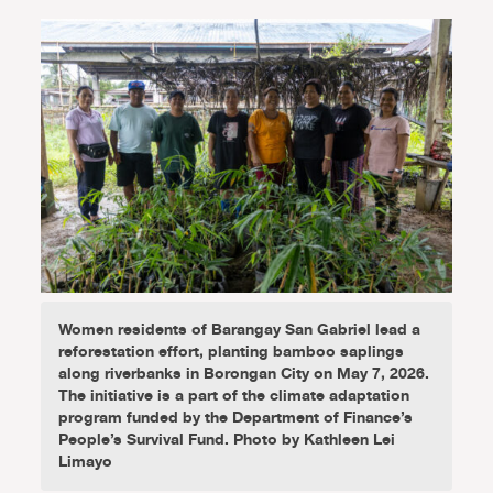
Women residents of Barangay San Gabriel lead a
reforestation effort, planting bamboo saplings
along riverbanks in Borongan City on May 7, 2026.
The initiative is a part of the climate adaptation
program funded by the Department of Finance’s
People’s Survival Fund. Photo by Kathleen Lei
Limayo