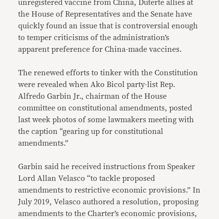
unregistered vaccine from China, Duterte allies at
the House of Representatives and the Senate have
quickly found an issue that is controversial enough
to temper criticisms of the administration’s
apparent preference for China-made vaccines.
The renewed efforts to tinker with the Constitution
were revealed when Ako Bicol party-list Rep.
Alfredo Garbin Jr., chairman of the House
committee on constitutional amendments, posted
last week photos of some lawmakers meeting with
the caption “gearing up for constitutional
amendments.”
Garbin said he received instructions from Speaker
Lord Allan Velasco “to tackle proposed
amendments to restrictive economic provisions.” In
July 2019, Velasco authored a resolution, proposing
amendments to the Charter’s economic provisions,