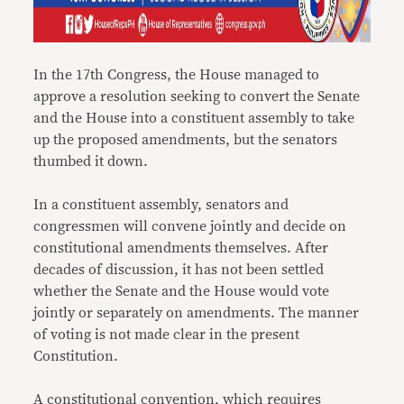
In the 17th Congress, the House managed to
approve a resolution seeking to convert the Senate
and the House into a constituent assembly to take
up the proposed amendments, but the senators
thumbed it down.
In a constituent assembly, senators and
congressmen will convene jointly and decide on
constitutional amendments themselves. After
decades of discussion, it has not been settled
whether the Senate and the House would vote
jointly or separately on amendments. The manner
of voting is not made clear in the present
Constitution.
A constitutional convention, which requires