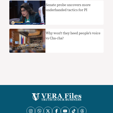
Senate probe uncovers more
underhanded tactics for PI
Why won’t they heed people’s voice
vs Cha-cha?