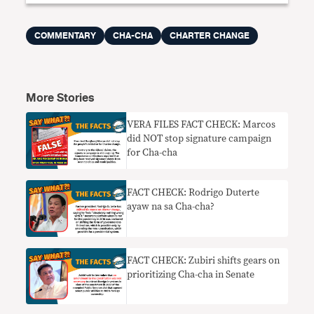
COMMENTARY
CHA-CHA
CHARTER CHANGE
More Stories
VERA FILES FACT CHECK: Marcos
did NOT stop signature campaign
for Cha-cha
FACT CHECK: Rodrigo Duterte
ayaw na sa Cha-cha?
FACT CHECK: Zubiri shifts gears on
prioritizing Cha-cha in Senate