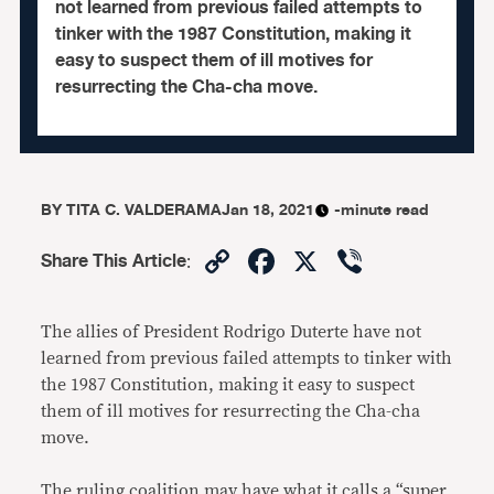
not learned from previous failed attempts to
tinker with the 1987 Constitution, making it
easy to suspect them of ill motives for
resurrecting the Cha-cha move.
BY
TITA C. VALDERAMA
Jan 18, 2021
-minute read
Copy
Facebook
X
Viber
Share This Article
:
Link
The allies of President Rodrigo Duterte have not
learned from previous failed attempts to tinker with
the 1987 Constitution, making it easy to suspect
them of ill motives for resurrecting the Cha-cha
move.
The ruling coalition may have what it calls a “super