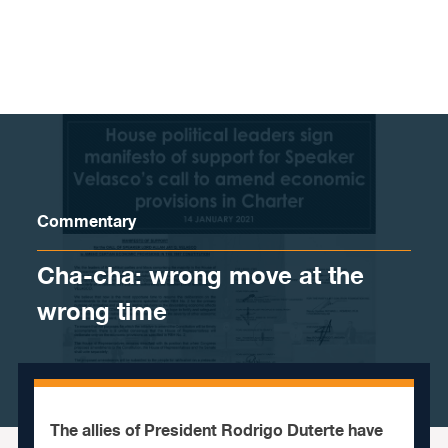
Skip to content
Commentary
Cha-cha: wrong move at the
wrong time
The allies of President Rodrigo Duterte have