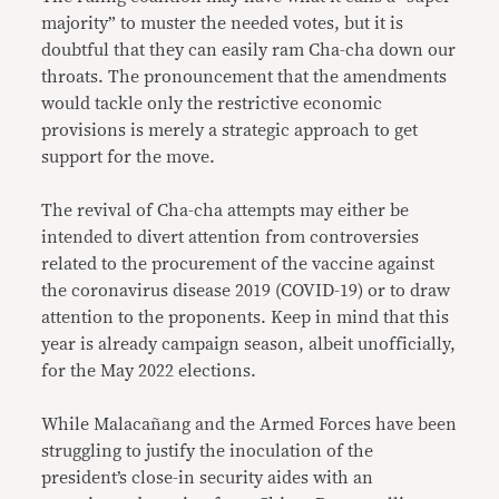
majority” to muster the needed votes, but it is
doubtful that they can easily ram Cha-cha down our
throats. The pronouncement that the amendments
would tackle only the restrictive economic
provisions is merely a strategic approach to get
support for the move.
The revival of Cha-cha attempts may either be
intended to divert attention from controversies
related to the procurement of the vaccine against
the coronavirus disease 2019 (COVID-19) or to draw
attention to the proponents. Keep in mind that this
year is already campaign season, albeit unofficially,
for the May 2022 elections.
While Malacañang and the Armed Forces have been
struggling to justify the inoculation of the
president’s close-in security aides with an