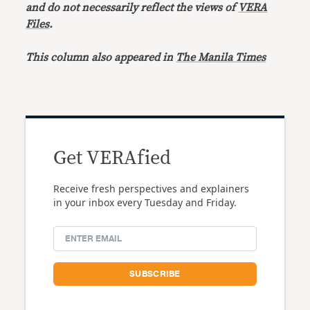
and do not necessarily reflect the views of
VERA
Files
.
This column also appeared in
The Manila Times
Get VERAfied
Receive fresh perspectives and explainers
in your inbox every Tuesday and Friday.