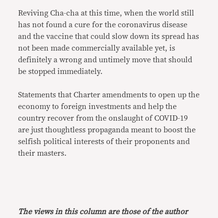
Reviving Cha-cha at this time, when the world still
has not found a cure for the coronavirus disease
and the vaccine that could slow down its spread has
not been made commercially available yet, is
definitely a wrong and untimely move that should
be stopped immediately.
Statements that Charter amendments to open up the
economy to foreign investments and help the
country recover from the onslaught of COVID-19
are just thoughtless propaganda meant to boost the
selfish political interests of their proponents and
their masters.
The views in this column are those of the author