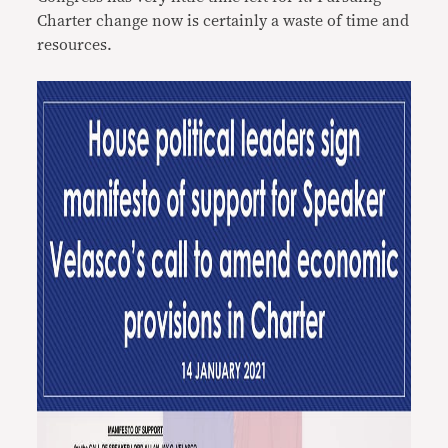
Charter change now is certainly a waste of time and
resources.