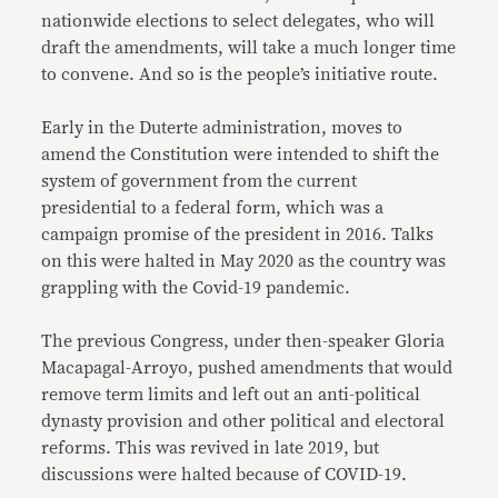
nationwide elections to select delegates, who will
draft the amendments, will take a much longer time
to convene. And so is the people’s initiative route.
Early in the Duterte administration, moves to
amend the Constitution were intended to shift the
system of government from the current
presidential to a federal form, which was a
campaign promise of the president in 2016. Talks
on this were halted in May 2020 as the country was
grappling with the Covid-19 pandemic.
The previous Congress, under then-speaker Gloria
Macapagal-Arroyo, pushed amendments that would
remove term limits and left out an anti-political
dynasty provision and other political and electoral
reforms. This was revived in late 2019, but
discussions were halted because of COVID-19.