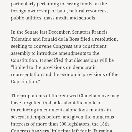
particularly pertaining to easing limits on the
foreign ownership of land, natural resources,
public utilities, mass media and schools.
In the Senate last December, Senators Francis
Tolentino and Ronald de la Rosa filed a resolution,
seeking to convene Congress as a constituent
assembly to introduce amendments to the
Constitution. It specified that discussions will be
“limited to the provisions on democratic
representation and the economic provisions of the
Constitution.”
The proponents of the renewed Cha-cha move may
have forgotten that talks about the mode of
introducing amendments alone took months in
several attempts before, and given the numerous
interests of more than 300 legislators, the 18th
Congress has very little time left for it. Pursuing