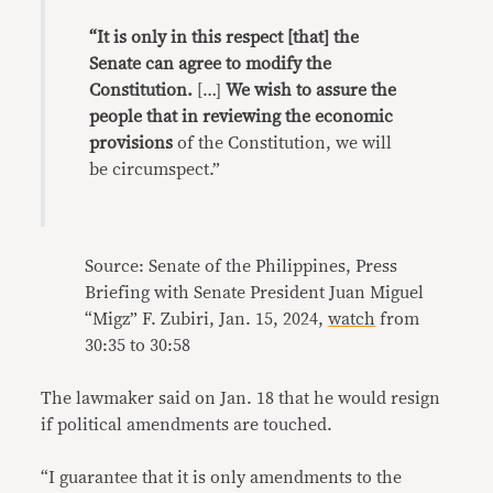
“It is only in this respect [that] the
Senate can agree to modify the
Constitution.
[…]
We wish to assure the
people that in reviewing the economic
provisions
of the Constitution, we will
be circumspect.”
Source: Senate of the Philippines, Press
Briefing with Senate President Juan Miguel
“Migz” F. Zubiri, Jan. 15, 2024,
watch
from
30:35 to 30:58
The lawmaker said on Jan. 18 that he would resign
if political amendments are touched.
“I guarantee that it is only amendments to the