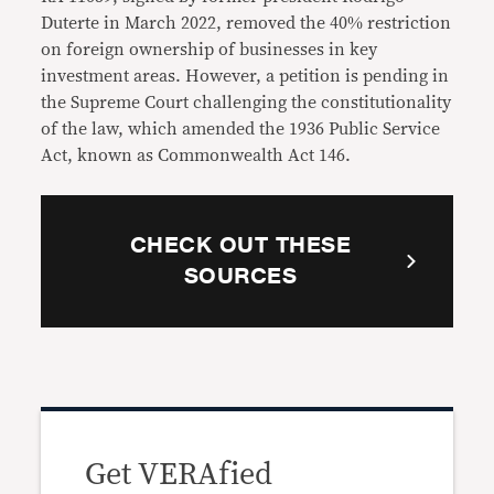
Duterte in March 2022, removed the 40% restriction
on foreign ownership of businesses in key
investment areas. However, a petition is pending in
the Supreme Court challenging the constitutionality
of the law, which amended the 1936 Public Service
Act, known as Commonwealth Act 146.
CHECK OUT THESE
SOURCES
Get VERAfied