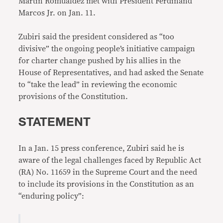
Martin Romualdez met with President Ferdinand
Marcos Jr. on Jan. 11.
Zubiri said the president considered as “too
divisive” the ongoing people’s initiative campaign
for charter change pushed by his allies in the
House of Representatives, and had asked the Senate
to “take the lead” in reviewing the economic
provisions of the Constitution.
STATEMENT
In a Jan. 15 press conference, Zubiri said he is
aware of the legal challenges faced by Republic Act
(RA) No. 11659 in the Supreme Court and the need
to include its provisions in the Constitution as an
“enduring policy”: