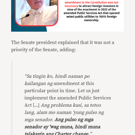
The Senate president explained that it was not a
priority of the Senate, adding:
“
Sa tingin ko, hindi naman po
kailangan ng
amendment at this
particular point in time. Let us just
implement the amended Public Services
Act […]
Ang problema kasi, sa totoo
lang, alam mo naman ‘yung pulso ng
mga senador.
Ang pulso ng mga
senador ay ‘wag muna, hindi muna
talakayin ang Charter change.
”