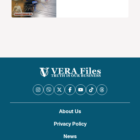
About Us
Privacy Policy
News