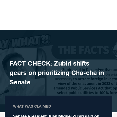
Skip to content
FACT CHECK: Zubiri shifts
gears on prioritizing Cha-cha in
Senate
WHAT WAS CLAIMED
Senate President Juan Miguel Zubiri said on