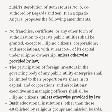
Zubiri’s Resolution of Both Houses No. 6, co-
authored by Legarda and Sen. Juan Edgardo
Angara, proposes the following amendments:
No franchise, certificate, or any other form of
authorization to operate public utilities shall be
granted, except to Filipino citizens, corporations,
and associations, with at least 60% of its capital
under Filipino ownership,
unless otherwise
provided by law;
The participation of foreign investors in the
governing body of any public utility enterprise shall
be limited to their proportionate share in its
capital, and corporations’ and associations’
executive and managing officers shall all be
Filipino citizens,
unless otherwise provided by law;
Basic
educational institutions, other than those
established by religious groups and mission boards,