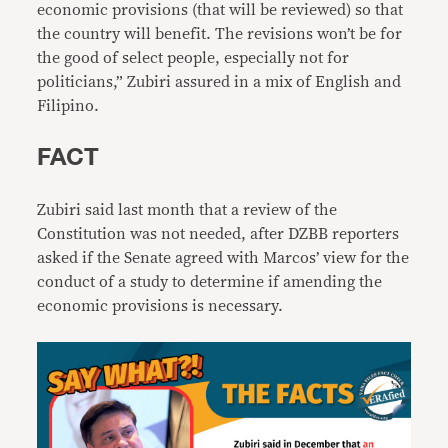
economic provisions (that will be reviewed) so that
the country will benefit. The revisions won’t be for
the good of select people, especially not for
politicians,” Zubiri assured in a mix of English and
Filipino.
FACT
Zubiri said last month that a review of the
Constitution was not needed, after DZBB reporters
asked if the Senate agreed with Marcos’ view for the
conduct of a study to determine if amending the
economic provisions is necessary.