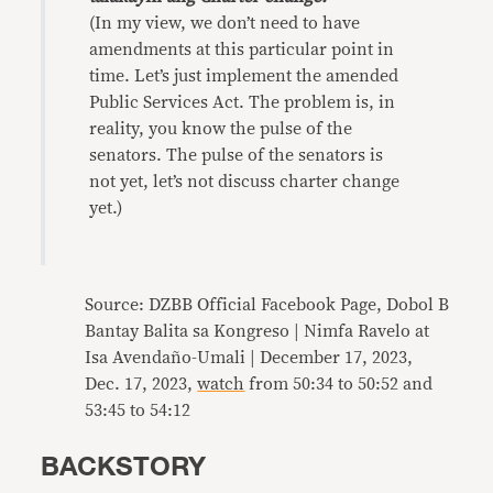
(In my view, we don’t need to have
amendments at this particular point in
time. Let’s just implement the amended
Public Services Act. The problem is, in
reality, you know the pulse of the
senators. The pulse of the senators is
not yet, let’s not discuss charter change
yet.)
Source: DZBB Official Facebook Page, Dobol B
Bantay Balita sa Kongreso | Nimfa Ravelo at
Isa Avendaño-Umali | December 17, 2023,
Dec. 17, 2023,
watch
from 50:34 to 50:52 and
53:45 to 54:12
BACKSTORY