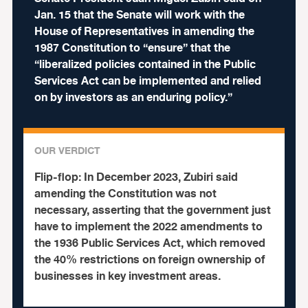
Jan. 15 that the Senate will work with the
House of Representatives in amending the
1987 Constitution to “ensure” that the
“liberalized policies contained in the Public
Services Act can be implemented and relied
on by investors as an enduring policy.”
OUR VERDICT
Flip-flop:
In December 2023, Zubiri said
amending the Constitution was not
necessary, asserting that the government just
have to implement the 2022 amendments to
the 1936 Public Services Act, which removed
the 40% restrictions on foreign ownership of
businesses in key investment areas.