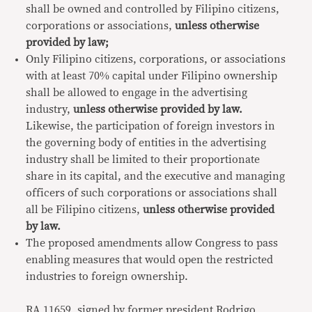
shall be owned and controlled by Filipino citizens,
corporations or associations,
unless otherwise
provided by law;
Only Filipino citizens, corporations, or associations
with at least 70% capital under Filipino ownership
shall be allowed to engage in the advertising
industry,
unless otherwise provided by law.
Likewise, the participation of foreign investors in
the governing body of entities in the advertising
industry shall be limited to their proportionate
share in its capital, and the executive and managing
officers of such corporations or associations shall
all be Filipino citizens,
unless otherwise provided
by law.
The proposed amendments allow Congress to pass
enabling measures that would open the restricted
industries to foreign ownership.
RA 11659, signed by former president Rodrigo