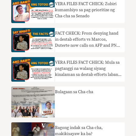
VERA FILES FACT CHECK: Zubiri
kumambiyo sa pag-prioritize ng
Cha-cha sa Senado
FACT CHECK: From denying hand
in destab efforts vs Marcos,
Duterte now calls on AFP and PNP
to thwart Cha-cha moves
VERA FILES FACT CHECK: Mula sa
pagtanggi na walang siyang
kinalaman sa destab efforts laban
kay Marcos, nanawagan ngayon si
Duterte sa AFP at PNP na hadlangan
Bulagaan sa Cha-cha
ang mga hakbang sa Cha-cha
Bagong indak sa Cha-cha,
makikisayaw ka ba?