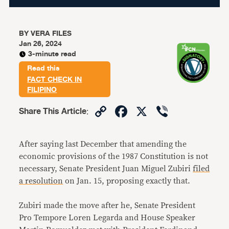
BY
VERA FILES
Jan 26, 2024
3-minute read
Read this
FACT CHECK IN
FILIPINO
Copy
Facebook
X
Viber
Share This Article
:
Link
After saying last December that amending the
economic provisions of the 1987 Constitution is not
necessary, Senate President Juan Miguel Zubiri
filed
a resolution
on Jan. 15, proposing exactly that.
Zubiri made the move after he, Senate President
Pro Tempore Loren Legarda and House Speaker