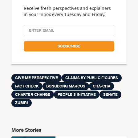
Receive fresh perspectives and explainers
in your inbox every Tuesday and Friday.
GIVE ME PERSPECTIVE
CLAIMS BY PUBLIC FIGURES
FACT CHECK
BONGBONG MARCOS
CHA-CHA
CHARTER CHANGE
PEOPLE'S INITIATIVE
SENATE
ZUBIRI
More Stories