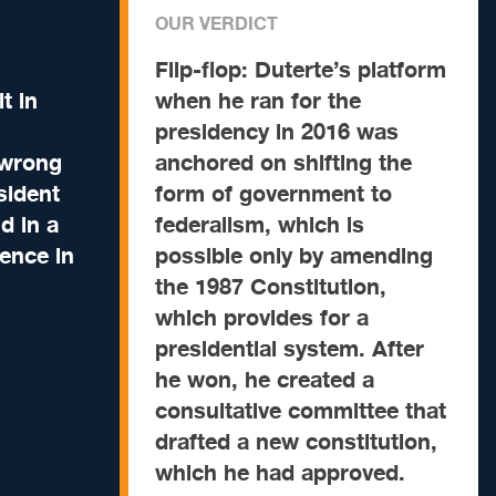
OUR VERDICT
Flip-flop:
Duterte’s platform
it in
when he ran for the
presidency in 2016 was
 wrong
anchored on shifting the
sident
form of government to
d in a
federalism, which is
ence in
possible only by amending
the 1987 Constitution,
which provides for a
presidential system. After
he won, he created a
consultative committee that
drafted a new constitution,
which he had approved.