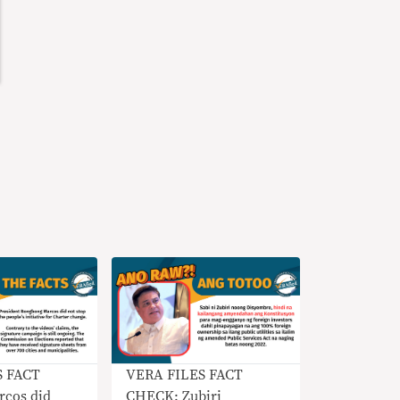
S FACT
VERA FILES FACT
cos did
CHECK: Zubiri