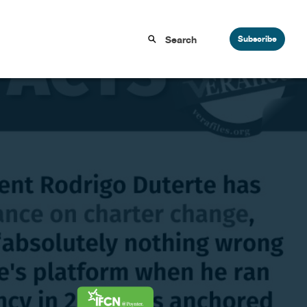
Subscribe