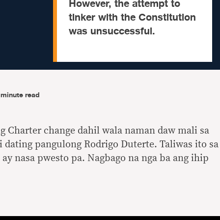
However, the attempt to
tinker with the Constitution
was unsuccessful.
-minute read
ng Charter change dahil wala naman daw mali sa
i dating pangulong Rodrigo Duterte. Taliwas ito sa
 ay nasa pwesto pa. Nagbago na nga ba ang ihip