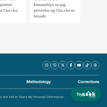
gnature
kumambiyo sa pag-
or Cha-cha
prioritize ng Cha-cha sa
Senado
Methodology
Corrections
Try
Do Not Sell or Share My Personal Information.