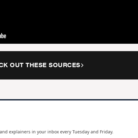
CK OUT THESE SOURCES
and explainers in your inbox every Tuesday and Friday.