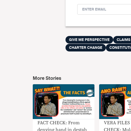
GIVE ME PERSPECTIVE
CLAIMS
CHARTER CHANGE
CONSTITUT
More Stories
FACT CHECK: From
VERA FILES
denying hand in destab
CHECK: Mula