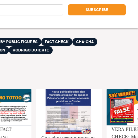
 BY PUBLIC FIGURES
FACT CHECK
CHA-CHA
ION
RODRIGO DUTERTE
 FACT
VERA FILE
 sa
CHECK: Mar
Cha-cha: wrong move at