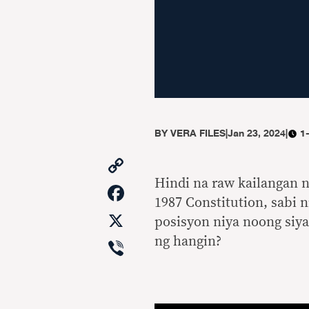
BY
VERA FILES
|
Jan 23, 2024
|
1
Copy
Link
Hindi na raw kailangan 
Facebook
1987 Constitution, sabi n
X
posisyon niya noong siya
Viber
ng hangin?