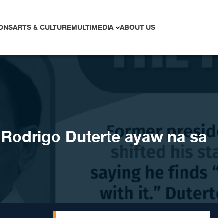
ONS
ARTS & CULTURE
MULTIMEDIA
ABOUT US
odrigo Duterte ayaw na sa