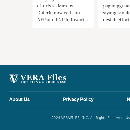
efforts vs Marcos,
pagtanggi na
Duterte now calls on
siyang kinal
AFP and PNP to thwart
destab effort
Cha-cha moves
Marcos, na
ngayon si Du
at PNP na h
mga hakbang
About Us
Privacy Policy
N
2024 VERAFILES, INC. All Rights Reserved. Us