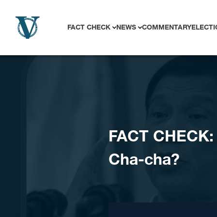
Skip to content
FACT CHECK
NEWS
COMMENTARY
ELECTI
FACT CHECK: R
Cha-cha?