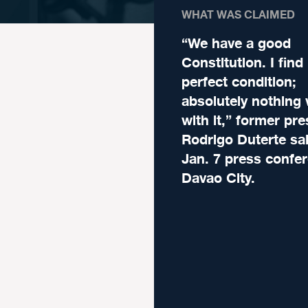
WHAT WAS CLAIMED
“We have a good
Constitution. I find 
perfect condition;
absolutely nothing
with it,” former pre
Rodrigo Duterte sai
Jan. 7 press confer
Davao City.