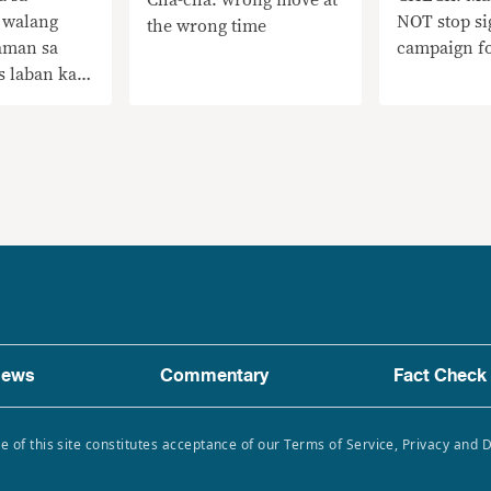
 walang
NOT stop si
the wrong time
aman sa
campaign f
s laban kay
nawagan
terte sa AFP
adlangan ang
 sa Cha-cha
ews
Commentary
Fact Check
e of this site constitutes acceptance of our Terms of Service, Privacy and 