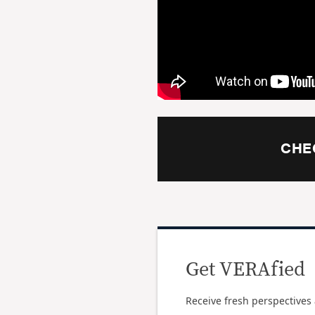
CHE
Get VERAfied
Receive fresh perspectives 