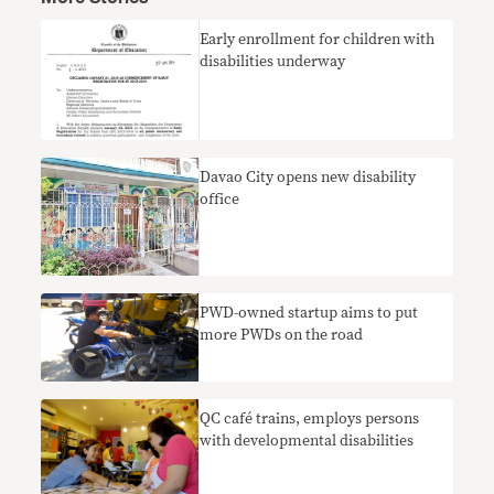
Early enrollment for children with
disabilities underway
Davao City opens new disability
office
PWD-owned startup aims to put
more PWDs on the road
QC café trains, employs persons
with developmental disabilities