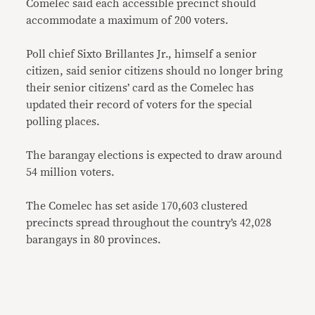
Comelec said each accessible precinct should
accommodate a maximum of 200 voters.
Poll chief Sixto Brillantes Jr., himself a senior
citizen, said senior citizens should no longer bring
their senior citizens’ card as the Comelec has
updated their record of voters for the special
polling places.
The barangay elections is expected to draw around
54 million voters.
The Comelec has set aside 170,603 clustered
precincts spread throughout the country’s 42,028
barangays in 80 provinces.