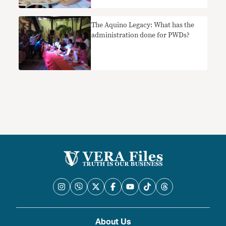
The Aquino Legacy: What has the
administration done for PWDs?
About Us