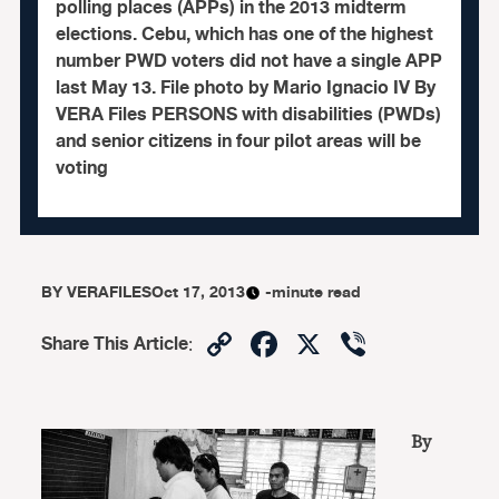
polling places (APPs) in the 2013 midterm
elections. Cebu, which has one of the highest
number PWD voters did not have a single APP
last May 13. File photo by Mario Ignacio IV By
VERA Files PERSONS with disabilities (PWDs)
and senior citizens in four pilot areas will be
voting
BY
VERAFILES
Oct 17, 2013
-minute read
Copy
Facebook
X
Viber
Share This Article
:
Link
By