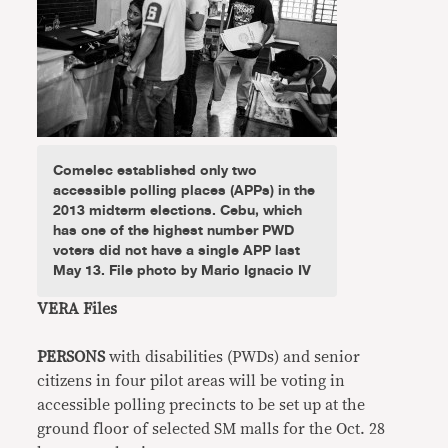
Comelec established only two
accessible polling places (APPs) in the
2013 midterm elections. Cebu, which
has one of the highest number PWD
voters did not have a single APP last
May 13. File photo by Mario Ignacio IV
VERA Files
PERSONS
with disabilities (PWDs) and senior
citizens in four pilot areas will be voting in
accessible polling precincts to be set up at the
ground floor of selected SM malls for the Oct. 28