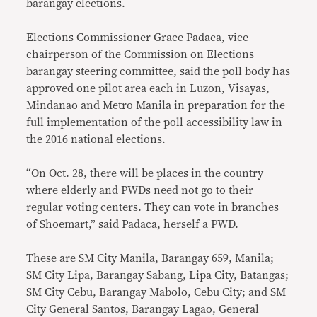
barangay elections.
Elections Commissioner Grace Padaca, vice
chairperson of the Commission on Elections
barangay steering committee, said the poll body has
approved one pilot area each in Luzon, Visayas,
Mindanao and Metro Manila
in preparation for the
full implementation of the poll accessibility law in
the 2016 national elections.
“On Oct. 28, there will be places in the country
where elderly and PWDs need not go to their
regular voting centers. They can vote in branches
of Shoemart,” said Padaca, herself a PWD.
These are SM City Manila, Barangay 659, Manila;
SM City Lipa, Barangay Sabang, Lipa City, Batangas;
SM City Cebu, Barangay Mabolo, Cebu City; and SM
City General Santos, Barangay Lagao, General