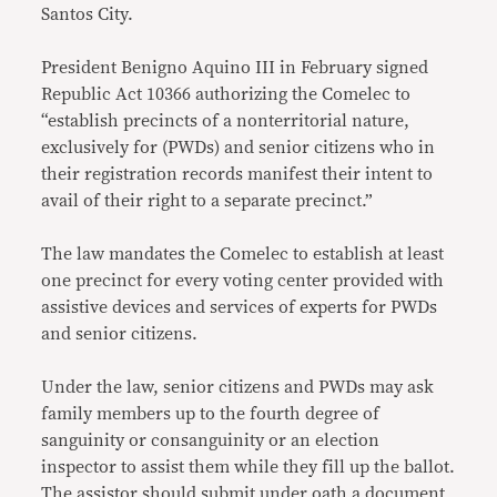
Santos City.
President Benigno Aquino III in February signed
Republic Act 10366 authorizing the Comelec to
“establish precincts of a nonterritorial nature,
exclusively for (PWDs) and senior citizens who in
their registration records manifest their intent to
avail of their right to a separate precinct.”
The law mandates the Comelec to establish at least
one precinct for every voting center provided with
assistive devices and services of experts for PWDs
and senior citizens.
Under the law, senior citizens and PWDs may ask
family members up to the fourth degree of
sanguinity or consanguinity or an election
inspector to assist them while they fill up the ballot.
The assistor should submit under oath a document