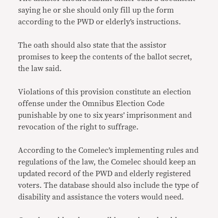
saying he or she should only fill up the form
according to the PWD or elderly’s instructions.
The oath should also state that the assistor
promises to keep the contents of the ballot secret,
the law said.
Violations of this provision constitute an election
offense under the Omnibus Election Code
punishable by one to six years’ imprisonment and
revocation of the right to suffrage.
According to the Comelec’s implementing rules and
regulations of the law, the Comelec should keep an
updated record of the PWD and elderly registered
voters. The database should also include the type of
disability and assistance the voters would need.