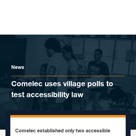
Skip to content
News
Comelec uses village polls to
test accessibility law
Comelec established only two accessible