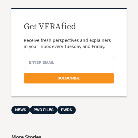
Get VERAfied
Receive fresh perspectives and explainers
in your inbox every Tuesday and Friday.
NEWS
PWD FILES
PWDS
More Stories