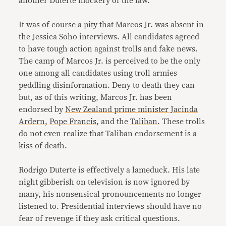
another Duterte mockery of the law.
It was of course a pity that Marcos Jr. was absent in
the Jessica Soho interviews. All candidates agreed
to have tough action against trolls and fake news.
The camp of Marcos Jr. is perceived to be the only
one among all candidates using troll armies
peddling disinformation. Deny to death they can
but, as of this writing, Marcos Jr. has been
endorsed by
New Zealand prime minister Jacinda
Ardern
,
Pope Francis
, and the
Taliban
. These trolls
do not even realize that Taliban endorsement is a
kiss of death.
Rodrigo Duterte is effectively a lameduck. His late
night gibberish on television is now ignored by
many, his nonsensical pronouncements no longer
listened to. Presidential interviews should have no
fear of revenge if they ask critical questions.