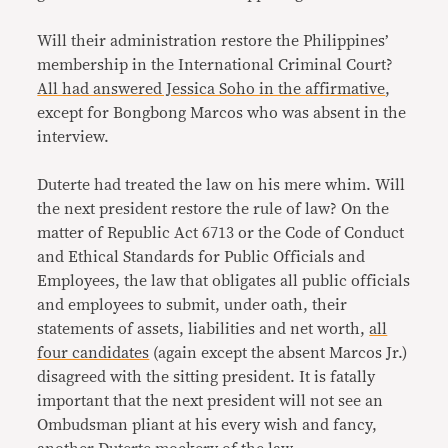
Will their administration restore the Philippines’
membership in the International Criminal Court?
All had answered Jessica Soho in the affirmative
,
except for Bongbong Marcos who was absent in the
interview.
Duterte had treated the law on his mere whim. Will
the next president restore the rule of law? On the
matter of Republic Act 6713 or the Code of Conduct
and Ethical Standards for Public Officials and
Employees, the law that obligates all public officials
and employees to submit, under oath, their
statements of assets, liabilities and net worth,
all
four candidates
(again except the absent Marcos Jr.)
disagreed with the sitting president. It is fatally
important that the next president will not see an
Ombudsman pliant at his every wish and fancy,