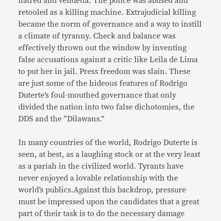
hatred and vendetta. The police was abused and
retooled as a killing machine. Extrajudicial killing
became the norm of governance and a way to instill
a climate of tyranny. Check and balance was
effectively thrown out the window by inventing
false accusations against a critic like Leila de Lima
to put her in jail. Press freedom was slain. These
are just some of the hideous features of Rodrigo
Duterte’s foul-mouthed governance that only
divided the nation into two false dichotomies, the
DDS and the “Dilawans.”
In many countries of the world, Rodrigo Duterte is
seen, at best, as a laughing stock or at the very least
as a pariah in the civilized world. Tyrants have
never enjoyed a lovable relationship with the
world’s publics.Against this backdrop, pressure
must be impressed upon the candidates that a great
part of their task is to do the necessary damage