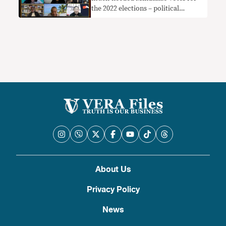
the 2022 elections – political
analysts
About Us
Privacy Policy
News