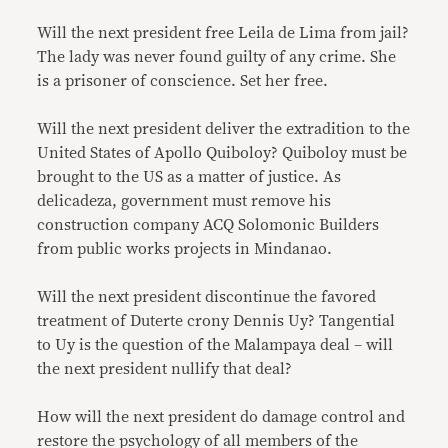
Will the next president free Leila de Lima from jail?
The lady was never found guilty of any crime. She
is a prisoner of conscience. Set her free.
Will the next president deliver the extradition to the
United States of Apollo Quiboloy? Quiboloy must be
brought to the US as a matter of justice. As
delicadeza, government must remove his
construction company ACQ Solomonic Builders
from public works projects in Mindanao.
Will the next president discontinue the favored
treatment of Duterte crony Dennis Uy? Tangential
to Uy is the question of the Malampaya deal – will
the next president nullify that deal?
How will the next president do damage control and
restore the psychology of all members of the