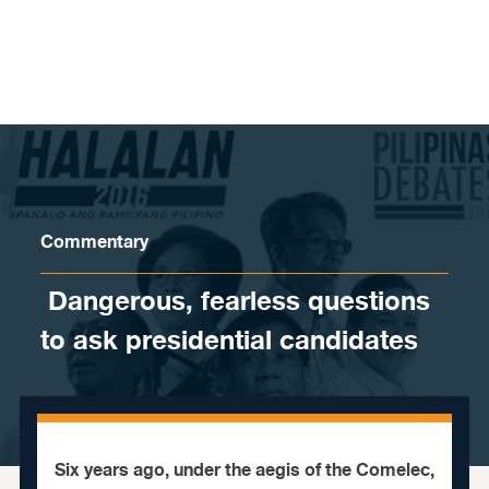
Skip to content
Commentary
​ Dangerous, fearless questions
to ask presidential candidates
Six years ago, under the aegis of the Comelec,