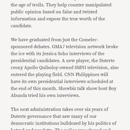
the age of trolls. They help counter manipulated
public opinion based on false and twisted
information and expose the true worth of the
candidate.
We have graduated from just the Comelec-
sponsored debates. GMA7 television network broke
the ice with its Jessica Soho interviews of the
presidential candidates. A new player, the Duterte
crony Apollo Quiboloy-owned SMNI television, also
entered the playing field. CNN Philippines will
have its own presidential interviews scheduled at
the end of this month. Showbiz talk show host Boy
Abunda tried his own interviews.
The next administration takes over six years of
Duterte governance that saw many of our
democratic institutions bulldozed by his politics of