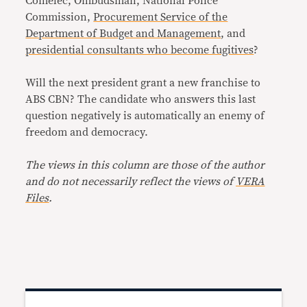
Comelec, Ombudsman, National Police
Commission,
Procurement Service of the
Department of Budget and Management
, and
presidential consultants who become fugitives
?
Will the next president grant a new franchise to
ABS CBN? The candidate who answers this last
question negatively is automatically an enemy of
freedom and democracy.
The views in this column are those of the author
and do not necessarily reflect the views of
VERA
Files
.