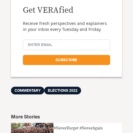
Get VERAfied
Receive fresh perspectives and explainers
in your inbox every Tuesday and Friday.
COMMENTARY
ELECTIONS 2022
More Stories
#NeverForget #NeverAgain