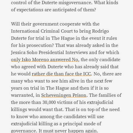
control of the Duterte misgovernance. What kinds
of expectations are anticipated of them?
Will their government cooperate with the
International Criminal Court to bring Rodrigo
Duterte for trial in The Hague in the event it rules
for his prosecution? That was already asked in the
Jessica Soho Presidential Interviews and for which
only Isko Moreno answered No
, the only candidate
who agreed with Duterte who has already said that
he would
rather die than face the ICC
. No, there are
many who want to see him alive in the next few
years on trial in The Hague and then if it is so
warranted, in
Scheveningen Prison
. The families of
the more than 30,000 victims of his extrajudicial
killings would want that. That is on top of the need
to know who among the candidates will use
extrajudicial killing as a principal mode of
governance. It must never happen again.