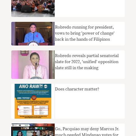
Robredo running for president,
vows to bring ‘power of change’
back in the hands of Filipinos
Robredo reveals partial senatorial
slate for 2022, ‘unified’ opposition
slate still in the making
Does character matter?
Go, Pacquiao may deny Marcos Jr.
much-needed Mindanao votes for