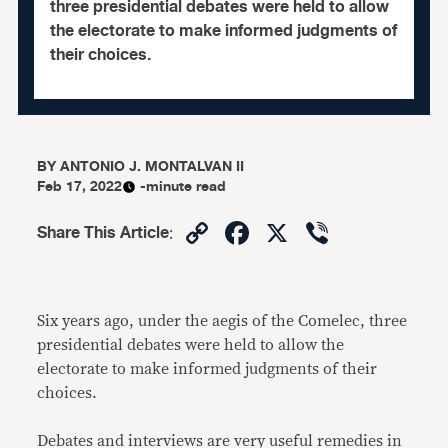
three presidential debates were held to allow
the electorate to make informed judgments of
their choices.
BY
ANTONIO J. MONTALVAN II
Feb 17, 2022
-minute read
Copy
Facebook
X
Viber
Share This Article
:
Link
Six years ago, under the aegis of the Comelec, three
presidential debates were held to allow the
electorate to make informed judgments of their
choices.
Debates and interviews are very useful remedies in