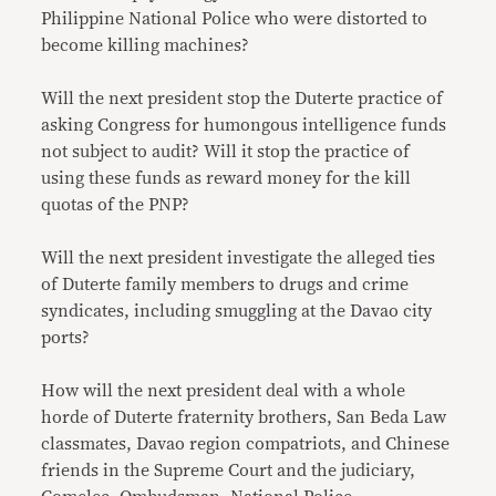
Philippine National Police who were distorted to
become killing machines?
Will the next president stop the Duterte practice of
asking Congress for humongous intelligence funds
not subject to audit? Will it stop the practice of
using these funds as reward money for the kill
quotas of the PNP?
Will the next president investigate the alleged ties
of Duterte family members to drugs and crime
syndicates, including smuggling at the Davao city
ports?
How will the next president deal with a whole
horde of Duterte fraternity brothers, San Beda Law
classmates, Davao region compatriots, and Chinese
friends in the Supreme Court and the judiciary,