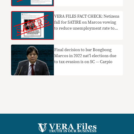
VERA FILES FACT CHECK: Netizens
fall for SATIRE on Marcos vowing
to reduce unemployment rate to
zero
Final decision to bar Bongbong
Marcos in 2022 nat’l elections due
to tax evasion is on SC — Carpio