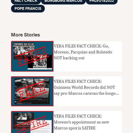
FACT CHECK
BONGBONG MARCOS
PHLVOTE2022
POPE FRANCIS
More Stories
VERA FILES FACT CHECK: Go,
Moreno, Pacquiao and Robredo
NOT backing out
VERA FILES FACT CHECK:
Guinness World Records did NOT
say pro-Marcos caravan the longest
in PH
VERA FILES FACT CHECK:
Moreno’s appointment as new
Marcos spox is SATIRE