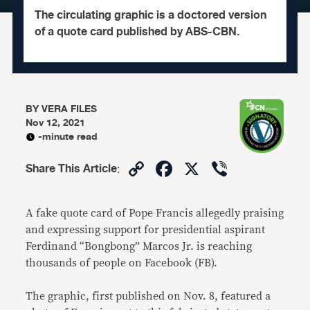
The circulating graphic is a doctored version
of a quote card published by ABS-CBN.
BY
VERA FILES
Nov 12, 2021
-minute read
Copy
Facebook
X
Viber
Share This Article
:
Link
A fake quote card of Pope Francis allegedly praising
and expressing support for presidential aspirant
Ferdinand “Bongbong” Marcos Jr. is reaching
thousands of people on Facebook (FB).
The graphic, first published on Nov. 8, featured a