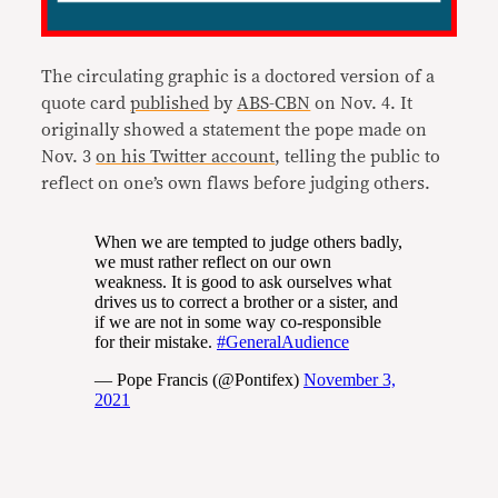
The circulating graphic is a doctored version of a
quote card
published
by
ABS-CBN
on Nov. 4. It
originally showed a statement the pope made on
Nov. 3
on his Twitter account
, telling the public to
reflect on one’s own flaws before judging others.