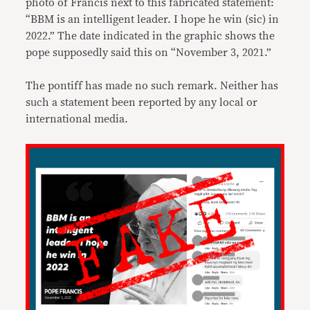
photo of Francis next to this fabricated statement:
“BBM is an intelligent leader. I hope he win (sic) in
2022.” The date indicated in the graphic shows the
pope supposedly said this on “November 3, 2021.”
The pontiff has made no such remark. Neither has
such a statement been reported by any local or
international media.