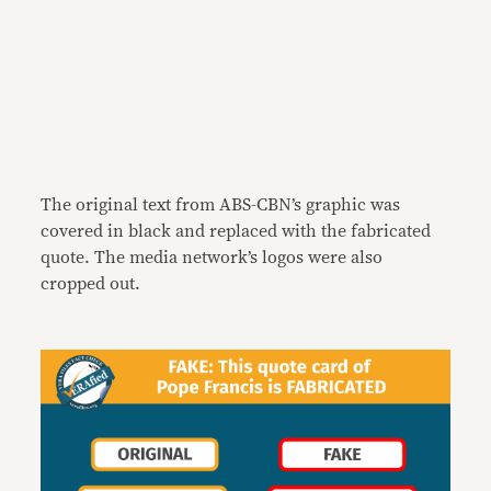
The original text from ABS-CBN’s graphic was
covered in black and replaced with the fabricated
quote. The media network’s logos were also
cropped out.