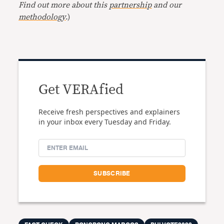
Find out more about this
partnership
and our
methodology
.)
Get VERAfied
Receive fresh perspectives and explainers
in your inbox every Tuesday and Friday.