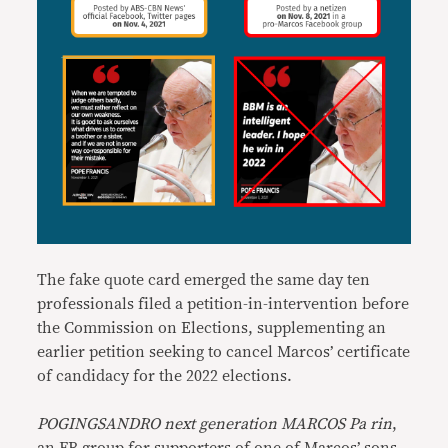
The fake quote card emerged the same day ten
professionals filed a petition-in-intervention before
the Commission on Elections, supplementing an
earlier petition seeking to cancel Marcos’ certificate
of candidacy for the 2022 elections.
POGINGSANDRO next generation MARCOS Pa rin
,