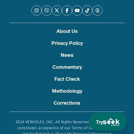
About Us
Privacy Policy
News
Commentary
Fact Check
Methodology
Corrections
Try
2024 VERAFILES, INC. All Rights Reserved. Use of this site
constitutes acceptance of our Terms of Service, Privacy
and Do Not Sell or Share My Personal Information.