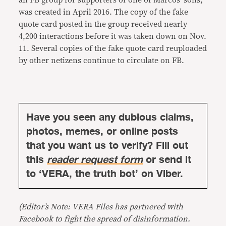
an FB group for supporters of one of Marcos’ sons,
was created in April 2016. The copy of the fake
quote card posted in the group received nearly
4,200 interactions before it was taken down on Nov.
11. Several copies of the fake quote card reuploaded
by other netizens continue to circulate on FB.
Have you seen any dubious claims,
photos, memes, or online posts
that you want us to verify? Fill out
this
reader request form
or send it
to ‘VERA, the truth bot’ on Viber.
(Editor’s Note: VERA Files has partnered with
Facebook to fight the spread of disinformation.