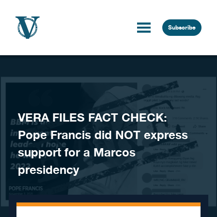
Skip to content
Subscribe
VERA FILES FACT CHECK:
Pope Francis did NOT express
support for a Marcos
presidency