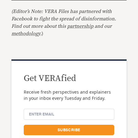
(Editor’s Note: VERA Files has partnered with
Facebook to fight the spread of disinformation.
Find out more about this
partnership
and our
methodology
.)
Get VERAfied
Receive fresh perspectives and explainers
in your inbox every Tuesday and Friday.