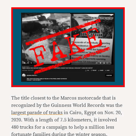
The title closest to the Marcos motorcade that is
recognized by the Guinness World Records was the
largest parade of trucks
in Cairo, Egypt on Nov. 20,
2020. With a length of 7.5 kilometers, it involved
480 trucks for a campaign to help a million less
fortunate families during the winter season.