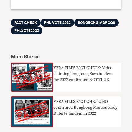
FACT CHECK
PHL VOTE 2022
BONGBONG MARCOS
PHLVOTE2022
More Stories
VERA FILES FACT CHECK: Video
claiming Bongbong-Sara tandem
for 2022 confirmed NOT TRUE
VERA FILES FACT CHECK: NO
confirmed Bongbong Marcos-Rody
Duterte tandem in 2022