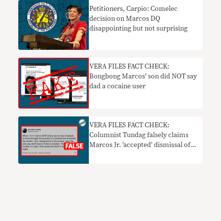
Petitioners, Carpio: Comelec
decision on Marcos DQ
disappointing but not surprising
VERA FILES FACT CHECK:
Bongbong Marcos’ son did NOT say
dad a cocaine user
VERA FILES FACT CHECK:
Columnist Tundag falsely claims
Marcos Jr. ‘accepted’ dismissal of
2016 election protest