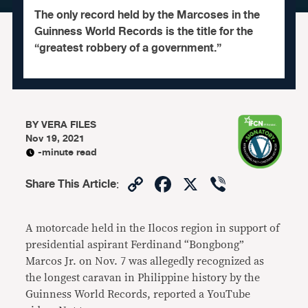
The only record held by the Marcoses in the
Guinness World Records is the title for the
“greatest robbery of a government.”
BY
VERA FILES
Nov 19, 2021
-minute read
Copy
Facebook
X
Viber
Share This Article
:
Link
A motorcade held in the Ilocos region in support of
presidential aspirant Ferdinand “Bongbong”
Marcos Jr. on Nov. 7 was allegedly recognized as
the longest caravan in Philippine history by the
Guinness World Records, reported a YouTube