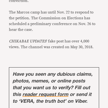
conviction.
The Marcos camp has until Nov. 22 to respond to
the petition. The Commission on Elections has
scheduled a preliminary conference on Nov. 26 to
hear the case.
CHIKABAE UPDATES
’ fake post has over 4,000
views. The channel was created on May 30, 2018.
Have you seen any dubious claims,
photos, memes, or online posts
that you want us to verify? Fill out
this
reader request form
or send it
to ‘VERA, the truth bot’ on Viber.