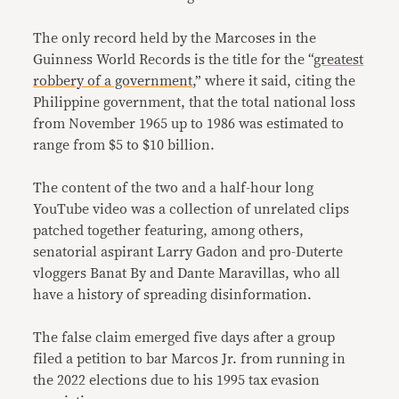
The only record held by the Marcoses in the
Guinness World Records is the title for the “
greatest
robbery of a government
,” where it said, citing the
Philippine government, that the total national loss
from November 1965 up to 1986 was estimated to
range from $5 to $10 billion.
The content of the two and a half-hour long
YouTube video was a collection of unrelated clips
patched together featuring, among others,
senatorial aspirant Larry Gadon and pro-Duterte
vloggers Banat By and Dante Maravillas, who all
have a history of spreading disinformation.
The false claim emerged five days after a group
filed a petition to bar Marcos Jr. from running in
the 2022 elections due to his 1995 tax evasion