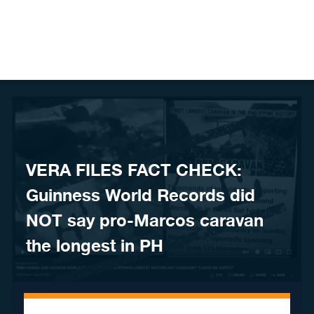
Skip to content
VERA FILES FACT CHECK:
Guinness World Records did
NOT say pro-Marcos caravan
the longest in PH