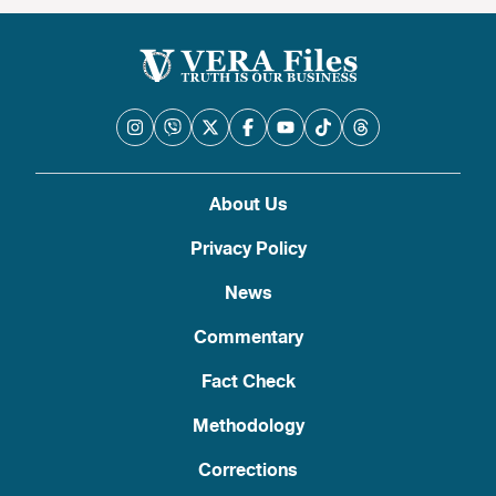
About Us
Privacy Policy
News
Commentary
Fact Check
Methodology
Corrections