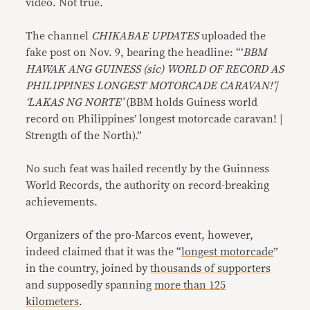
video. Not true.
The channel
CHIKABAE UPDATES
uploaded the
fake post on Nov. 9, bearing the headline: “’
BBM
HAWAK ANG GUINESS (sic) WORLD OF RECORD AS
PHILIPPINES LONGEST MOTORCADE CARAVAN!’|
‘LAKAS NG NORTE’
(BBM holds Guiness world
record on Philippines’ longest motorcade caravan! |
Strength of the North).”
No such feat was hailed recently by the Guinness
World Records, the authority on record-breaking
achievements.
Organizers of the pro-Marcos event, however,
indeed claimed that it was the “
longest motorcade
”
in the country, joined by
thousands of supporters
and supposedly spanning
more than 125
kilometers
.