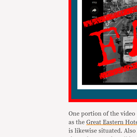
One portion of the video
as the
Great Eastern Hot
is likewise situated. Also