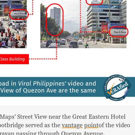
aps’ Street View near the Great Eastern Hotel
ootbridge served as the
vantage
point
of the video
aravan passing through Quezon Avenue.