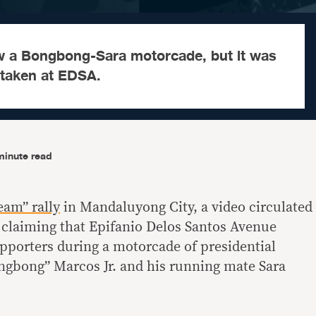
w a Bongbong-Sara motorcade, but it was
 taken at EDSA.
minute read
eam” rally
in Mandaluyong City, a video circulated
 claiming that Epifanio Delos Santos Avenue
upporters during a motorcade of presidential
ngbong” Marcos Jr. and his running mate Sara