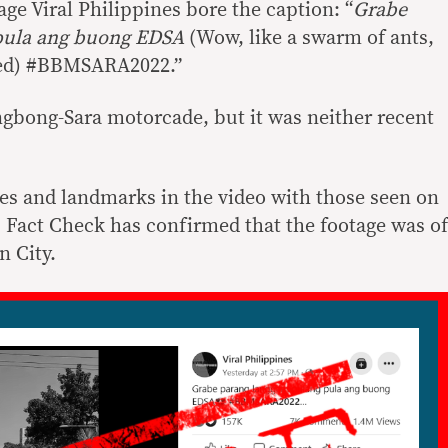
ge Viral Philippines bore the caption: “
Grabe
pula ang buong EDSA
(Wow, like a swarm of ants,
 red) #BBMSARA2022.”
gbong-Sara motorcade, but it was neither recent
es and landmarks in the video with those seen on
Fact Check has confirmed that the footage was of
 City.