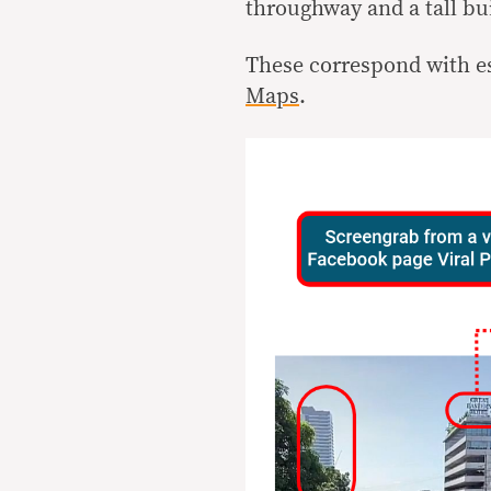
throughway and a tall buil
These correspond with 
Maps
.