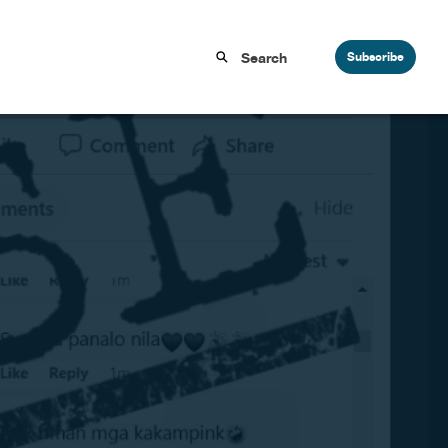
Subscribe