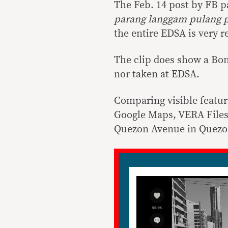
The Feb. 14 post by FB pa
parang langgam pulang 
the entire EDSA is very
The clip does show a Bon
nor taken at EDSA.
Comparing visible featur
Google Maps, VERA Files 
Quezon Avenue in Quezon