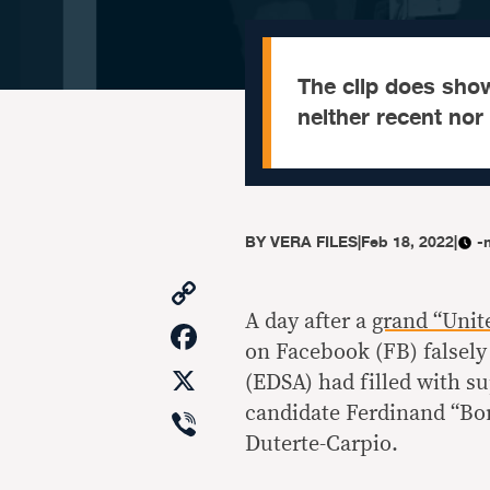
The clip does sho
neither recent nor
BY
VERA FILES
|
Feb 18, 2022
|
-
Copy
Link
A day after a
grand “Unit
Facebook
on Facebook (FB) falsely
X
(EDSA) had filled with s
Viber
candidate Ferdinand “Bo
Duterte-Carpio.