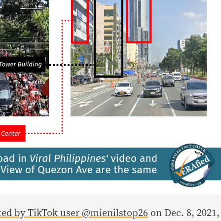
sted by TikTok user @mienilstop26
on Dec. 8, 2021,