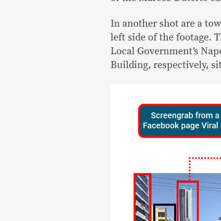
In another shot are a tow
left side of the footage. 
Local Government’s Napo
Building, respectively, s