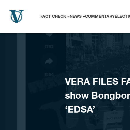
Skip to content
FACT CHECK
NEWS
COMMENTARY
ELECTI
VERA FILES F
show Bongbong
‘EDSA’