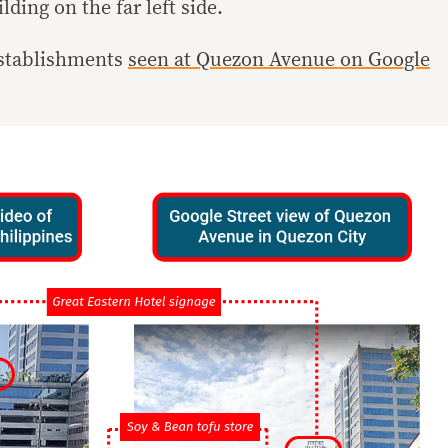
ding on the far left side.
establishments
seen at Quezon Avenue on Google