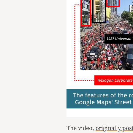
The video,
originally po