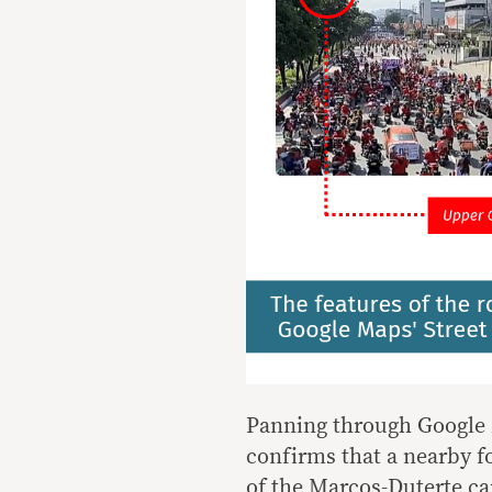
Panning through Google M
confirms that a nearby f
of the Marcos-Duterte c