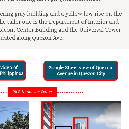
ering gray building and a yellow low-rise on the
The taller one is the Department of Interior and
lcom Center Building and the Universal Tower
ituated along Quezon Ave.