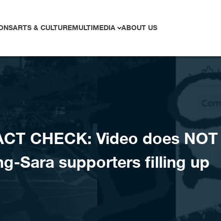
ONS
ARTS & CULTURE
MULTIMEDIA
ABOUT US
ACT CHECK: Video does NOT
-Sara supporters filling up