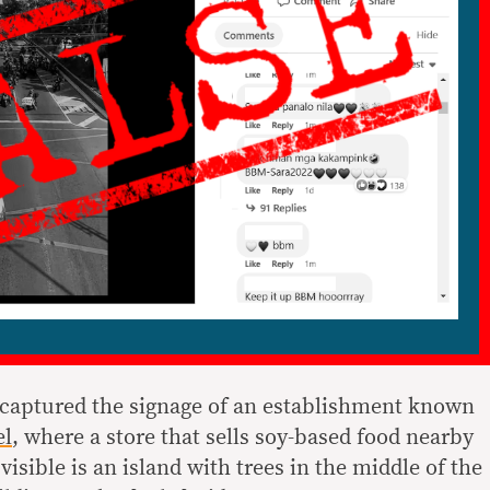
 captured the signage of an establishment known
el
, where a store that sells soy-based food nearby
 visible is an island with trees in the middle of the