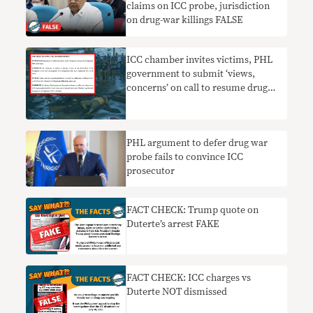
claims on ICC probe, jurisdiction
on drug-war killings FALSE
ICC chamber invites victims, PHL
government to submit ‘views,
concerns’ on call to resume drug
war probe
PHL argument to defer drug war
probe fails to convince ICC
prosecutor
FACT CHECK: Trump quote on
Duterte’s arrest FAKE
FACT CHECK: ICC charges vs
Duterte NOT dismissed