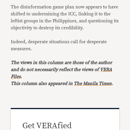
The disinformation game plan now appears to have
shifted to undermining the ICC, linking it to the
leftist groups in the Philippines, and questioning its
objectivity to destroy its credibility.
Indeed, desperate situations call for desperate
measures.
The views in this column are those of the author
and do not necessarily reflect the views of
VERA
Files
.
This column also appeared in
The Manila Times
.
Get VERAfied