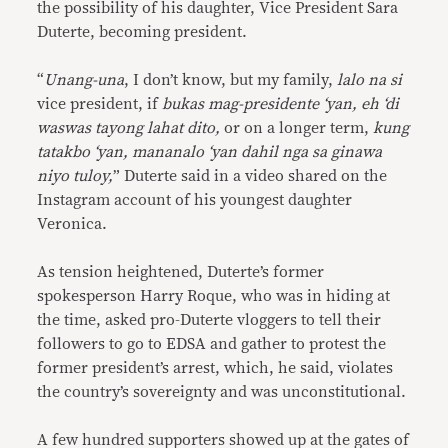
the possibility of his daughter, Vice President Sara
Duterte, becoming president.
“
Unang-una
, I don’t know, but my family,
lalo na si
vice president, if
bukas mag-presidente ‘yan, eh ‘di
waswas tayong lahat dito,
or on a longer term,
kung
tatakbo ‘yan, mananalo ‘yan dahil nga sa ginawa
niyo tuloy,
” Duterte said in a video shared on the
Instagram account of his youngest daughter
Veronica.
As tension heightened, Duterte’s former
spokesperson Harry Roque, who was in hiding at
the time, asked pro-Duterte vloggers to tell their
followers to go to EDSA and gather to protest the
former president’s arrest, which, he said, violates
the country’s sovereignty and was unconstitutional.
A few hundred supporters showed up at the gates of