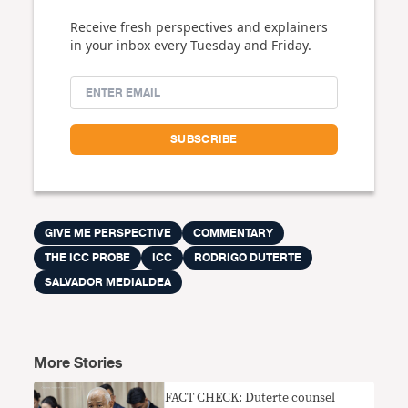
Receive fresh perspectives and explainers
in your inbox every Tuesday and Friday.
GIVE ME PERSPECTIVE
COMMENTARY
THE ICC PROBE
ICC
RODRIGO DUTERTE
SALVADOR MEDIALDEA
More Stories
FACT CHECK: Duterte counsel