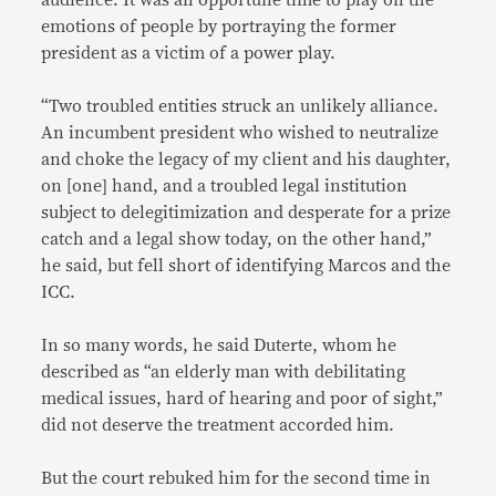
audience. It was an opportune time to play on the
emotions of people by portraying the former
president as a victim of a power play.
“Two troubled entities struck an unlikely alliance.
An incumbent president who wished to neutralize
and choke the legacy of my client and his daughter,
on [one] hand, and a troubled legal institution
subject to delegitimization and desperate for a prize
catch and a legal show today, on the other hand,”
he said, but fell short of identifying Marcos and the
ICC.
In so many words, he said Duterte, whom he
described as “an elderly man with debilitating
medical issues, hard of hearing and poor of sight,”
did not deserve the treatment accorded him.
But the court rebuked him for the second time in