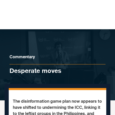
Skip to content
Commentary
Desperate moves
The disinformation game plan now appears to
have shifted to undermining the ICC, linking it
to the leftist groups in the Philippines, and