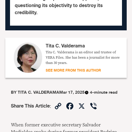
questioning its objectivity to destroy its
credibility.
Tita C. Valderama
Tita C. Valderama is an editor and trustee of
VERA Files. She has been a journalist for more
than 30 years.
SEE MORE FROM THIS AUTHOR
BY
TITA C. VALDERAMA
Mar 17, 2025
4-minute read
Copy
Facebook
X
Viber
Share This Article
:
Link
When former executive secretary Salvador