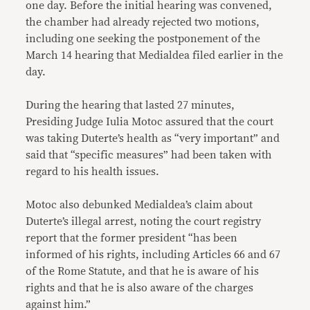
one day. Before the initial hearing was convened,
the chamber had already rejected two motions,
including one seeking the postponement of the
March 14 hearing that Medialdea filed earlier in the
day.
During the hearing that lasted 27 minutes,
Presiding Judge Iulia Motoc assured that the court
was taking Duterte’s health as “very important” and
said that “specific measures” had been taken with
regard to his health issues.
Motoc also debunked Medialdea’s claim about
Duterte’s illegal arrest, noting the court registry
report that the former president “has been
informed of his rights, including Articles 66 and 67
of the Rome Statute, and that he is aware of his
rights and that he is also aware of the charges
against him.”