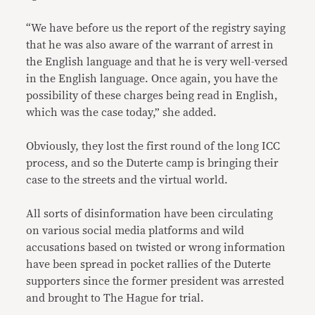
“We have before us the report of the registry saying
that he was also aware of the warrant of arrest in
the English language and that he is very well-versed
in the English language. Once again, you have the
possibility of these charges being read in English,
which was the case today,” she added.
Obviously, they lost the first round of the long ICC
process, and so the Duterte camp is bringing their
case to the streets and the virtual world.
All sorts of disinformation have been circulating
on various social media platforms and wild
accusations based on twisted or wrong information
have been spread in pocket rallies of the Duterte
supporters since the former president was arrested
and brought to The Hague for trial.