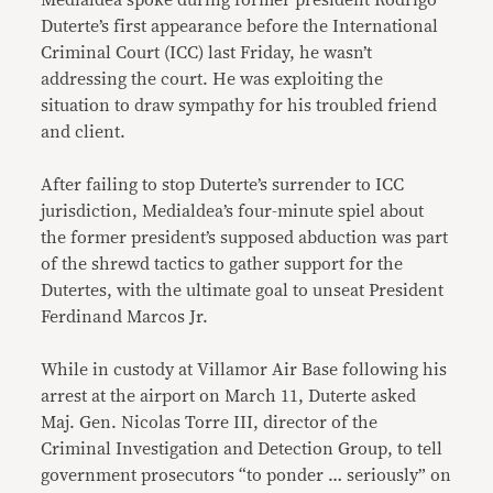
Medialdea spoke during former president Rodrigo
Duterte’s first appearance before the International
Criminal Court (ICC) last Friday, he wasn’t
addressing the court. He was exploiting the
situation to draw sympathy for his troubled friend
and client.
After failing to stop Duterte’s surrender to ICC
jurisdiction, Medialdea’s four-minute spiel about
the former president’s supposed abduction was part
of the shrewd tactics to gather support for the
Dutertes, with the ultimate goal to unseat President
Ferdinand Marcos Jr.
While in custody at Villamor Air Base following his
arrest at the airport on March 11, Duterte asked
Maj. Gen. Nicolas Torre III, director of the
Criminal Investigation and Detection Group, to tell
government prosecutors “to ponder … seriously” on