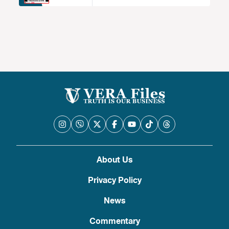
About Us
Privacy Policy
News
Commentary