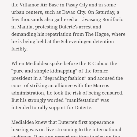
the Villamor Air Base in Pasay City and in some
urban centers, such as Davao City. On Saturday, a
few thousands also gathered at Liwasang Bonifacio
in Manila, protesting Duterte’s arrest and
demanding his repatriation from The Hague, where
he is being held at the Scheveningen detention
facility.
When Medialdea spoke before the ICC about the
“pure and simple kidnapping” of the former
president in a “degrading fashion” and accused the
court of striking an alliance with the Marcos
administration, he took the risk of being censured.
But his strongly worded “manifestation” was
intended to rally support for Duterte.
Medialdea knew that Duterte’s first appearance
hearing was on live streaming to the international