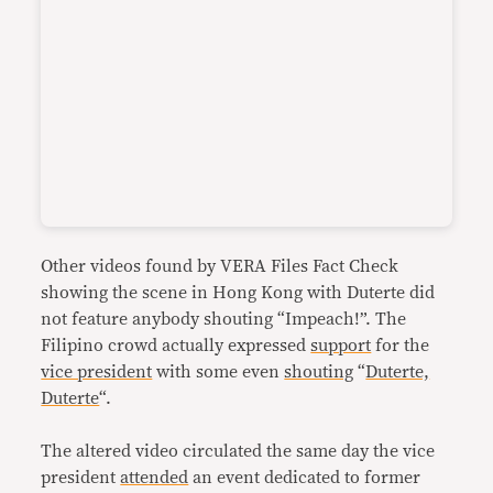
Other videos found by VERA Files Fact Check
showing the scene in Hong Kong with Duterte did
not feature anybody shouting “Impeach!”. The
Filipino crowd actually expressed
support
for the
vice president
with some even
shouting
“
Duterte,
Duterte
“.
The altered video circulated the same day the vice
president
attended
an event dedicated to former