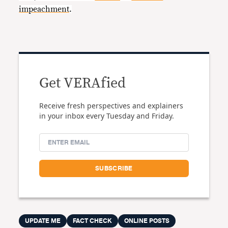
impeachment
.
Get VERAfied
Receive fresh perspectives and explainers
in your inbox every Tuesday and Friday.
UPDATE ME
FACT CHECK
ONLINE POSTS