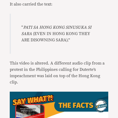
It also carried the text:
“
PATI SA HONG KONG SINUSUKA SI
SARA
(EVEN IN HONG KONG THEY
ARE DISOWNING SARA).”
This video is altered. A different audio clip from a
protest in the Philippines calling for Duterte’s
impeachment was laid on top of the Hong Kong
clip.