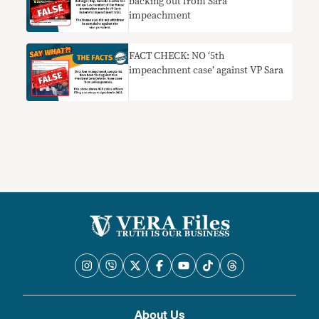
backing out from Sara
impeachment
FACT CHECK: NO ‘5th
impeachment case’ against VP Sara
About Us