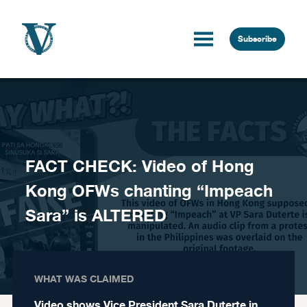
Skip to content
Subscribe
FACT CHECK: Video of Hong
Kong OFWs chanting “Impeach
Sara” is ALTERED
WHAT WAS CLAIMED
Video shows Vice President Sara Duterte in