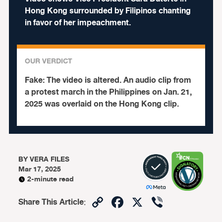
Hong Kong surrounded by Filipinos chanting
in favor of her impeachment.
OUR VERDICT
Fake:
The video is altered. An audio clip from
a protest march in the Philippines on Jan. 21,
2025 was overlaid on the Hong Kong clip.
BY
VERA FILES
Mar 17, 2025
2-minute read
Copy
Facebook
X
Viber
Share This Article
:
Link