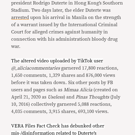
president Rodrigo Duterte in Hong Kong’s Southorn
Stadium. Two days later, the elder Duterte was
arrested
upon his arrival in Manila on the strength
of a warrant issued by the International Criminal
Court for alleged crimes against humanity in
connection with his administration’s bloody drug
war.
The altered video uploaded by TikTok user
@_aliciacommentaries
garnered 17,800 reactions,
1,650 comments, 1,329 shares and 876,000 views
before it was taken down. Six other posts by FB
users and pages such as
Mimaa Alicia
(created on
April 21, 2020 as
Useless
) and
Pinas Thoughts
(July
10, 2016) collectively garnered 5,088 reactions,
4,035 comments, 3,915 shares, 693,100 views.
VERA Files Fact Check has debunked other
mis-/disinformation
related
to
Duterte’s