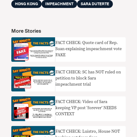
HONG KONG
IMPEACHMENT
SARA DUTERTE
More Stories
FACT CHECK: Quote card of Rep.
Suan explaining impeachment vote
FAKE
FACT CHECK: SC has NOT ruled on
petition to block Sara
impeachment trial
FACT CHECK: Video of Sara
keeping VP post ‘forever’ NEEDS
CONTEXT
FACT CHECK: Luistro, House NOT