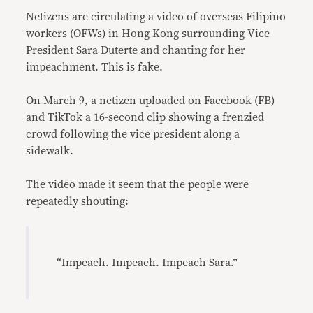
Netizens are circulating a video of overseas Filipino
workers (OFWs) in Hong Kong surrounding Vice
President Sara Duterte and chanting for her
impeachment. This is fake.
On March 9, a netizen uploaded on Facebook (FB)
and TikTok a 16-second clip showing a frenzied
crowd following the vice president along a
sidewalk.
The video made it seem that the people were
repeatedly shouting:
“Impeach. Impeach. Impeach Sara.”