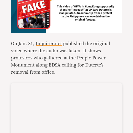
On Jan. 31,
Inquirer.net
published the original
video where the audio was taken. It shows
protesters who gathered at the People Power
Monument along EDSA calling for Duterte’s
removal from office.