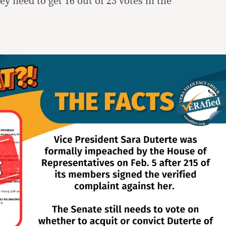
y need to get 16 out of 23 votes in the