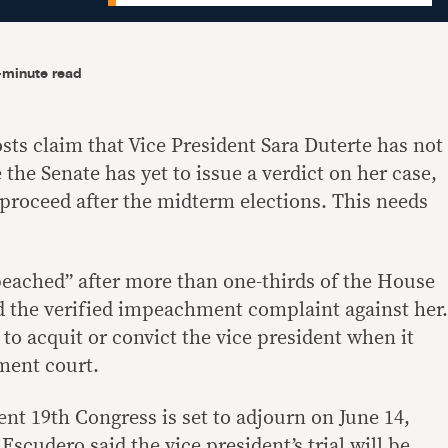
-minute read
sts claim that Vice President Sara Duterte has not
he Senate has yet to issue a verdict on her case,
 proceed after the midterm elections. This needs
eached” after more than one-thirds of the House
d the verified impeachment complaint against her.
n to acquit or convict the vice president when it
ment court.
nt 19th Congress is set to adjourn on June 14,
Escudero said the vice president’s trial will be