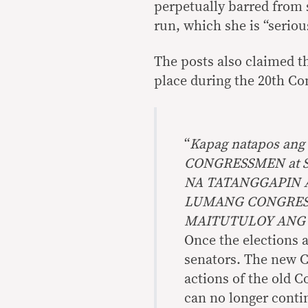
perpetually barred from s
run, which she is “seriou
The posts also claimed t
place during the 20th Co
“
Kapag natapos ang
CONGRESSMEN at S
NA TATANGGAPIN 
LUMANG CONGRESS 
MAITUTULOY ANG
Once the elections 
senators. The new C
actions of the old 
can no longer conti