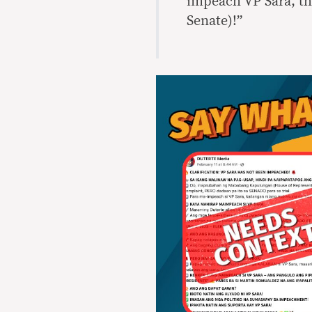
impeach VP Sara, the
Senate)!”