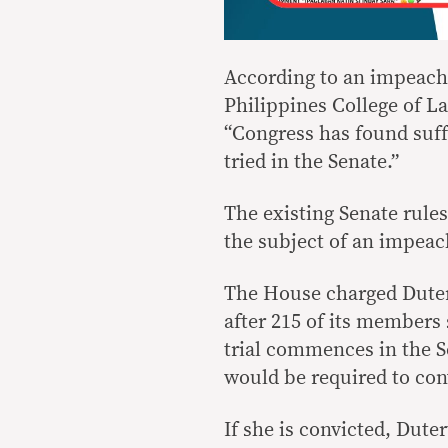
According to an impeachm
Philippines College of La
“Congress has found suff
tried in the Senate.”
The existing Senate rule
the subject of an impea
The House charged Duter
after 215 of its members 
trial commences in the Se
would be required to con
If she is convicted, Dut