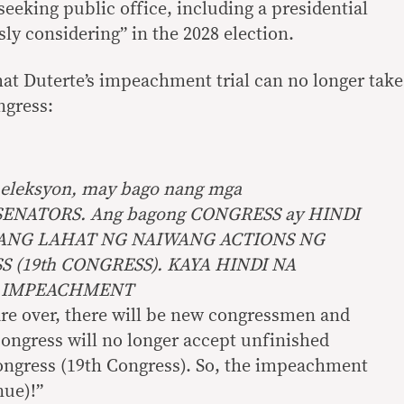
eeking public office, including a presidential
sly considering” in the 2028 election.
hat Duterte’s impeachment trial can no longer take
ngress:
 eleksyon, may bago nang mga
ENATORS. Ang bagong CONGRESS ay HINDI
ANG LAHAT NG NAIWANG ACTIONS NG
(19th CONGRESS). KAYA HINDI NA
 IMPEACHMENT
are over, there will be new congressmen and
ongress will no longer accept unfinished
Congress (19th Congress). So, the impeachment
nue)!”