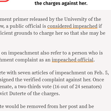
ent primer released by the University of the
w, a public official is
considered impeached
if
icient grounds to charge her so that she may be
s on impeachment also refer to a person who is
chment complaint as an
impeached official
.
te with seven articles of impeachment on Feb. 5,
signed the verified complaint against her. Once
nate, a two-thirds vote (16 out of 24 senators)
vict Duterte of the charges.
erte would be removed from her post and be