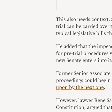
This also needs context
trial can be carried over
typical legislative bills t
He added that the impea
for pre-trial procedures w
new Senate enters into it
Former Senior Associate 
proceedings could begin 
upon by the next one
.
However, lawyer Rene Sar
Constitution, argued that