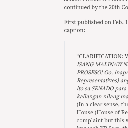
continued by the 20th Co
First published on Feb. 1
caption:
“CLARIFICATION: 
ISANG MALINAW NA
PROSESO! Oo, inap
Representatives) a
ito sa SENADO para s
kailangan nilang ma
(In a clear sense, th
House (House of Re
complaint but this w