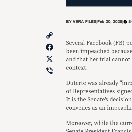
BY
VERA FILES
|
Feb 20, 2025
|
3
Copy
Link
Several Facebook (FB) po
Facebook
been impeached because t
X
and that her trial cannot
Viber
context.
Duterte was already “imp
of Representatives signe
It is the Senate’s decisio
convenes as an impeach
Moreover, while the curre
Senate President Francis 