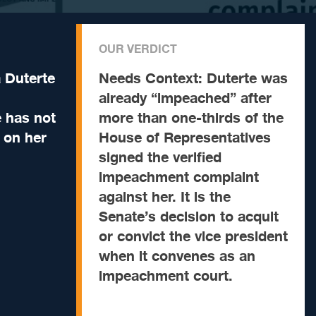
OUR VERDICT
a Duterte
Needs Context:
Duterte was
already “impeached” after
 has not
more than one-thirds of the
t on her
House of Representatives
signed the verified
impeachment complaint
against her. It is the
Senate’s decision to acquit
or convict the vice president
when it convenes as an
impeachment court.