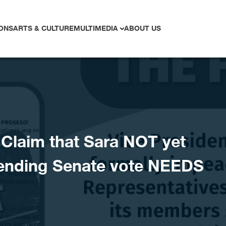
ONS
ARTS & CULTURE
MULTIMEDIA
ABOUT US
laim that Sara NOT yet
ending Senate vote NEEDS