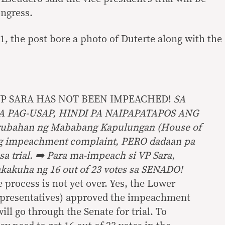
ngress.
1, the post bore a photo of Duterte along with the
VP SARA HAS NOT BEEN IMPEACHED!
SA
 PAG-USAP, HINDI PA NAIPAPATAPOS ANG
rubahan ng Mababang Kapulungan (House of
ng impeachment complaint, PERO dadaan pa
a trial. ➡️ Para ma-impeach si VP Sara,
kakuha ng 16 out of 23 votes sa SENADO!
e process is not yet over. Yes, the Lower
presentatives) approved the impeachment
ill go through the Senate for trial. To