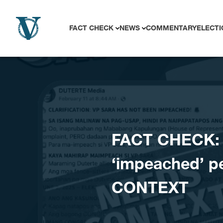
Skip to content
FACT CHECK
NEWS
COMMENTARY
ELECTI
FACT CHECK: C
‘impeached’ p
CONTEXT