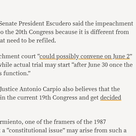
. Senate President Escudero said the impeachment
 to the 20th Congress because it is different from
hat need to be refiled.
chment court “
could possibly convene on June 2
”
hile actual trial may start “after June 30 once the
s function.”
Justice Antonio Carpio also believes that the
in the current 19th Congress and get
decided
miento, one of the framers of the 1987
 a “constitutional issue” may arise from such a