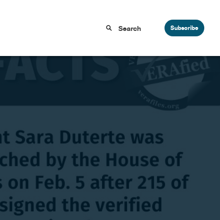
Subscribe