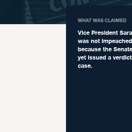
WHAT WAS CLAIMED
Vice President Sar
was not impeached
because the Senate
yet issued a verdic
case.