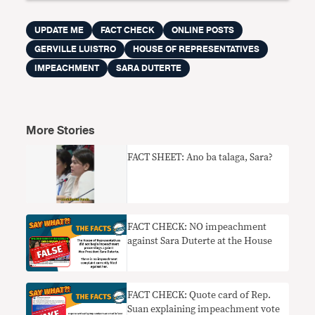
UPDATE ME
FACT CHECK
ONLINE POSTS
GERVILLE LUISTRO
HOUSE OF REPRESENTATIVES
IMPEACHMENT
SARA DUTERTE
More Stories
FACT SHEET: Ano ba talaga, Sara?
FACT CHECK: NO impeachment
against Sara Duterte at the House
FACT CHECK: Quote card of Rep.
Suan explaining impeachment vote