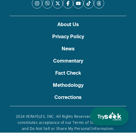
About Us
Privacy Policy
News
Commentary
Fact Check
Methodology
Corrections
Try
2024 VERAFILES, INC. All Rights Reserved. Use of this site
constitutes acceptance of our Terms of Service, Privacy
and Do Not Sell or Share My Personal Information.