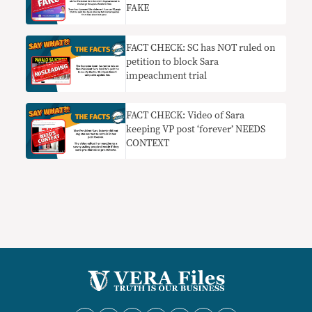
FAKE
FACT CHECK: SC has NOT ruled on
petition to block Sara
impeachment trial
FACT CHECK: Video of Sara
keeping VP post ‘forever’ NEEDS
CONTEXT