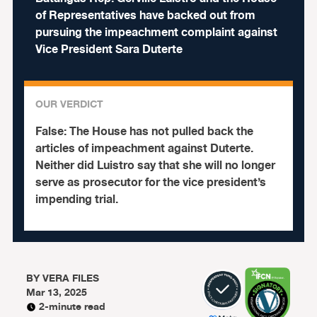
of Representatives have backed out from
pursuing the impeachment complaint against
Vice President Sara Duterte
OUR VERDICT
False:
The House has not pulled back the
articles of impeachment against Duterte.
Neither did Luistro say that she will no longer
serve as prosecutor for the vice president’s
impending trial.
BY
VERA FILES
Mar 13, 2025
2-minute read