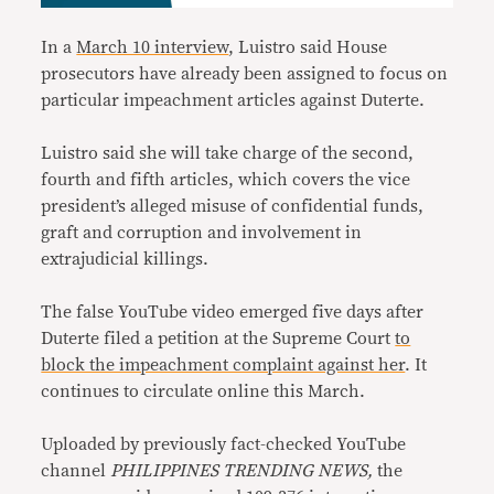
In a
March 10 interview
, Luistro said House
prosecutors have already been assigned to focus on
particular impeachment articles against Duterte.
Luistro said she will take charge of the second,
fourth and fifth articles, which covers the vice
president’s alleged misuse of confidential funds,
graft and corruption and involvement in
extrajudicial killings.
The false YouTube video emerged five days after
Duterte filed a petition at the Supreme Court
to
block the impeachment complaint against her
. It
continues to circulate online this March.
Uploaded by previously fact-checked YouTube
channel
PHILIPPINES TRENDING NEWS,
the