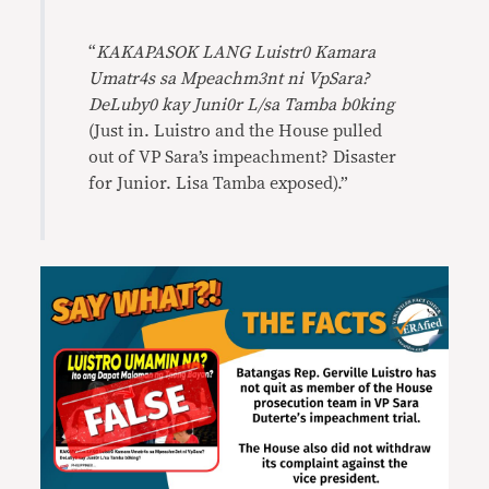
“
KAKAPASOK LANG Luistr0 Kamara
Umatr4s sa Mpeachm3nt ni VpSara?
DeLuby0 kay Juni0r L/sa Tamba b0king
(Just in. Luistro and the House pulled
out of VP Sara’s impeachment? Disaster
for Junior. Lisa Tamba exposed).”