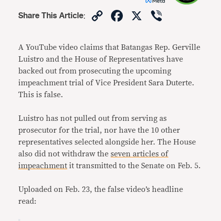
Copy
Facebook
X
Viber
Share This Article
:
Link
A YouTube video claims that Batangas Rep. Gerville
Luistro and the House of Representatives have
backed out from prosecuting the upcoming
impeachment trial of Vice President Sara Duterte.
This is false.
Luistro has not pulled out from serving as
prosecutor for the trial, nor have the 10 other
representatives selected alongside her. The House
also did not withdraw the
seven articles of
impeachment
it transmitted to the Senate on Feb. 5.
Uploaded on Feb. 23, the false video’s headline
read: