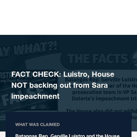
Skip to content
FACT CHECK: Luistro, House
NOT backing out from Sara
impeachment
WHAT WAS CLAIMED
Batangas Rep. Gerville Luistro and the House