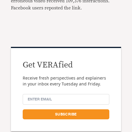
erroneous video received 109,376 interactions.
Facebook users reposted the link.
Get VERAfied
Receive fresh perspectives and explainers
in your inbox every Tuesday and Friday.