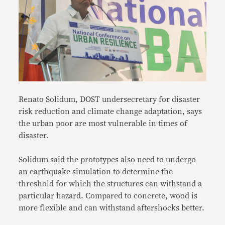
Renato Solidum, DOST undersecretary for disaster
risk reduction and climate change adaptation, says
the urban poor are most vulnerable in times of
disaster.
Solidum said the prototypes also need to undergo
an earthquake simulation to determine the
threshold for which the structures can withstand a
particular hazard. Compared to concrete, wood is
more flexible and can withstand aftershocks better.