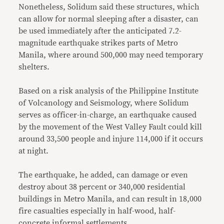
Nonetheless, Solidum said these structures, which
can allow for normal sleeping after a disaster, can
be used immediately after the anticipated 7.2-
magnitude earthquake strikes parts of Metro
Manila, where around 500,000 may need temporary
shelters.
Based on a risk analysis of the Philippine Institute
of Volcanology and Seismology, where Solidum
serves as officer-in-charge, an earthquake caused
by the movement of the West Valley Fault could kill
around 33,500 people and injure 114,000 if it occurs
at night.
The earthquake, he added, can damage or even
destroy about 38 percent or 340,000 residential
buildings in Metro Manila, and can result in 18,000
fire casualties especially in half-wood, half-
concrete informal settlements.