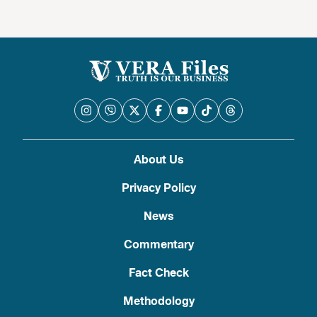
About Us
Privacy Policy
News
Commentary
Fact Check
Methodology