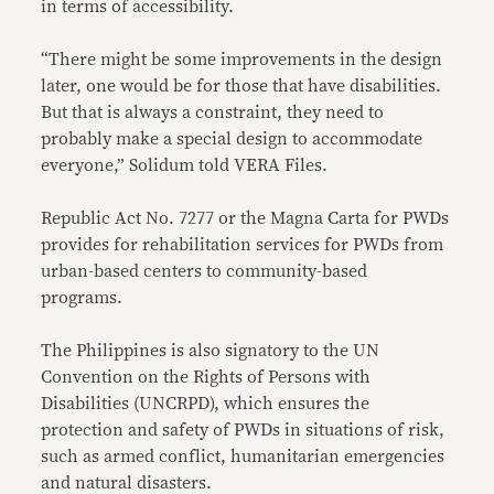
in terms of accessibility.
“There might be some improvements in the design
later, one would be for those that have disabilities.
But that is always a constraint, they need to
probably make a special design to accommodate
everyone,” Solidum told VERA Files.
Republic Act No. 7277 or the Magna Carta for PWDs
provides for rehabilitation services for PWDs from
urban-based centers to community-based
programs.
The Philippines is also signatory to the UN
Convention on the Rights of Persons with
Disabilities (UNCRPD), which ensures the
protection and safety of PWDs in situations of risk,
such as armed conflict, humanitarian emergencies
and natural disasters.