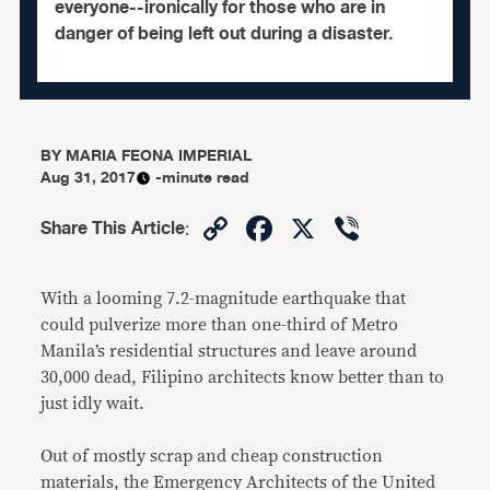
everyone--ironically for those who are in
danger of being left out during a disaster.
BY
MARIA FEONA IMPERIAL
Aug 31, 2017
-minute read
Copy
Facebook
X
Viber
Share This Article
:
Link
With a looming 7.2-magnitude earthquake that
could pulverize more than one-third of Metro
Manila’s residential structures and leave around
30,000 dead, Filipino architects know better than to
just idly wait.
Out of mostly scrap and cheap construction
materials, the Emergency Architects of the United