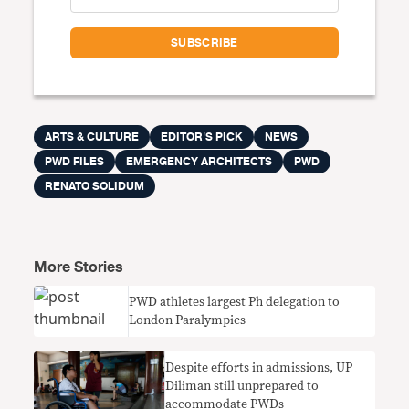
ARTS & CULTURE
EDITOR'S PICK
NEWS
PWD FILES
EMERGENCY ARCHITECTS
PWD
RENATO SOLIDUM
More Stories
PWD athletes largest Ph delegation to
London Paralympics
Despite efforts in admissions, UP
Diliman still unprepared to
accommodate PWDs