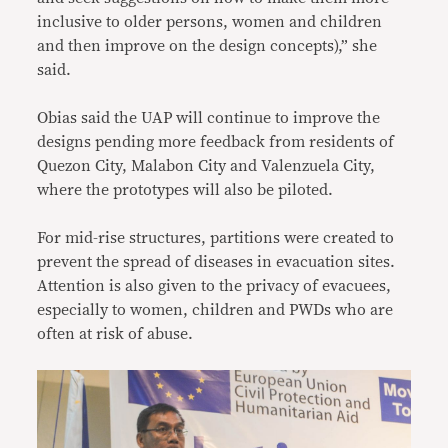
inclusive to older persons, women and children
and then improve on the design concepts),” she
said.
Obias said the UAP will continue to improve the
designs pending more feedback from residents of
Quezon City, Malabon City and Valenzuela City,
where the prototypes will also be piloted.
For mid-rise structures, partitions were created to
prevent the spread of diseases in evacuation sites.
Attention is also given to the privacy of evacuees,
especially to women, children and PWDs who are
often at risk of abuse.