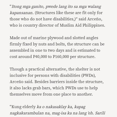
“
Itong mga ganito, pwede lang ito sa mga walang
kapansanan.
(Structures like these are fit only for
those who do not have disabilities,)” said Arceño,
who is country director of Muslim Aid Philippines.
Made out of marine plywood and slotted angles
firmly fixed by nuts and bolts, the structure can be
assembled in one to two days and is estimated to
cost around P40,000 to P160,000 per structure.
Though a practical alternative, the shelter is not
inclusive for persons with disabilities (PWDs),
Arceño said. Besides barriers inside the structure,
it also lacks grab bars, which PWDs use to help
themselves move from one place to another.
“Kung elderly
ka o nakasaklay ka
,
kapag
nagkakarambulan na
,
mag-isa ka na lang ‘eh
.
Sarili