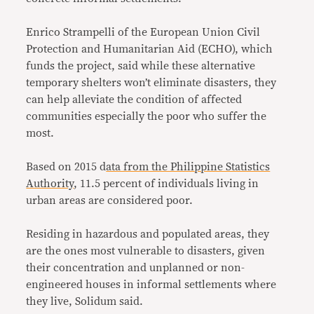
Enrico Strampelli of the European Union Civil
Protection and Humanitarian Aid (ECHO), which
funds the project, said while these alternative
temporary shelters won’t eliminate disasters, they
can help alleviate the condition of affected
communities especially the poor who suffer the
most.
Based on 2015 d
ata from the Philippine Statistics
Authority
, 11.5 percent of individuals living in
urban areas are considered poor.
Residing in hazardous and populated areas, they
are the ones most vulnerable to disasters, given
their concentration and unplanned or non-
engineered houses in informal settlements where
they live, Solidum said.