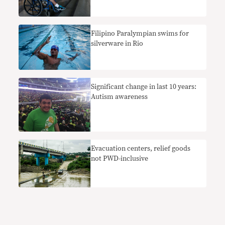
Filipino Paralympian swims for
silverware in Rio
Significant change in last 10 years:
Autism awareness
Evacuation centers, relief goods
not PWD-inclusive