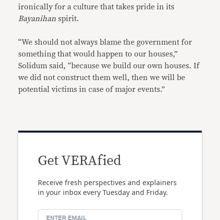
ironically for a culture that takes pride in its
Bayanihan
spirit.
“We should not always blame the government for
something that would happen to our houses,”
Solidum said, “because we build our own houses. If
we did not construct them well, then we will be
potential victims in case of major events.”
Get VERAfied
Receive fresh perspectives and explainers
in your inbox every Tuesday and Friday.