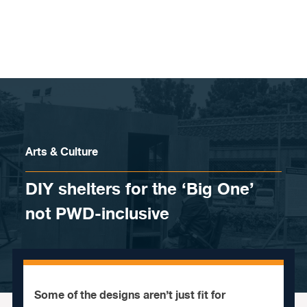
Skip to content
Arts & Culture
DIY shelters for the ‘Big One’
not PWD-inclusive
Some of the designs aren’t just fit for