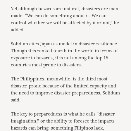
Yet although hazards are natural, disasters are man-
made. “We can do something about it. We can
control whether we will be affected by it or not,” he
added.
Solidum cites Japan as model in disaster resilience.
Though it is ranked fourth in the world in terms of
exposure to hazards, it is not among the top 15
countries most prone to disasters.
The Philippines, meanwhile, is the third most
disaster-prone because of the limited capacity and
the need to improve disaster preparedness, Solidum
said.
The key to preparedness is what he calls “disaster
imagination,” or the ability to foresee the impacts
hazards can bring–something Filipinos lack,