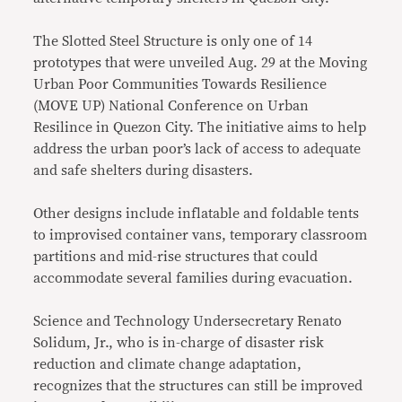
The Slotted Steel Structure is only one of 14
prototypes that were unveiled Aug. 29 at the Moving
Urban Poor Communities Towards Resilience
(MOVE UP) National Conference on Urban
Resilince in Quezon City. The initiative aims to help
address the urban poor’s lack of access to adequate
and safe shelters during disasters.
Other designs include inflatable and foldable tents
to improvised container vans, temporary classroom
partitions and mid-rise structures that could
accommodate several families during evacuation.
Science and Technology Undersecretary Renato
Solidum, Jr., who is in-charge of disaster risk
reduction and climate change adaptation,
recognizes that the structures can still be improved