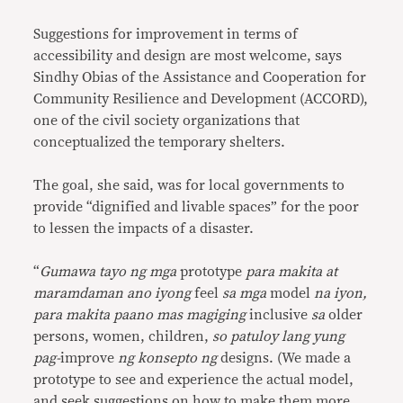
Suggestions for improvement in terms of
accessibility and design are most welcome, says
Sindhy Obias of the Assistance and Cooperation for
Community Resilience and Development (ACCORD),
one of the civil society organizations that
conceptualized the temporary shelters.
The goal, she said, was for local governments to
provide “dignified and livable spaces” for the poor
to lessen the impacts of a disaster.
“
Gumawa tayo ng mga
prototype
para makita at
maramdaman ano iyong
feel
sa mga
model
na iyon,
para makita paano mas magiging
inclusive
sa
older
persons, women, children,
so patuloy lang yung
pag-
improve
ng konsepto ng
designs. (We made a
prototype to see and experience the actual model,
and seek suggestions on how to make them more