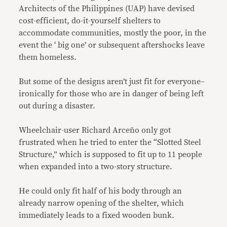
Architects of the Philippines (UAP) have devised
cost-efficient, do-it-yourself shelters to
accommodate communities, mostly the poor, in the
event the ‘ big one’ or subsequent aftershocks leave
them homeless.
But some of the designs aren’t just fit for everyone–
ironically for those who are in danger of being left
out during a disaster.
Wheelchair-user Richard Arceño only got
frustrated when he tried to enter the “Slotted Steel
Structure,” which is supposed to fit up to 11 people
when expanded into a two-story structure.
He could only fit half of his body through an
already narrow opening of the shelter, which
immediately leads to a fixed wooden bunk.