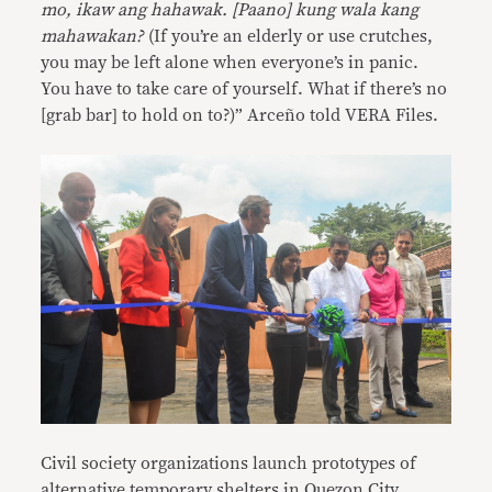
mo, ikaw ang hahawak. [Paano] kung wala kang
mahawakan?
(If you’re an elderly or use crutches,
you may be left alone when everyone’s in panic.
You have to take care of yourself. What if there’s no
[grab bar] to hold on to?)” Arceño told VERA Files.
Civil society organizations launch prototypes of
alternative temporary shelters in Quezon City.