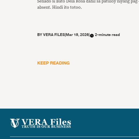
Senado si Bato Dela Rosa dahil sa patuloy niyang pag-
absent. Hindi ito totoo.
BY
VERA FILES
|
Mar 19, 2026
|
2-minute read
KEEP READING