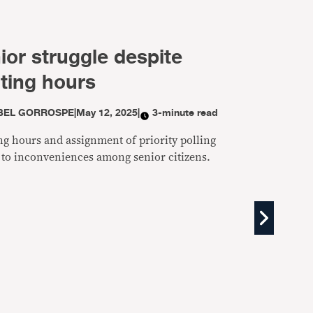
ior struggle despite
oting hours
BEL GORROSPE
|
May 12, 2025
|
3-minute read
ng hours and assignment of priority polling
ed to inconveniences among senior citizens.