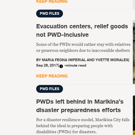
KEEP READING
PWD FILES
Evacuation centers, relief goods
not PWD-inclusive
Some of the PWDs would rather stay with relatives
or generous neighbors due to inaccessible shelters
BY
MARIA FEONA IMPERIAL AND YVETTE MORALES
|
Sep 28, 2017
|
-minute read
KEEP READING
PWD FILES
PWDs left behind in Marikina’s
disaster preparedness efforts
For a disaster resilience model, Marikina City falls
behind the ideal in preparing people with
disabilities (PWDs) for disasters.