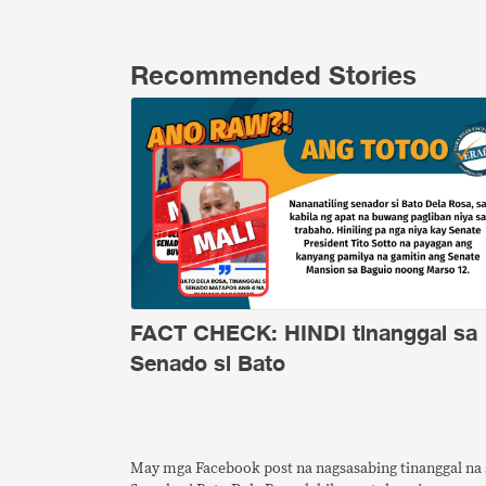
Recommended Stories
FACT CHECK: HINDI tinanggal sa
Senado si Bato
May mga Facebook post na nagsasabing tinanggal na 