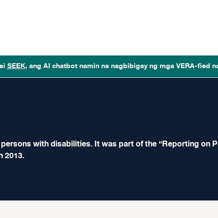
si
SEEK
, ang AI chatbot namin na nagbibigay ng mga VERA-fied n
ersons with disabilities. It was part of the “Reporting on P
n 2013.