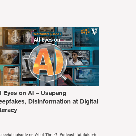
ll Eyes on AI – Usapang
eepfakes, Disinformation at Digital
teracy
special episode ng What The F?! Podcast, tatalakayin