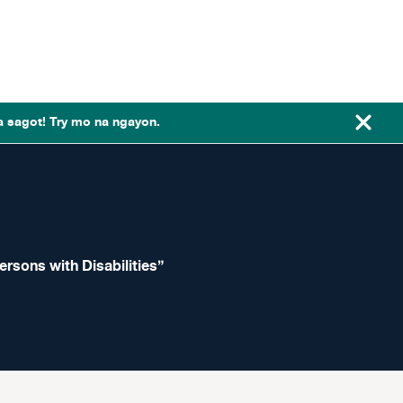
a sagot! Try mo na ngayon.
ersons with Disabilities”