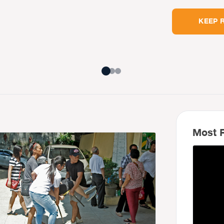
KEEP 
Most R