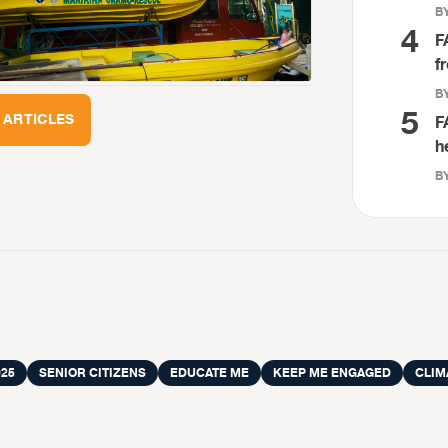
BY
4
F
f
BY
5
 ARTICLES
F
h
BY
25
SENIOR CITIZENS
EDUCATE ME
KEEP ME ENGAGED
CLIM