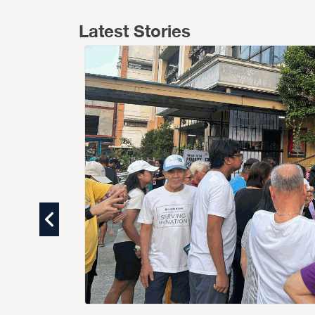
Latest Stories