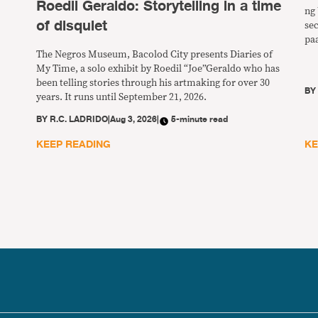
Roedil Geraldo: Storytelling in a time
ng 
of disquiet
se
pa
ng
The Negros Museum, Bacolod City presents Diaries of
pw
My Time, a solo exhibit by Roedil “Joe”Geraldo who has
ba
been telling stories through his artmaking for over 30
B
years. It runs until September 21, 2026.
BY
R.C. LADRIDO
|
Aug 3, 2026
|
5-minute read
KEEP READING
KE