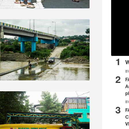
1
W
BY
2
F
A
p
BY
3
F
C
V