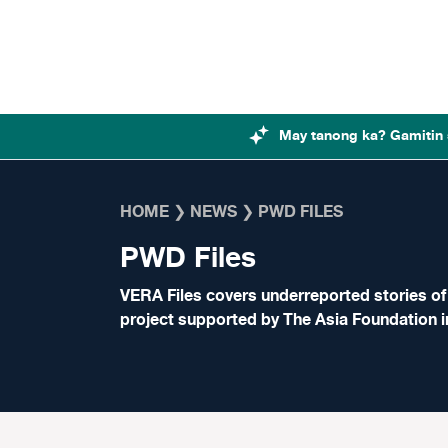
Skip to content
May tanong ka? Gamitin 
HOME
❯
NEWS
❯
PWD FILES
PWD Files
VERA Files covers underreported stories of p
project supported by The Asia Foundation i