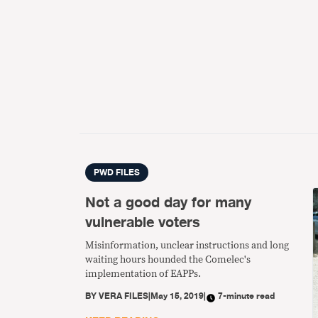
PWD FILES
Not a good day for many
vulnerable voters
Misinformation, unclear instructions and long
waiting hours hounded the Comelec's
implementation of EAPPs.
BY
VERA FILES
|
May 15, 2019
|
7-minute read