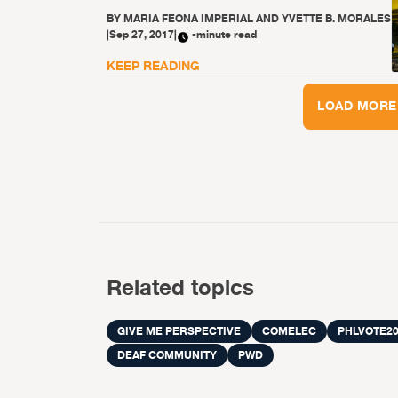
BY
MARIA FEONA IMPERIAL AND YVETTE B. MORALES
|
Sep 27, 2017
|
-minute read
KEEP READING
LOAD MORE
Related topics
GIVE ME PERSPECTIVE
COMELEC
PHLVOTE20
DEAF COMMUNITY
PWD