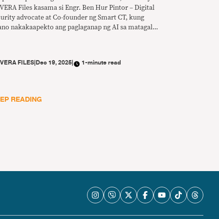
VERA Files kasama si Engr. Ben Hur Pintor – Digital
curity advocate at Co-founder ng Smart CT, kung
ano nakakaapekto ang paglaganap ng AI sa matagal
 problema ng disimpormasyon at anu-ano ang
edeng gawin para mapalakas ang digital literacy sa
nsa.
Y
VERA FILES
|
Dec 19, 2025
|
1-minute read
EP READING