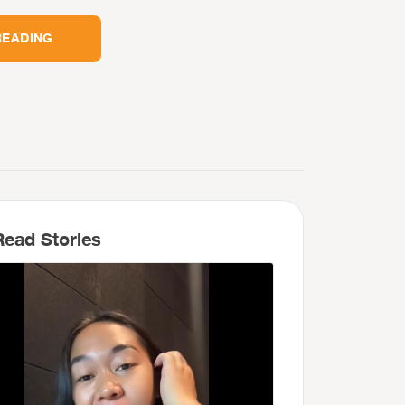
READING
ead Stories