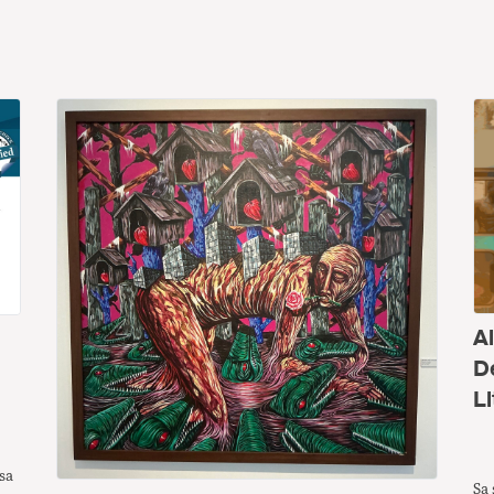
A
D
Li
sa
Sa 