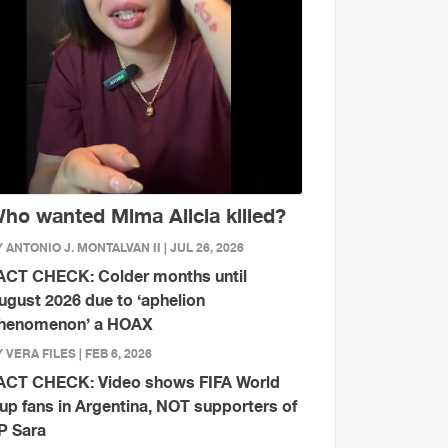
ho wanted Mima Alicia killed?
 ANTONIO J. MONTALVAN II | JUL 26, 2026
ACT CHECK: Colder months until
ugust 2026 due to ‘aphelion
henomenon’ a HOAX
 VERA FILES | FEB 6, 2026
ACT CHECK: Video shows FIFA World
up fans in Argentina, NOT supporters of
P Sara