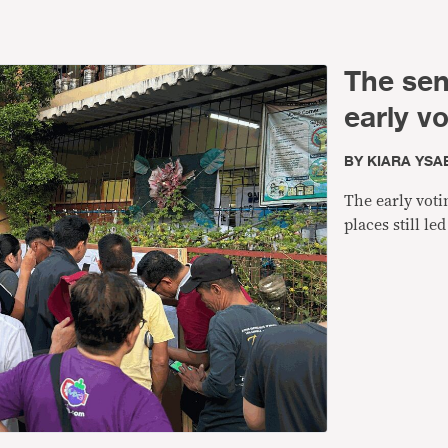
The sen
early v
BY
KIARA YSA
The early voti
places still l