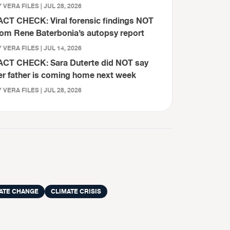
 VERA FILES | JUL 28, 2026
ACT CHECK: Viral forensic findings NOT
rom Rene Baterbonia’s autopsy report
 VERA FILES | JUL 14, 2026
ACT CHECK: Sara Duterte did NOT say
er father is coming home next week
 VERA FILES | JUL 28, 2026
ATE CHANGE
CLIMATE CRISIS