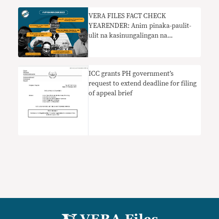
VERA FILES FACT CHECK
YEARENDER: Anim pinaka-paulit-
ulit na kasinungalingan na
pumapasok sa pampublikong
diskurso sa 2022
ICC grants PH government’s
request to extend deadline for filing
of appeal brief