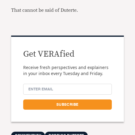
That cannot be said of Duterte.
Get VERAfied
Receive fresh perspectives and explainers
in your inbox every Tuesday and Friday.