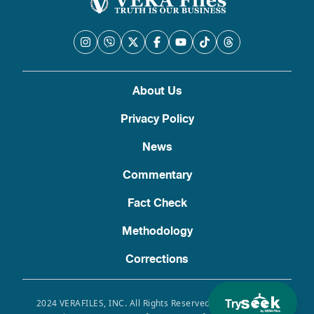
About Us
Privacy Policy
News
Commentary
Fact Check
Methodology
Corrections
Try
2024 VERAFILES, INC. All Rights Reserved. Use of this site