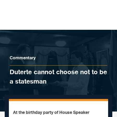
Skip to content
Commentary
Duterte cannot choose not to be
a statesman
At the birthday party of House Speaker