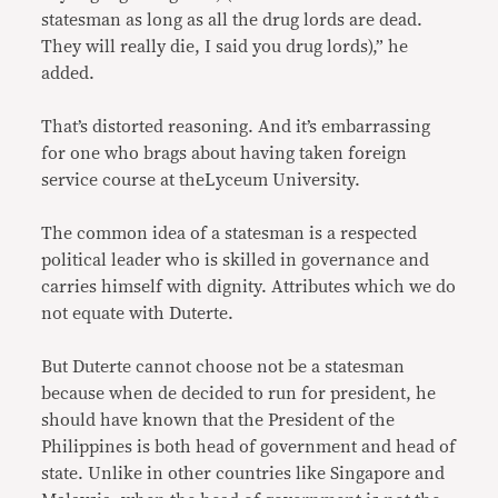
statesman as long as all the drug lords are dead.
They will really die, I said you drug lords),” he
added.
That’s distorted reasoning. And it’s embarrassing
for one who brags about having taken foreign
service course at theLyceum University.
The common idea of a statesman is a respected
political leader who is skilled in governance and
carries himself with dignity. Attributes which we do
not equate with Duterte.
But Duterte cannot choose not be a statesman
because when de decided to run for president, he
should have known that the President of the
Philippines is both head of government and head of
state. Unlike in other countries like Singapore and