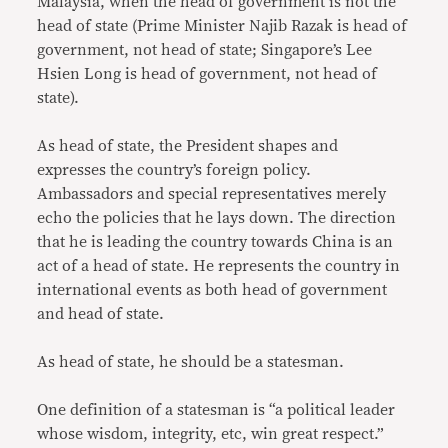
Malaysia, when the head of government is not the
head of state (Prime Minister Najib Razak is head of
government, not head of state; Singapore’s Lee
Hsien Long is head of government, not head of
state).
As head of state, the President shapes and
expresses the country’s foreign policy.
Ambassadors and special representatives merely
echo the policies that he lays down. The direction
that he is leading the country towards China is an
act of a head of state. He represents the country in
international events as both head of government
and head of state.
As head of state, he should be a statesman.
One definition of a statesman is “a political leader
whose wisdom, integrity, etc, win great respect.”