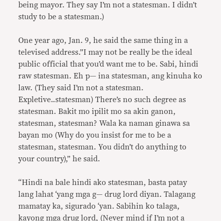
being mayor. They say I’m not a statesman. I didn’t
study to be a statesman.)
One year ago, Jan. 9, he said the same thing in a
televised address.”I may not be really be the ideal
public official that you’d want me to be. Sabi, hindi
raw statesman. Eh p— ina statesman, ang kinuha ko
law. (They said I’m not a statesman.
Expletive..statesman) There’s no such degree as
statesman. Bakit mo ipilit mo sa akin ganon,
statesman, statesman? Wala ka naman ginawa sa
bayan mo (Why do you insist for me to be a
statesman, statesman. You didn’t do anything to
your country),” he said.
“Hindi na bale hindi ako statesman, basta patay
lang lahat ‘yang mga g— drug lord diyan. Talagang
mamatay ka, sigurado ‘yan. Sabihin ko talaga,
kayong mga drug lord, (Never mind if I’m not a