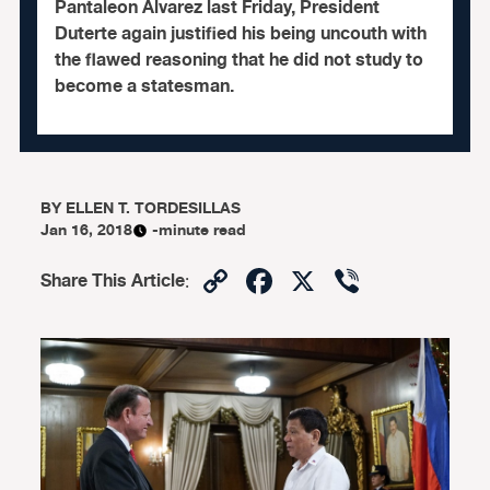
Pantaleon Alvarez last Friday, President
Duterte again justified his being uncouth with
the flawed reasoning that he did not study to
become a statesman.
BY
ELLEN T. TORDESILLAS
Jan 16, 2018
-minute read
Copy
Facebook
X
Viber
Share This Article
:
Link