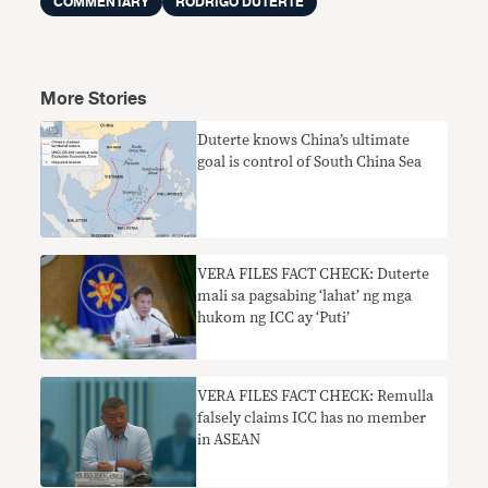
COMMENTARY
RODRIGO DUTERTE
More Stories
Duterte knows China’s ultimate
goal is control of South China Sea
VERA FILES FACT CHECK: Duterte
mali sa pagsabing ‘lahat’ ng mga
hukom ng ICC ay ‘Puti’
VERA FILES FACT CHECK: Remulla
falsely claims ICC has no member
in ASEAN