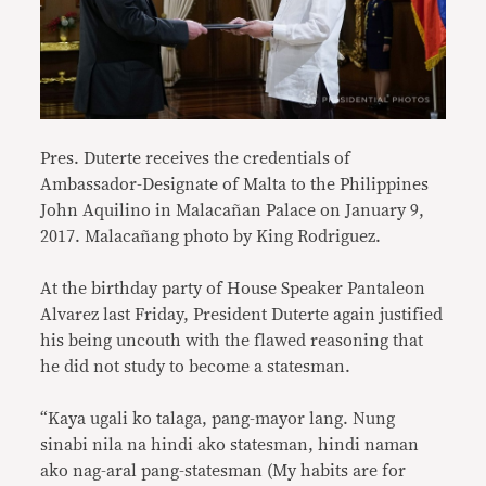
Pres. Duterte receives the credentials of
Ambassador-Designate of Malta to the Philippines
John Aquilino in Malacañan Palace on January 9,
2017. Malacañang photo by King Rodriguez.
At the birthday party of House Speaker Pantaleon
Alvarez last Friday, President Duterte again justified
his being uncouth with the flawed reasoning that
he did not study to become a statesman.
“Kaya ugali ko talaga, pang-mayor lang. Nung
sinabi nila na hindi ako statesman, hindi naman
ako nag-aral pang-statesman (My habits are for