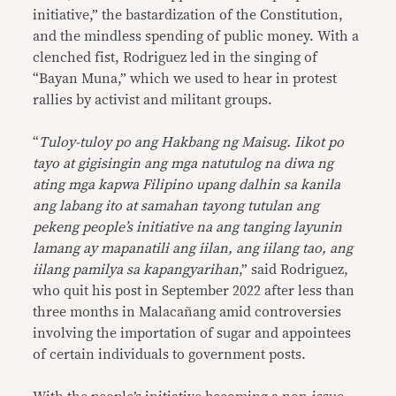
initiative,” the bastardization of the Constitution,
and the mindless spending of public money. With a
clenched fist, Rodriguez led in the singing of
“Bayan Muna,” which we used to hear in protest
rallies by activist and militant groups.
“
Tuloy-tuloy po ang Hakbang ng Maisug. Iikot po
tayo at gigisingin ang mga natutulog na diwa ng
ating mga kapwa Filipino upang dalhin sa kanila
ang labang ito at samahan tayong tutulan ang
pekeng people’s initiative na ang tanging layunin
lamang ay mapanatili ang iilan, ang iilang tao, ang
iilang pamilya sa kapangyarihan
,” said Rodriguez,
who quit his post in September 2022 after less than
three months in Malacañang amid controversies
involving the importation of sugar and appointees
of certain individuals to government posts.