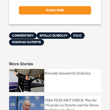
COMMENTARY
APOLLO QUIBOLOY
KOJC
RODRIGO DUTERTE
More Stories
Eternally damned by Quiboloy
VERA FILES FACT CHECK: Was the
UN probe on Duterte and the Davao