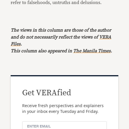
refer to falsehoods, untruths and delusions.
The views in this column are those of the author
and do not necessarily reflect the views of
VERA
Files
.
This column also appeared in
The Manila Times
.
Get VERAfied
Receive fresh perspectives and explainers
in your inbox every Tuesday and Friday.