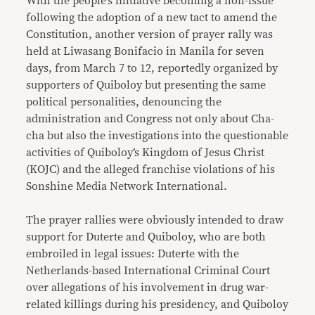
With the people’s initiative becoming a non-issue
following the adoption of a new tact to amend the
Constitution, another version of prayer rally was
held at Liwasang Bonifacio in Manila for seven
days, from March 7 to 12, reportedly organized by
supporters of Quiboloy but presenting the same
political personalities, denouncing the
administration and Congress not only about Cha-
cha but also the investigations into the questionable
activities of Quiboloy’s Kingdom of Jesus Christ
(KOJC) and the alleged franchise violations of his
Sonshine Media Network International.
The prayer rallies were obviously intended to draw
support for Duterte and Quiboloy, who are both
embroiled in legal issues: Duterte with the
Netherlands-based International Criminal Court
over allegations of his involvement in drug war-
related killings during his presidency, and Quiboloy