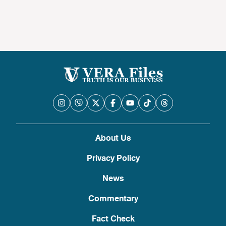
About Us
Privacy Policy
News
Commentary
Fact Check