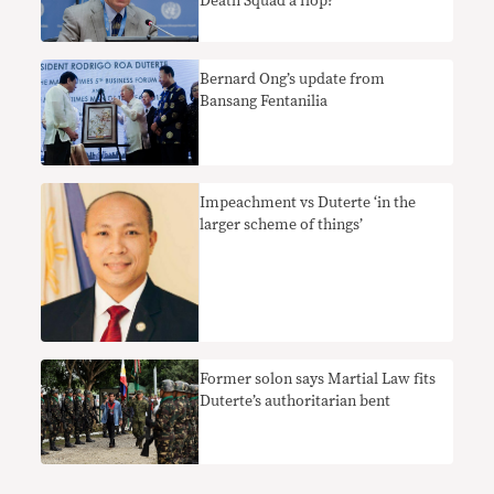
Death Squad a flop?
Bernard Ong’s update from
Bansang Fentanilia
Impeachment vs Duterte ‘in the
larger scheme of things’
Former solon says Martial Law fits
Duterte’s authoritarian bent