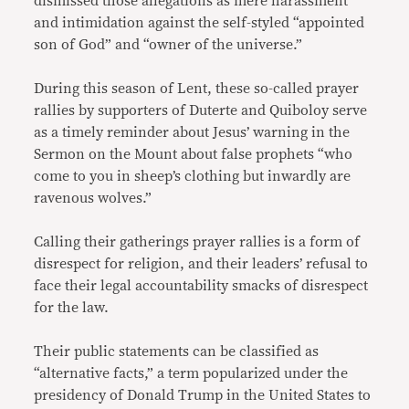
dismissed those allegations as mere harassment
and intimidation against the self-styled “appointed
son of God” and “owner of the universe.”
During this season of Lent, these so-called prayer
rallies by supporters of Duterte and Quiboloy serve
as a timely reminder about Jesus’ warning in the
Sermon on the Mount about false prophets “who
come to you in sheep’s clothing but inwardly are
ravenous wolves.”
Calling their gatherings prayer rallies is a form of
disrespect for religion, and their leaders’ refusal to
face their legal accountability smacks of disrespect
for the law.
Their public statements can be classified as
“alternative facts,” a term popularized under the
presidency of Donald Trump in the United States to