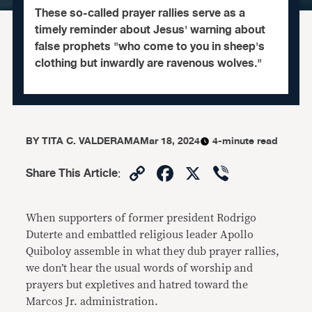
These so-called prayer rallies serve as a
timely reminder about Jesus' warning about
false prophets "who come to you in sheep's
clothing but inwardly are ravenous wolves."
BY
TITA C. VALDERAMA
Mar 18, 2024
4-minute read
Copy
Facebook
X
Viber
Share This Article
:
Link
When supporters of former president Rodrigo
Duterte and embattled religious leader Apollo
Quiboloy assemble in what they dub prayer rallies,
we don’t hear the usual words of worship and
prayers but expletives and hatred toward the
Marcos Jr. administration.