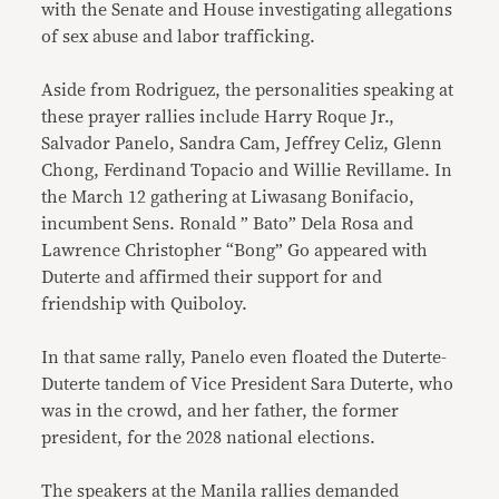
with the Senate and House investigating allegations
of sex abuse and labor trafficking.
Aside from Rodriguez, the personalities speaking at
these prayer rallies include Harry Roque Jr.,
Salvador Panelo, Sandra Cam, Jeffrey Celiz, Glenn
Chong, Ferdinand Topacio and Willie Revillame. In
the March 12 gathering at Liwasang Bonifacio,
incumbent Sens. Ronald ” Bato” Dela Rosa and
Lawrence Christopher “Bong” Go appeared with
Duterte and affirmed their support for and
friendship with Quiboloy.
In that same rally, Panelo even floated the Duterte-
Duterte tandem of Vice President Sara Duterte, who
was in the crowd, and her father, the former
president, for the 2028 national elections.
The speakers at the Manila rallies demanded