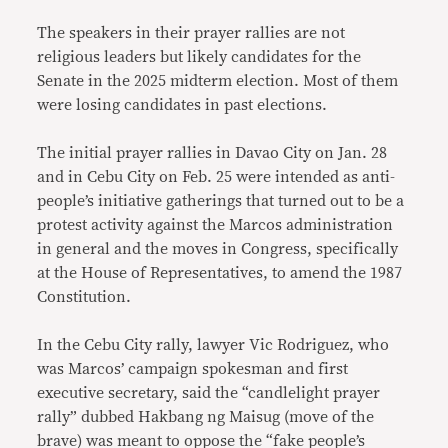
The speakers in their prayer rallies are not
religious leaders but likely candidates for the
Senate in the 2025 midterm election. Most of them
were losing candidates in past elections.
The initial prayer rallies in Davao City on Jan. 28
and in Cebu City on Feb. 25 were intended as anti-
people’s initiative gatherings that turned out to be a
protest activity against the Marcos administration
in general and the moves in Congress, specifically
at the House of Representatives, to amend the 1987
Constitution.
In the Cebu City rally, lawyer Vic Rodriguez, who
was Marcos’ campaign spokesman and first
executive secretary, said the “candlelight prayer
rally” dubbed Hakbang ng Maisug (move of the
brave) was meant to oppose the “fake people’s