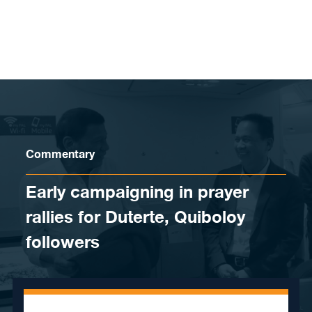
Skip to content
Commentary
Early campaigning in prayer
rallies for Duterte, Quiboloy
followers