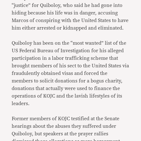
“justice” for Quiboloy, who said he had gone into
hiding because his life was in danger, accusing
Marcos of conspiring with the United States to have
him either arrested or kidnapped and eliminated.
Quiboloy has been on the “most wanted” list of the
US Federal Bureau of Investigation for his alleged
participation in a labor trafficking scheme that
brought members of his sect to the United States via
fraudulently obtained visas and forced the
members to solicit donations for a bogus charity,
donations that actually were used to finance the
operations of KOJC and the lavish lifestyles of its
leaders.
Former members of KOJC testified at the Senate
hearings about the abuses they suffered under
Quiboloy, but speakers at the prayer rallies