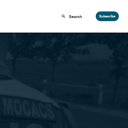
Subscribe