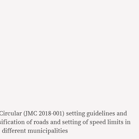
rcular (JMC 2018-001) setting guidelines and
sification of roads and setting of speed limits in
different municipalities