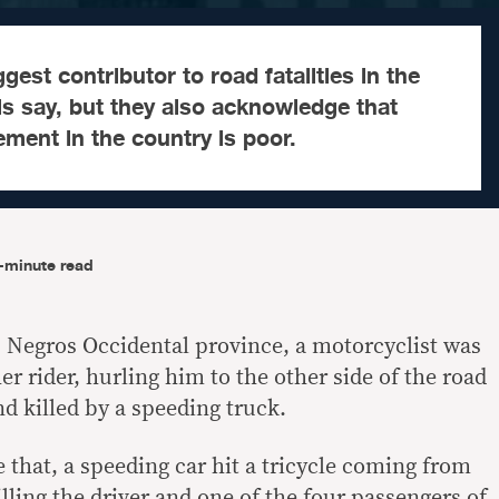
gest contributor to road fatalities in the
als say, but they also acknowledge that
ement in the country is poor.
-minute read
y, Negros Occidental province, a motorcyclist was
r rider, hurling him to the other side of the road
d killed by a speeding truck.
 that, a speeding car hit a tricycle coming from
illing the driver and one of the four passengers of