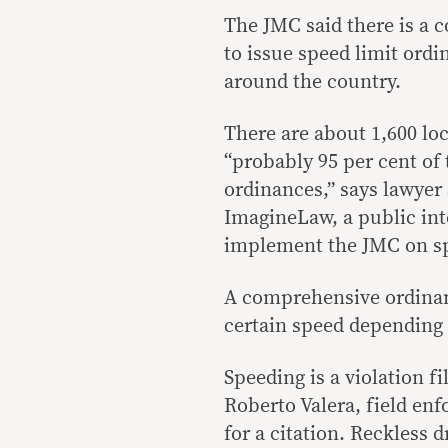
The JMC said there is a 
to issue speed limit ord
around the country.
There are about 1,600 lo
“probably 95 per cent of
ordinances,” says lawyer 
ImagineLaw, a public int
implement the JMC on sp
A comprehensive ordinanc
certain speed depending 
Speeding is a violation fi
Roberto Valera, field enf
for a citation. Reckless 