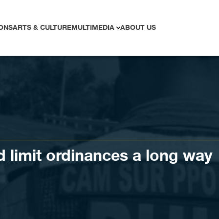
ONS
ARTS & CULTURE
MULTIMEDIA
ABOUT US
 limit ordinances a long way