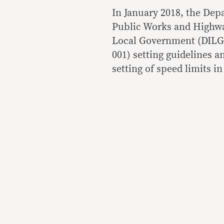
In January 2018, the Dep
Public Works and Highwa
Local Government (DILG)
001) setting guidelines a
setting of speed limits in