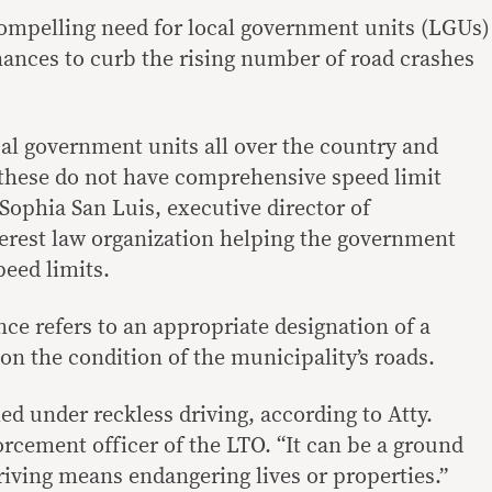
compelling need for local government units (LGUs)
inances to curb the rising number of road crashes
cal government units all over the country and
 these do not have comprehensive speed limit
Sophia San Luis, executive director of
erest law organization helping the government
eed limits.
e refers to an appropriate designation of a
on the condition of the municipality’s roads.
led under reckless driving, according to Atty.
orcement officer of the LTO. “It can be a ground
driving means endangering lives or properties.”