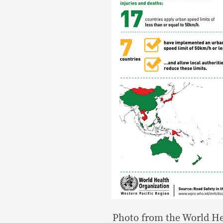
Photo from the World He