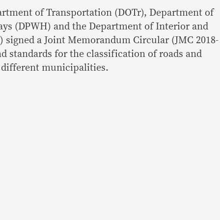
artment of Transportation (DOTr), Department of
ys (DPWH) and the Department of Interior and
 signed a Joint Memorandum Circular (JMC 2018-
nd standards for the classification of roads and
 different municipalities.