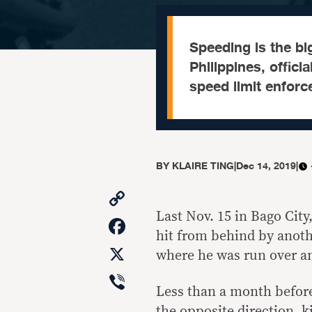
Speeding is the big
Philippines, offici
speed limit enforc
BY
KLAIRE TING
|
Dec 14, 2019
|
Copy
Link
Last Nov. 15 in Bago Cit
Facebook
hit from behind by anothe
X
where he was run over an
Viber
Less than a month before
the opposite direction, k