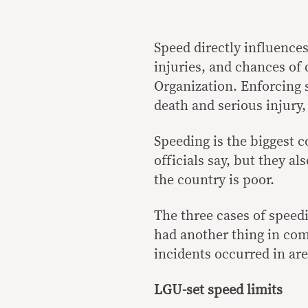
Speed directly influences 
injuries, and chances of
Organization. Enforcing s
death and serious injury, 
Speeding is the biggest co
officials say, but they a
the country is poor.
The three cases of speed
had another thing in com
incidents occurred in ar
LGU-set speed limits