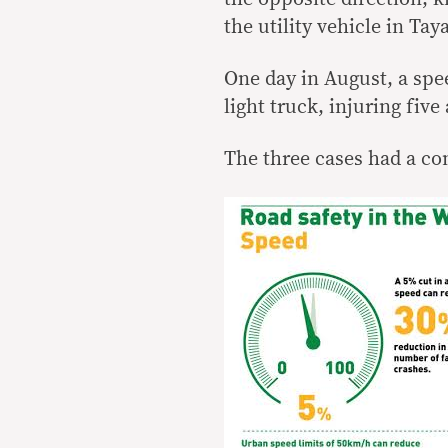
the utility vehicle in Ta
One day in August, a spe
light truck, injuring five
The three cases had a c