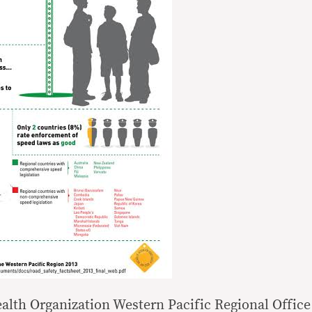
alth Organization Western Pacific Regional Office