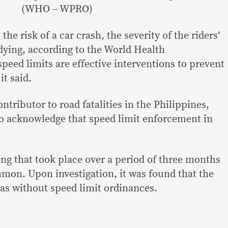
(WHO – WPRO)
the risk of a car crash, the severity of the riders’
 dying, according to the World Health
peed limits are effective interventions to prevent
it said.
ntributor to road fatalities in the Philippines,
lso acknowledge that speed limit enforcement in
ing that took place over a period of three months
mon. Upon investigation, it was found that the
eas without speed limit ordinances.