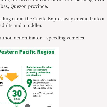
yabas, Quezon province.
eding car at the Cavite Expressway crashed into a
 adults and a toddler.
ommon denominator – speeding vehicles.