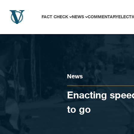
Skip to content
FACT CHECK
NEWS
COMMENTARY
ELECTI
News
Enacting speed
to go