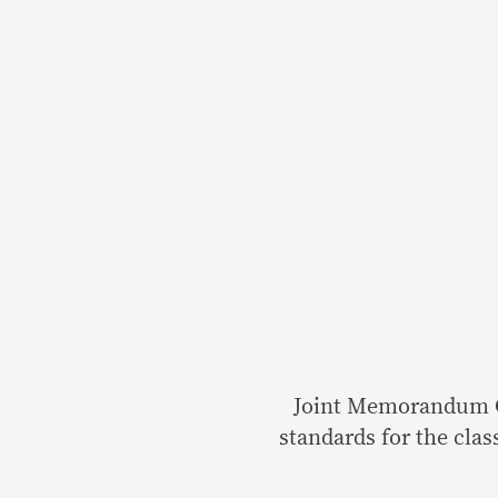
Joint Memorandum Ci
standards for the clas