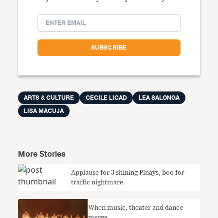
ARTS & CULTURE
CECILE LICAD
LEA SALONGA
LISA MACUJA
More Stories
Applause for 3 shining Pinays, boo for
traffic nightmare
When music, theater and dance
merge