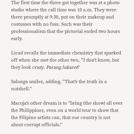
The first time the three got together was at a photo
studio where the call time was 10 a.m. They were
there promptly at 9:30, put on their makeup and
costumes with no fuss. Such was their
professionalism that the pictorial ended two hours
early.
Licad recalls the immediate chemistry that sparked
off when she met the other two, “I don’t know, but
they look crazy.
Parang lukaret
!’
Salonga smiles, adding, “That’s the truth in a
nutshell.”
Macuja’s other dream is to “bring (the show) all over
the Philippines, even on a world tour to show that
the Filipino artists can, that our country is not
about corrupt officials.”