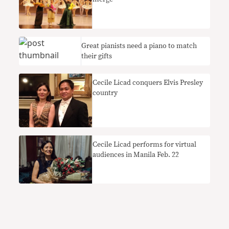
Great pianists need a piano to match
their gifts
Cecile Licad conquers Elvis Presley
country
Cecile Licad performs for virtual
audiences in Manila Feb. 22