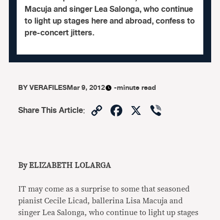
Macuja and singer Lea Salonga, who continue
to light up stages here and abroad, confess to
pre-concert jitters.
BY
VERAFILES
Mar 9, 2012
-minute read
Copy
Facebook
X
Viber
Share This Article
:
Link
By ELIZABETH LOLARGA
IT may come as a surprise to some that seasoned
pianist Cecile Licad, ballerina Lisa Macuja and
singer Lea Salonga, who continue to light up stages