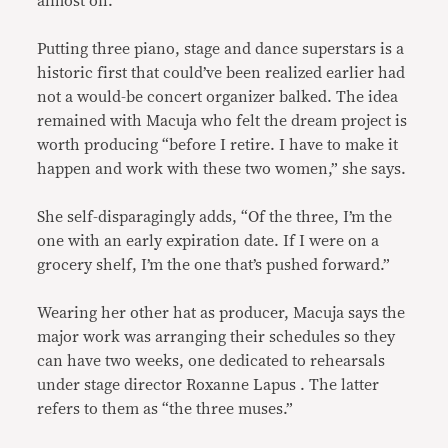
almost on.”
Putting three piano, stage and dance superstars is a
historic first that could’ve been realized earlier had
not a would-be concert organizer balked. The idea
remained with Macuja who felt the dream project is
worth producing “before I retire. I have to make it
happen and work with these two women,” she says.
She self-disparagingly adds, “Of the three, I’m the
one with an early expiration date. If I were on a
grocery shelf, I’m the one that’s pushed forward.”
Wearing her other hat as producer, Macuja says the
major work was arranging their schedules so they
can have two weeks, one dedicated to rehearsals
under stage director Roxanne Lapus . The latter
refers to them as “the three muses.”