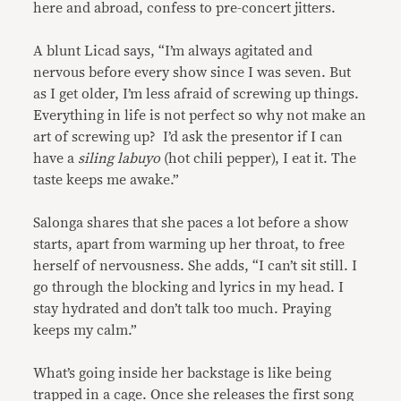
here and abroad, confess to pre-concert jitters.
A blunt Licad says, “I’m always agitated and
nervous before every show since I was seven. But
as I get older, I’m less afraid of screwing up things.
Everything in life is not perfect so why not make an
art of screwing up? I’d ask the presentor if I can
have a
siling labuyo
(hot chili pepper), I eat it. The
taste keeps me awake.”
Salonga shares that she paces a lot before a show
starts, apart from warming up her throat, to free
herself of nervousness. She adds, “I can’t sit still. I
go through the blocking and lyrics in my head. I
stay hydrated and don’t talk too much. Praying
keeps my calm.”
What’s going inside her backstage is like being
trapped in a cage. Once she releases the first song