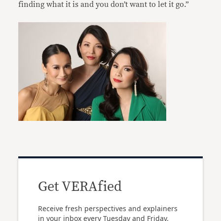
finding what it is and you don’t want to let it go.”
Get VERAfied
Receive fresh perspectives and explainers
in your inbox every Tuesday and Friday.