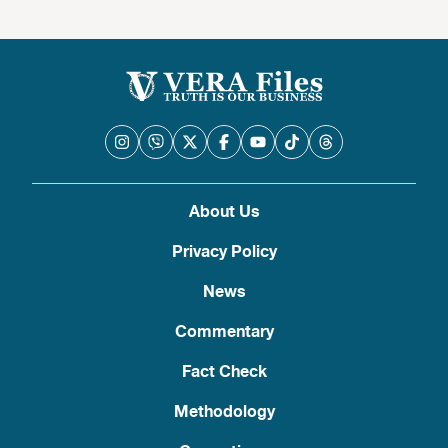
About Us
Privacy Policy
News
Commentary
Fact Check
Methodology