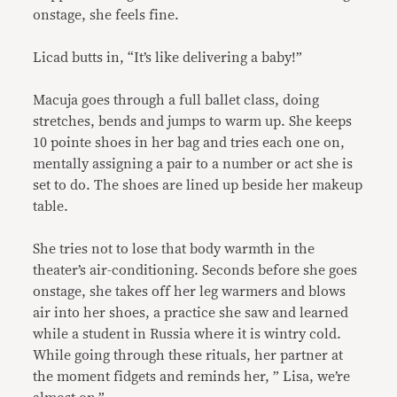
onstage, she feels fine.
Licad butts in, “It’s like delivering a baby!”
Macuja goes through a full ballet class, doing
stretches, bends and jumps to warm up. She keeps
10 pointe shoes in her bag and tries each one on,
mentally assigning a pair to a number or act she is
set to do. The shoes are lined up beside her makeup
table.
She tries not to lose that body warmth in the
theater’s air-conditioning. Seconds before she goes
onstage, she takes off her leg warmers and blows
air into her shoes, a practice she saw and learned
while a student in Russia where it is wintry cold.
While going through these rituals, her partner at
the moment fidgets and reminds her, ” Lisa, we’re