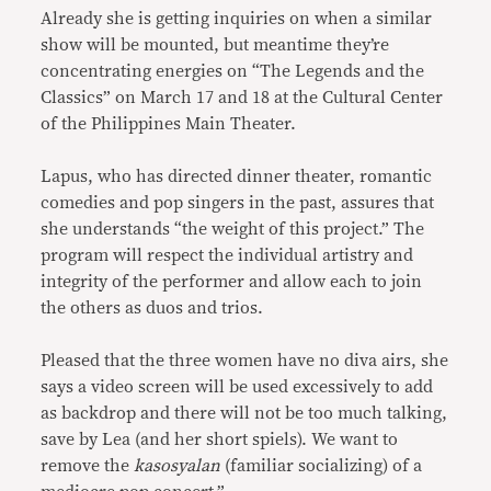
Already she is getting inquiries on when a similar
show will be mounted, but meantime they’re
concentrating energies on “The Legends and the
Classics” on March 17 and 18 at the Cultural Center
of the Philippines Main Theater.
Lapus, who has directed dinner theater, romantic
comedies and pop singers in the past, assures that
she understands “the weight of this project.” The
program will respect the individual artistry and
integrity of the performer and allow each to join
the others as duos and trios.
Pleased that the three women have no diva airs, she
says a video screen will be used excessively to add
as backdrop and there will not be too much talking,
save by Lea (and her short spiels). We want to
remove the
kasosyalan
(familiar socializing) of a