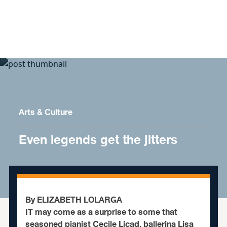
Skip to content
Arts & Culture
Even legends get the jitters
By ELIZABETH LOLARGA
IT may come as a surprise to some that
seasoned pianist Cecile Licad, ballerina Lisa