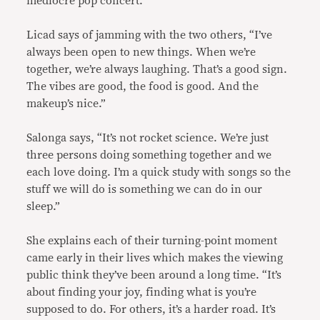
mediocre pop concert.”
Licad says of jamming with the two others, “I’ve
always been open to new things. When we’re
together, we’re always laughing. That’s a good sign.
The vibes are good, the food is good. And the
makeup’s nice.”
Salonga says, “It’s not rocket science. We’re just
three persons doing something together and we
each love doing. I’m a quick study with songs so the
stuff we will do is something we can do in our
sleep.”
She explains each of their turning-point moment
came early in their lives which makes the viewing
public think they’ve been around a long time. “It’s
about finding your joy, finding what is you’re
supposed to do. For others, it’s a harder road. It’s