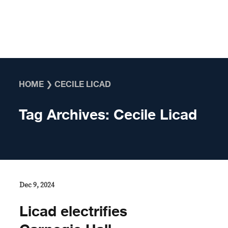
Skip to content
HOME
❯
CECILE LICAD
Tag Archives:
Cecile Licad
Dec 9, 2024
Licad electrifies