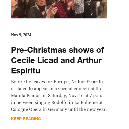
Nov 9, 2024
Pre-Christmas shows of
Cecile Licad and Arthur
Espiritu
Before he leaves for Europe, Arthur Espiritu
is slated to appear in a special concert at the
Manila Pianos on Saturday, Nov. 16 at 7 p.m.
in between singing Rodolfo in La Boheme at
Cologne Opera in Germany until the new year.
KEEP READING