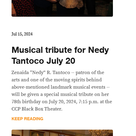
Jul 15, 2024
Musical tribute for Nedy
Tantoco July 20
Zenaida “Nedy” R. Tantoco -- patron of the
arts and one of the moving spirits behind
above-mentioned landmark musical events --
will be given a special musical tribute on her
78th birthday on July 20, 2024, 7:15 p.m. at the
CCP Black Box Theater.
KEEP READING