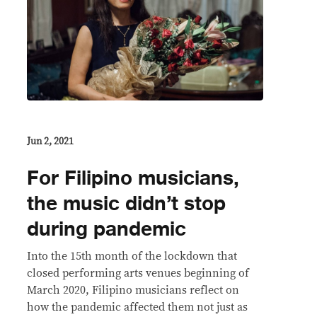
Jun 2, 2021
For Filipino musicians,
the music didn’t stop
during pandemic
Into the 15th month of the lockdown that
closed performing arts venues beginning of
March 2020, Filipino musicians reflect on
how the pandemic affected them not just as