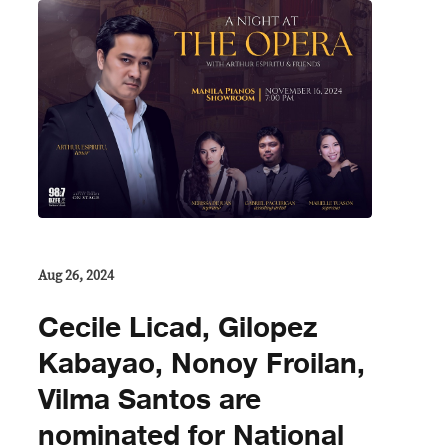
Aug 26, 2024
Cecile Licad, Gilopez
Kabayao, Nonoy Froilan,
Vilma Santos are
nominated for National