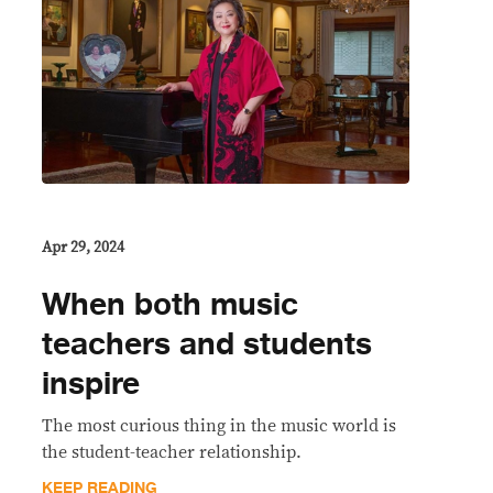
Apr 29, 2024
When both music
teachers and students
inspire
The most curious thing in the music world is
the student-teacher relationship.
KEEP READING