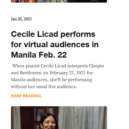
Jan 20, 2022
Cecile Licad performs
for virtual audiences in
Manila Feb. 22
​ When pianist Cecile Licad interprets Chopin
and Beethoven on February 22, 2022 for
Manila audiences, she’ll be performing
without her usual live audience.
KEEP READING