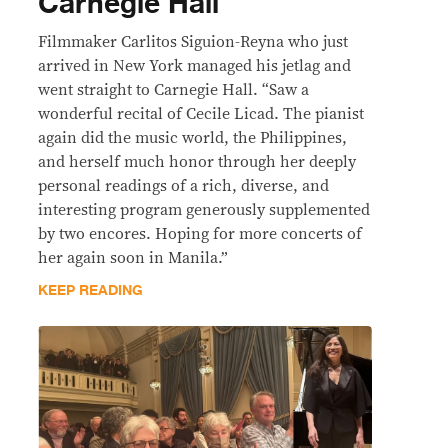
Carnegie Hall
Filmmaker Carlitos Siguion-Reyna who just
arrived in New York managed his jetlag and
went straight to Carnegie Hall. “Saw a
wonderful recital of Cecile Licad. The pianist
again did the music world, the Philippines,
and herself much honor through her deeply
personal readings of a rich, diverse, and
interesting program generously supplemented
by two encores. Hoping for more concerts of
her again soon in Manila.”
KEEP READING