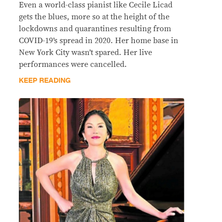
Even a world-class pianist like Cecile Licad
gets the blues, more so at the height of the
lockdowns and quarantines resulting from
COVID-19’s spread in 2020. Her home base in
New York City wasn’t spared. Her live
performances were cancelled.
KEEP READING