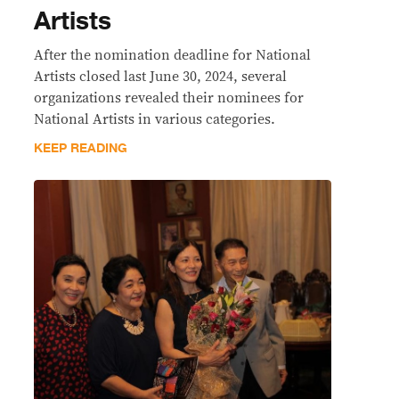
Artists
After the nomination deadline for National
Artists closed last June 30, 2024, several
organizations revealed their nominees for
National Artists in various categories.
KEEP READING