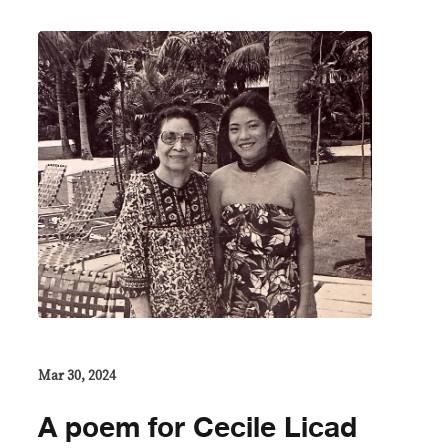
Mar 30, 2024
A poem for Cecile Licad