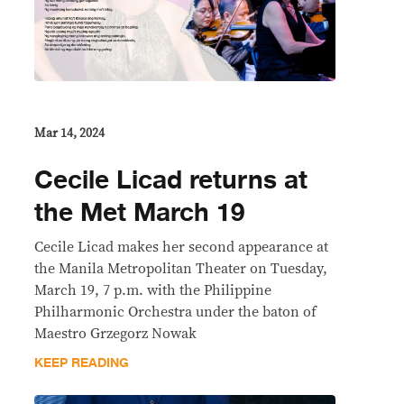
Mar 14, 2024
Cecile Licad returns at
the Met March 19
Cecile Licad makes her second appearance at
the Manila Metropolitan Theater on Tuesday,
March 19, 7 p.m. with the Philippine
Philharmonic Orchestra under the baton of
Maestro Grzegorz Nowak
KEEP READING