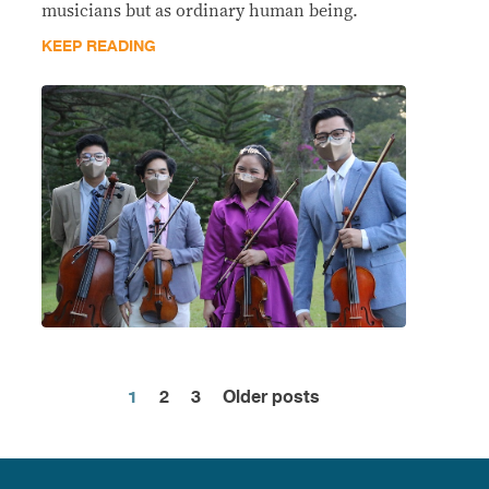
musicians but as ordinary human being.
KEEP READING
1
2
3
Older posts
Posts
pagination