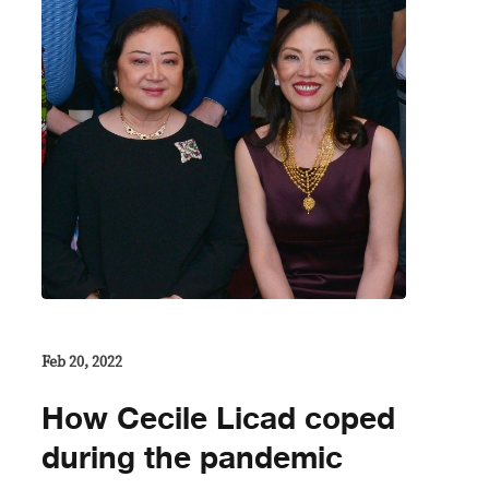
Feb 20, 2022
How Cecile Licad coped
during the pandemic