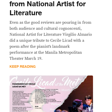
from National Artist for
Literature
Even as the good reviews are pouring in from
both audience and cultural cognoscenti,
National Artist for Literature Virgilio Almario
did a unique tribute to Cecile Licad with a
poem after the pianist’s landmark
performance at the Manila Metropolitan
Theater March 19.
KEEP READING