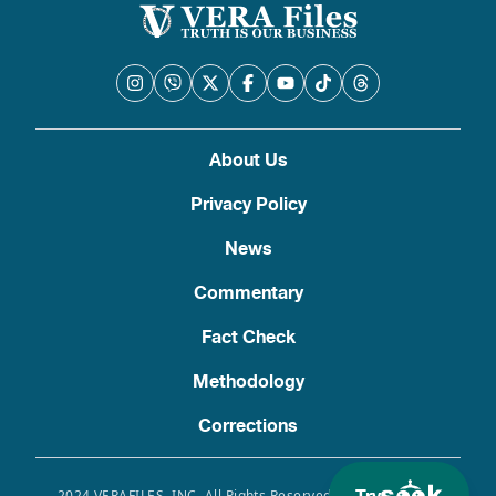
About Us
Privacy Policy
News
Commentary
Fact Check
Methodology
Corrections
2024 VERAFILES, INC. All Rights Reserved. Use of this site