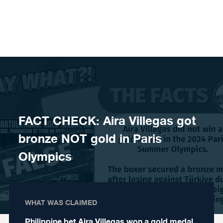
Skip to content
FACT CHECK: Aira Villegas got
bronze NOT gold in Paris
Olympics
WHAT WAS CLAIMED
Philippine bet Aira Villegas won a gold medal