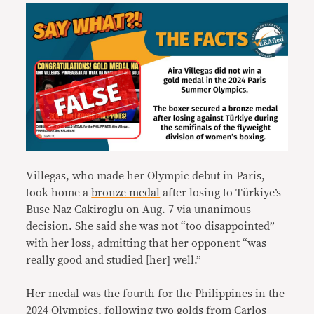
Villegas, who made her Olympic debut in Paris,
took home a
bronze medal
after losing to Türkiye’s
Buse Naz Cakiroglu on Aug. 7 via unanimous
decision. She said she was not “too disappointed”
with her loss, admitting that her opponent “was
really good and studied [her] well.”
Her medal was the fourth for the Philippines in the
2024 Olympics, following two golds from Carlos