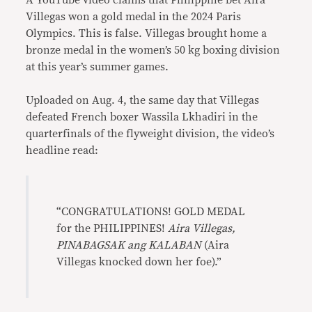
A YouTube video claims that Philippine bet Aira
Villegas won a gold medal in the 2024 Paris
Olympics. This is false. Villegas brought home a
bronze medal in the women’s 50 kg boxing division
at this year’s summer games.
Uploaded on Aug. 4, the same day that Villegas
defeated French boxer Wassila Lkhadiri in the
quarterfinals of the flyweight division, the video’s
headline read:
“CONGRATULATIONS! GOLD MEDAL
for the PHILIPPINES!
Aira Villegas,
PINABAGSAK ang KALABAN
(Aira
Villegas knocked down her foe).”