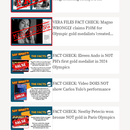
VERA FILES FACT CHECK: Magno
WRONGLY claims P10M for
Olympic gold medalists ‘created
under Duterte’
FACT CHECK: Elreen Ando is NOT
PH’s first gold medalist in 2024
Olympics
FACT CHECK: Video DOES NOT
show Carlos Yulo’s performance
FACT CHECK: Nesthy Petecio won
bronze NOT gold in Paris Olympics