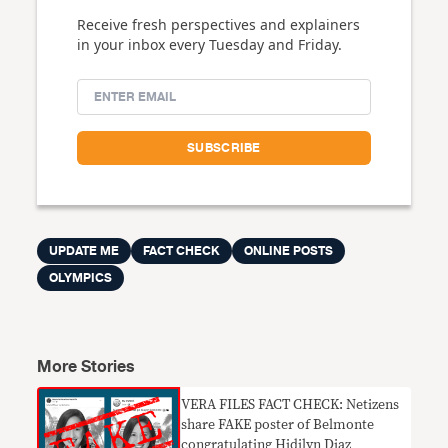
Receive fresh perspectives and explainers
in your inbox every Tuesday and Friday.
UPDATE ME
FACT CHECK
ONLINE POSTS
OLYMPICS
More Stories
VERA FILES FACT CHECK: Netizens
share FAKE poster of Belmonte
congratulating Hidilyn Diaz