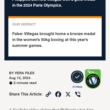
in the 2024 Paris Olympics.
OUR VERDICT
False:
Villegas brought home a bronze medal
in the women’s 50kg boxing at this year’s
summer games.
BY
VERA FILES
Aug 12, 2024
2-minute read
Copy
Facebook
X
Viber
Share This Article
:
Link