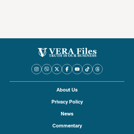
About Us
Privacy Policy
News
Commentary