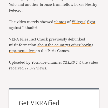
Yulo and another bronze from fellow boxer Nesthy
Petecio.
The video merely showed
photos
of
Villegas
‘
fight
against Lkhadiri.
VERA Files Fact Check previously debunked
misinformation
about the country’s other boxing
representatives
in the Paris Games.
Uploaded by YouTube channel
TALKS TV,
the video
received 77,592 views.
Get VERAfied