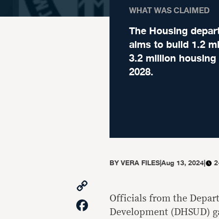
WHAT WAS CLAIMED
The Housing depar
aims to build 1.2 mi
3.2 million housing
2028.
BY
VERA FILES
|
Aug 13, 2024
|
2
Copy
Link
Officials from the Depa
Facebook
Development (DHSUD) gav