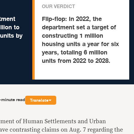
OUR VERDICT
tment
Flip-flop:
In 2022, the
llion to
department set a target of
 units by
constructing 1 million
housing units a year for six
years, totaling 6 million
units from 2022 to 2028.
-minute read
Translate
rtment of Human Settlements and Urban
e contrasting claims on Aug. 7 regarding the