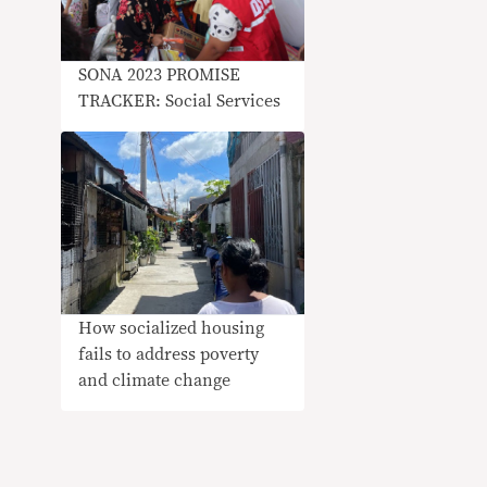
SONA 2023 PROMISE
TRACKER: Social Services
How socialized housing
fails to address poverty
and climate change