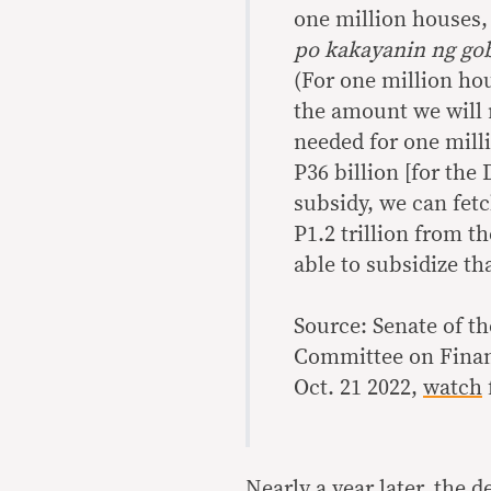
one million houses, 
po kakayanin ng go
(For one million ho
the amount we will n
needed for one milli
P36 billion [for the
subsidy, we can fetc
P1.2 trillion from t
able to subsidize th
Source: Senate of th
Committee on Finan
Oct. 21 2022,
watch
Nearly a year later, the 