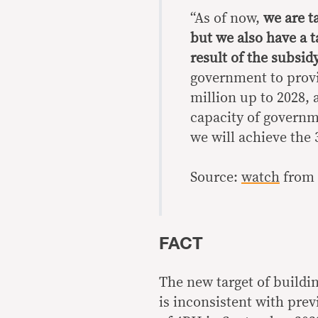
“As of now,
we are t
but we also have a t
result of the subsid
government to provid
million up to 2028, 
capacity of governme
we will achieve the 
Source:
watch
from 
FACT
The new target of buildin
is inconsistent with pre