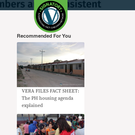
Recommended For You
VERA FILES FACT SHEET:
The PH housing agenda
explained