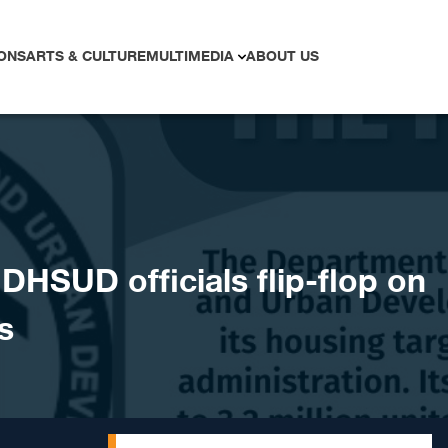
ONS
ARTS & CULTURE
MULTIMEDIA
ABOUT US
HSUD officials flip-flop on
s