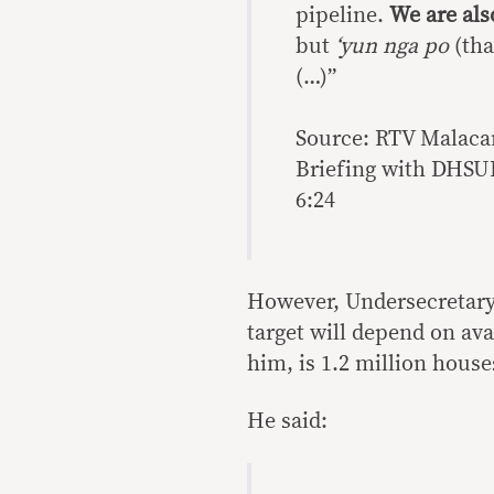
pipeline.
We are als
but
‘yun
nga
po
(tha
(…)”
Source: RTV Malaca
Briefing with DHSUD
6:24
However, Undersecretary 
target will depend on ava
him, is 1.2 million house
He said: