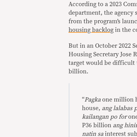
According to a 2023 Com
department, the agency s
from the program’s launc
housing backlog
in the c
But in an October 2022 S
Housing Secretary Jose R
target would be difficult
billion.
“
Pagka
one million 
house,
ang lalabas 
kailangan po for
one
P36 billion
ang hini
natin sa
interest su