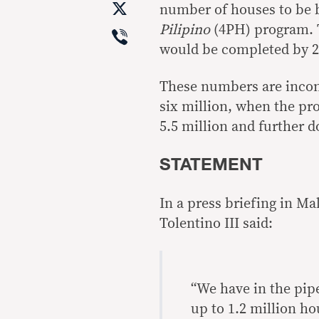
X
number of houses to be 
Viber
Pilipino
(4PH) program. T
would be completed by 2
These numbers are incons
six million, when the pr
5.5 million and further d
STATEMENT
In a press briefing in M
Tolentino III said:
“We have in the pipe
up to 1.2 million ho