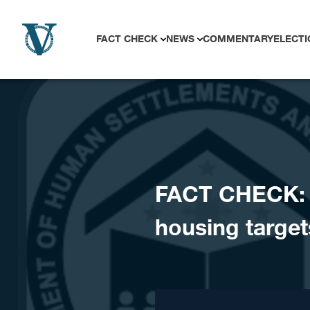
Skip to content
FACT CHECK
NEWS
COMMENTARY
ELECTI
FACT CHECK: D
housing target