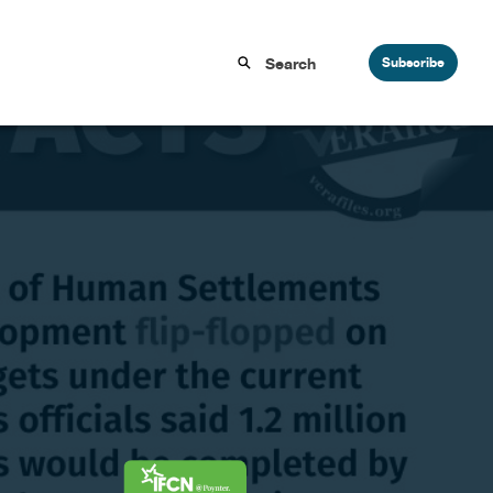
Subscribe