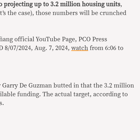
o projecting up to 3.2 million housing units
,
t’s the case), those numbers will be crunched
ñang official YouTube Page, PCO Press
 8/07/2024, Aug. 7, 2024,
watch
from 6:06 to
Garry De Guzman butted in that the 3.2 million
ilable funding. The actual target, according to
s.