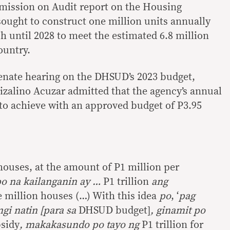
mission on Audit report on the Housing
ought to construct one million units annually
h until 2028 to meet the estimated 6.8 million
ountry.
enate hearing on the DHSUD’s 2023 budget,
izalino Acuzar admitted that the agency’s annual
 to achieve with an approved budget of P3.95
houses, at the amount of P1 million per
po na kailanganin ay …
P1 trillion
ang
 million houses (…) With this idea
po
, ‘
pag
ngi natin [para sa
DHSUD budget]
, ginamit po
bsidy
, makakasundo po tayo ng
P1 trillion for