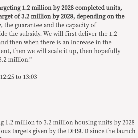
argeting 1.2 million by 2028 completed units,
arget of 3.2 million by 2028, depending on the
y
, the guarantee and the capacity of
e the subsidy. We will first deliver the 1.2
and then when there is an increase in the
nt, then we will scale it up, then hopefully
3.2 million.”
12:25 to 13:03
g 1.2 million to 3.2 million housing units by 2028
vious targets given by the DHSUD since the launch