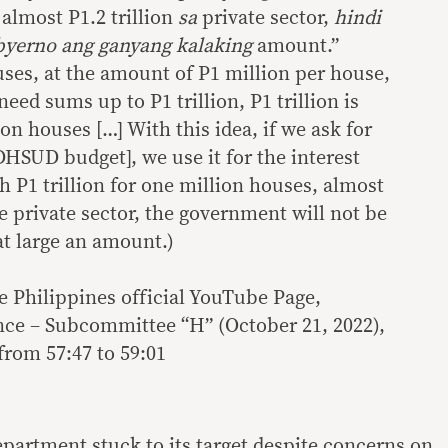
almost P1.2 trillion
sa
private sector,
hindi
byerno ang ganyang kalaking
amount.”
uses, at the amount of P1 million per house,
eed sums up to P1 trillion, P1 trillion is
on houses […] With this idea, if we ask for
 DHSUD budget], we use it for the interest
h P1 trillion for one million houses, almost
he private sector, the government will not be
at large an amount.)
e Philippines official YouTube Page,
ce – Subcommittee “H” (October 21, 2022),
from 57:47 to 59:01
department stuck to its target despite concerns on