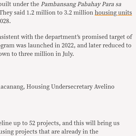
built under the
Pambansang Pabahay Para sa
hey said 1.2 million to 3.2 million
housing units
028.
istent with the department’s promised target of
ogram was launched in 2022, and later reduced to
own to three million in July.
alacanang, Housing Undersecretary Avelino
line up to 52 projects, and this will bring us
using projects that are already in the