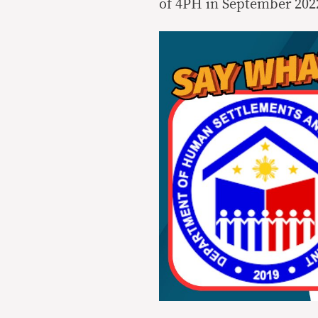
of 4PH in September 202