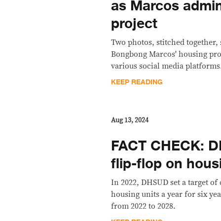
as Marcos admin
project
Two photos, stitched together
Bongbong Marcos' housing pro
various social media platforms.
KEEP READING
Aug 13, 2024
FACT CHECK: DH
flip-flop on hous
In 2022, DHSUD set a target of 
housing units a year for six yea
from 2022 to 2028.