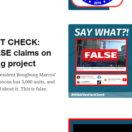
CT CHECK:
LSE claims on
g project
President Bongbong Marcos’
oocan has 3,000 units, and
about it. This is false.