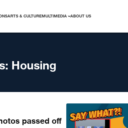
ONS
ARTS & CULTURE
MULTIMEDIA
ABOUT US
s:
Housing
otos passed off