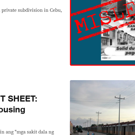
 private subdivision in Cebu,
T SHEET:
ousing
n ang "mga sakit dala ng