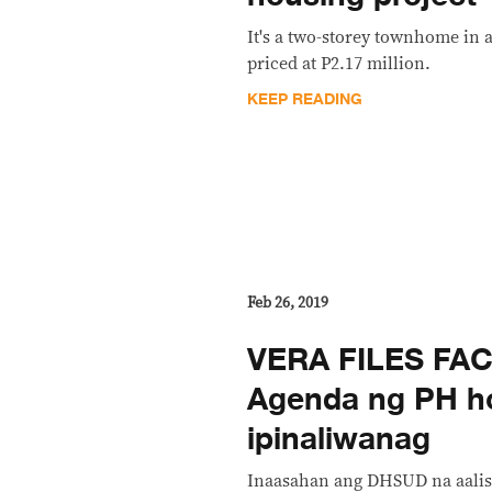
It's a two-storey townhome in a
priced at P2.17 million.
KEEP READING
Feb 26, 2019
VERA FILES FAC
Agenda ng PH h
ipinaliwanag
Inaasahan ang DHSUD na aalisi