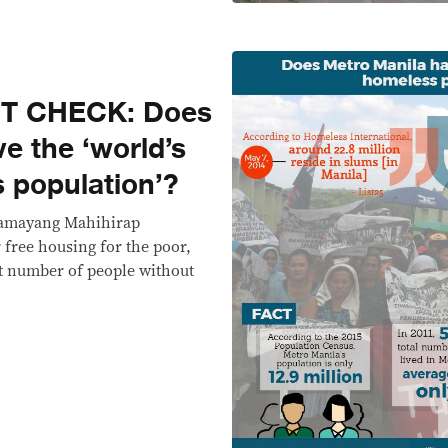
CT CHECK: Does
e the ‘world’s
 population’?
Damayang Mahihirap
 free housing for the poor,
t number of people without