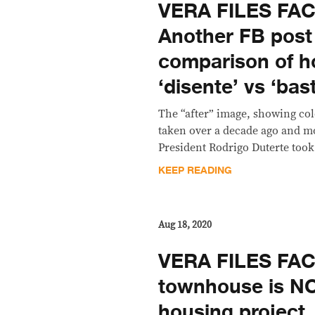
VERA FILES FA
Another FB post
comparison of h
‘disente’ vs ‘bas
The “after” image, showing col
taken over a decade ago and mo
President Rodrigo Duterte took
KEEP READING
Aug 18, 2020
VERA FILES FAC
townhouse is NO
housing project