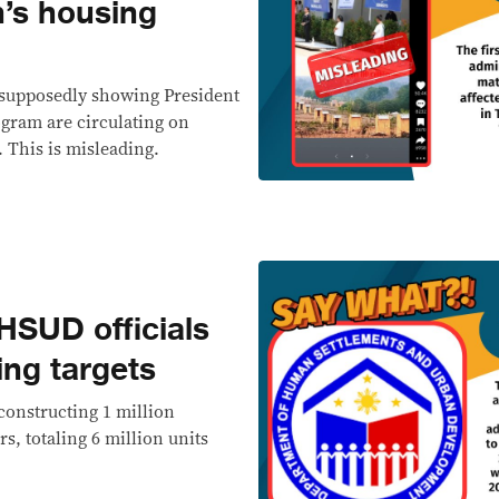
’s housing
, supposedly showing President
gram are circulating on
 This is misleading.
SUD officials
ing targets
constructing 1 million
rs, totaling 6 million units