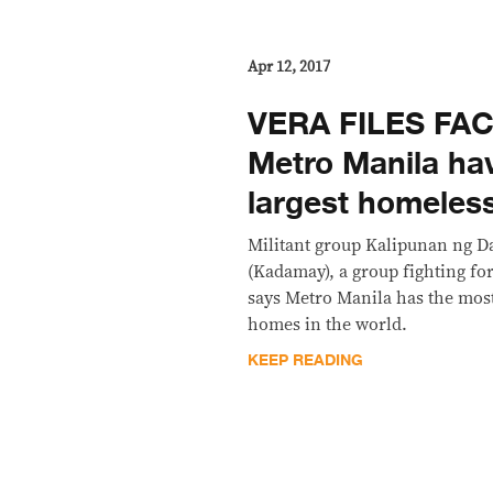
Apr 12, 2017
VERA FILES FA
Metro Manila hav
largest homeless
Militant group Kalipunan ng 
(Kadamay), a group fighting for
says Metro Manila has the mos
homes in the world.
KEEP READING