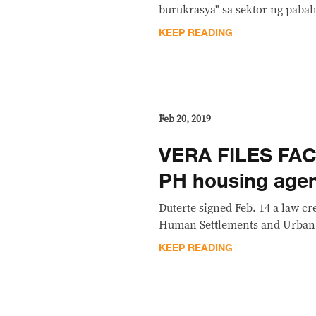
burukrasya" sa sektor ng pabah
KEEP READING
Feb 20, 2019
VERA FILES FAC
PH housing agen
Duterte signed Feb. 14 a law c
Human Settlements and Urban
KEEP READING