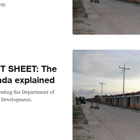
ay.
T SHEET: The
da explained
reating the Department of
 Development.