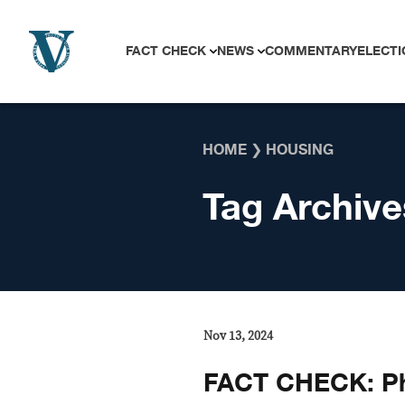
Skip to content
FACT CHECK
NEWS
COMMENTARY
ELECTI
HOME
❯
HOUSING
Tag Archive
Nov 13, 2024
FACT CHECK: Ph