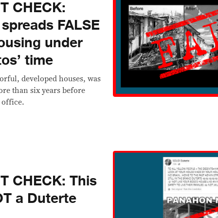
CT CHECK:
 spreads FALSE
ousing under
tos’ time
orful, developed houses, was
re than six years before
 office.
T CHECK: This
T a Duterte