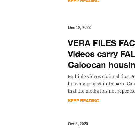
KEEP READING
Dec 12, 2022
VERA FILES FA
Videos carry FA
Caloocan housin
Multiple videos claimed that 
housing project in Deparo, Cal
that the media has not reported 
KEEP READING
Oct 6, 2020