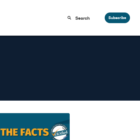
Subscribe