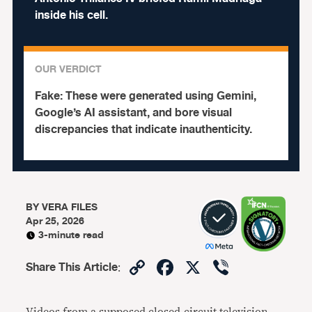
inside his cell.
OUR VERDICT
Fake:
These were generated using Gemini,
Google’s AI assistant, and bore visual
discrepancies that indicate inauthenticity.
BY
VERA FILES
Apr 25, 2026
3-minute read
Copy
Facebook
X
Viber
Share This Article
:
Link