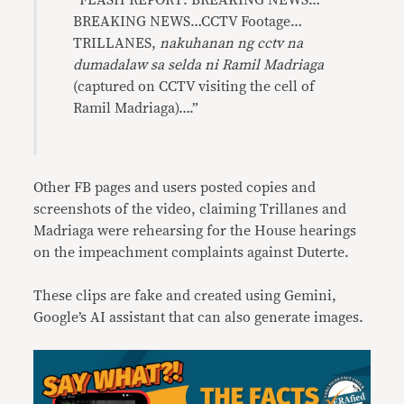
“FLASH REPORT: BREAKING NEWS…
BREAKING NEWS…CCTV Footage…
TRILLANES,
nakuhanan ng cctv na
dumadalaw sa selda ni Ramil Madriaga
(captured on CCTV visiting the cell of
Ramil Madriaga)….”
Other FB pages and users posted copies and
screenshots of the video, claiming Trillanes and
Madriaga were rehearsing for the House hearings
on the impeachment complaints against Duterte.
These clips are fake and created using Gemini,
Google’s AI assistant that can also generate images.