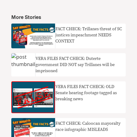
More Stories
FACT CHECK: Trillanes threat of SC
justices impeachment NEEDS
CONTEXT
VERA FILES FACT CHECK: Duterte
government DID NOT say Trillanes will be
imprisoned
VERA FILES FACT CHECK: OLD
Senate hearing footage tagged as
breaking news
FACT CHECK: Caloocan mayoralty
race infographic MISLEADS