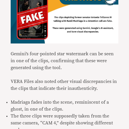
Gemini’s four-pointed star watermark can be seen
in one of the clips, confirming that these were
generated using the tool.
VERA Files also noted other visual discrepancies in
the clips that indicate their inauthenticity.
Madriaga fades into the scene, reminiscent of a
ghost, in one of the clips.
The three clips were supposedly taken from the
same camera, “CAM 4,” despite showing different