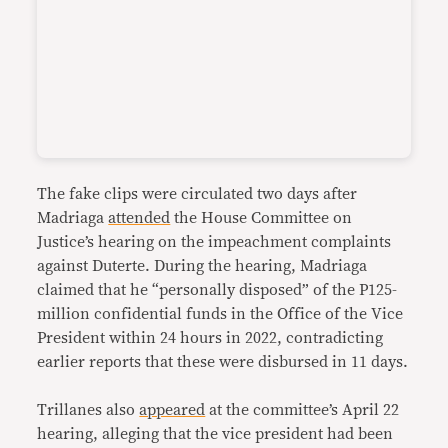
The fake clips were circulated two days after
Madriaga
attended
the House Committee on
Justice’s hearing on the impeachment complaints
against Duterte. During the hearing, Madriaga
claimed that he “personally disposed” of the P125-
million confidential funds in the Office of the Vice
President within 24 hours in 2022, contradicting
earlier reports that these were disbursed in 11 days.
Trillanes also
appeared
at the committee’s April 22
hearing, alleging that the vice president had been