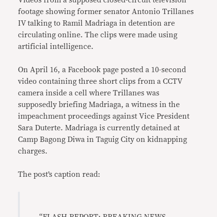
Videos from a supposed closed-circuit television
footage showing former senator Antonio Trillanes
IV talking to Ramil Madriaga in detention are
circulating online. The clips were made using
artificial intelligence.
On April 16, a Facebook page posted a 10-second
video containing three short clips from a CCTV
camera inside a cell where Trillanes was
supposedly briefing Madriaga, a witness in the
impeachment proceedings against Vice President
Sara Duterte. Madriaga is currently detained at
Camp Bagong Diwa in Taguig City on kidnapping
charges.
The post’s caption read: