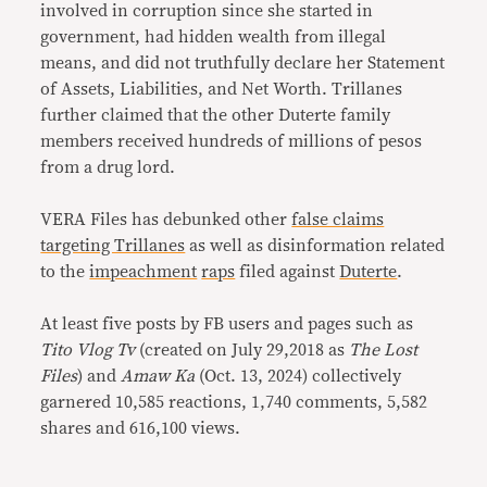
involved in corruption since she started in
government, had hidden wealth from illegal
means, and did not truthfully declare her Statement
of Assets, Liabilities, and Net Worth. Trillanes
further claimed that the other Duterte family
members received hundreds of millions of pesos
from a drug lord.
VERA Files has debunked other
false claims
targeting Trillanes
as well as disinformation related
to the
impeachment
raps
filed against
Duterte
.
At least five posts by FB users and pages such as
Tito Vlog Tv
(created on July 29,2018 as
The Lost
Files
) and
Amaw Ka
(Oct. 13, 2024) collectively
garnered 10,585 reactions, 1,740 comments, 5,582
shares and 616,100 views.