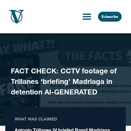
Skip to content
Subscribe
FACT CHECK: CCTV footage of
Trillanes ‘briefing’ Madriaga in
detention AI-GENERATED
WHAT WAS CLAIMED
Antonio Trillanes IV briefed Ramil Madriaga