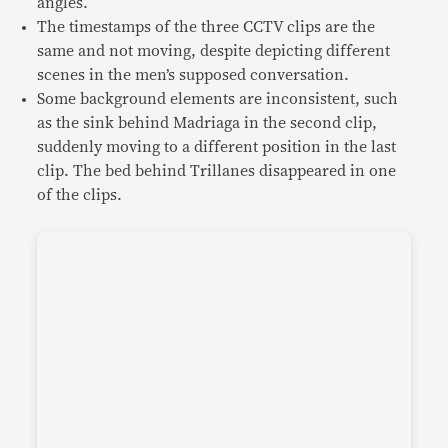
angles.
The timestamps of the three CCTV clips are the
same and not moving, despite depicting different
scenes in the men’s supposed conversation.
Some background elements are inconsistent, such
as the sink behind Madriaga in the second clip,
suddenly moving to a different position in the last
clip. The bed behind Trillanes disappeared in one
of the clips.