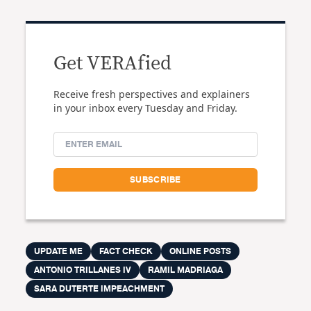
Get VERAfied
Receive fresh perspectives and explainers
in your inbox every Tuesday and Friday.
UPDATE ME
FACT CHECK
ONLINE POSTS
ANTONIO TRILLANES IV
RAMIL MADRIAGA
SARA DUTERTE IMPEACHMENT