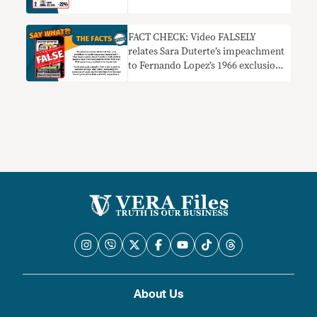
FACT CHECK: Video FALSELY
relates Sara Duterte’s impeachment
to Fernando Lopez’s 1966 exclusion
from NSC
About Us