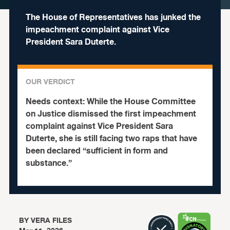
The House of Representatives has junked the
impeachment complaint against Vice
President Sara Duterte.
OUR VERDICT
Needs context:
While the House Committee
on Justice dismissed the first impeachment
complaint against Vice President Sara
Duterte, she is still facing two raps that have
been declared “sufficient in form and
substance.”
BY
VERA FILES