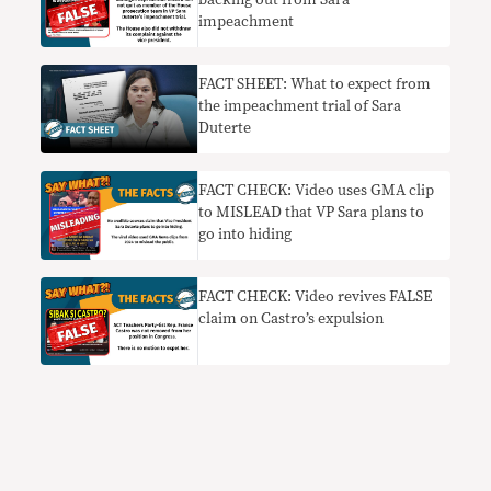
backing out from Sara
impeachment
FACT SHEET: What to expect from
the impeachment trial of Sara
Duterte
FACT CHECK: Video uses GMA clip
to MISLEAD that VP Sara plans to
go into hiding
FACT CHECK: Video revives FALSE
claim on Castro’s expulsion