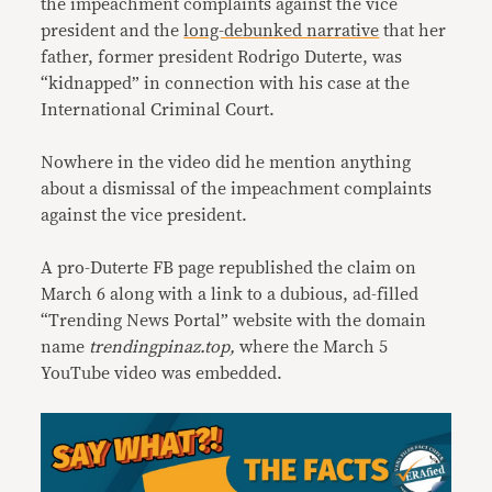
the impeachment complaints against the vice
president and the
long-debunked narrative
that her
father, former president Rodrigo Duterte, was
“kidnapped” in connection with his case at the
International Criminal Court.
Nowhere in the video did he mention anything
about a dismissal of the impeachment complaints
against the vice president.
A pro-Duterte FB page republished the claim on
March 6 along with a link to a dubious, ad-filled
“Trending News Portal” website with the domain
name
trendingpinaz.top,
where the March 5
YouTube video was embedded.