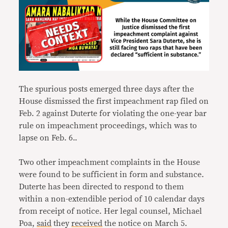
The spurious posts emerged three days after the
House dismissed the first impeachment rap filed on
Feb. 2 against Duterte for violating the one-year bar
rule on impeachment proceedings, which was to
lapse on Feb. 6..
Two other impeachment complaints in the House
were found to be sufficient in form and substance.
Duterte has been directed to respond to them
within a non-extendible period of 10 calendar days
from receipt of notice. Her legal counsel, Michael
Poa,
said
they
received
the notice on March 5.