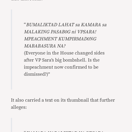
“
BUMALIKTAD LAHAT sa KAMARA sa
MALAKING PASAB0G ni VPSARA!
MPEACHMENT KUMPIRMAD0NG
MABABASURA NA?
(Everyone in the House changed sides
after VP Sara’s big bombshell. Is the
impeachment now confirmed to be
dismissed?)”
It also carried a text on its thumbnail that further
alleges: