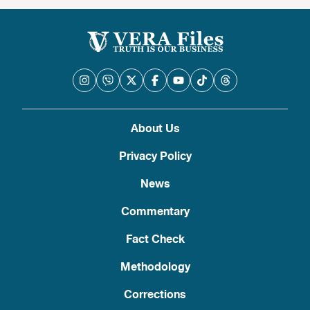
About Us
Privacy Policy
News
Commentary
Fact Check
Methodology
Corrections