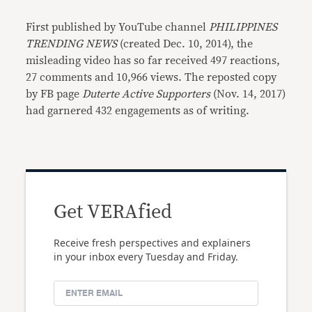
First published by YouTube channel
PHILIPPINES
TRENDING NEWS
(created Dec. 10, 2014), the
misleading video has so far received 497 reactions,
27 comments and 10,966 views. The reposted copy
by FB page
Duterte Active Supporters
(Nov. 14, 2017)
had garnered 432 engagements as of writing.
Get VERAfied
Receive fresh perspectives and explainers
in your inbox every Tuesday and Friday.