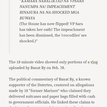
“
KAMARA NABALIKTAD NA VPSARA
NANUMPA NA! IMPEACHMENT
BINASURA NA NA-SHOCKED MGA
BUWAYA
(The House has now flipped! VP Sara
has taken her oath! The impeachment
has been dismissed, the ‘crocodiles’ are
shocked.)”
The 18-minute video showed only portions of a
vlog
uploaded by Banat By on Feb. 28.
The political commentary of Banat By, a known
supporter of the Dutertes, centered on allegations
made by 18 “former Marines” who claimed they
delivered suitcases and paper bags filled with cash
to government officials. He linked these claims to