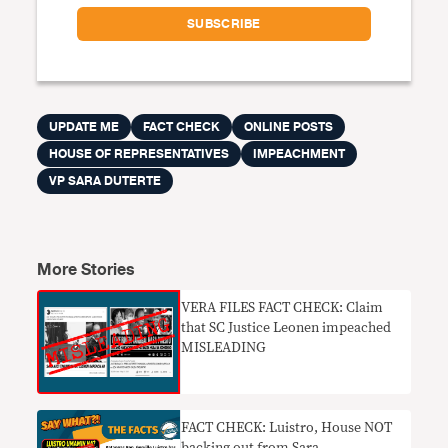
UPDATE ME
FACT CHECK
ONLINE POSTS
HOUSE OF REPRESENTATIVES
IMPEACHMENT
VP SARA DUTERTE
More Stories
VERA FILES FACT CHECK: Claim
that SC Justice Leonen impeached
MISLEADING
FACT CHECK: Luistro, House NOT