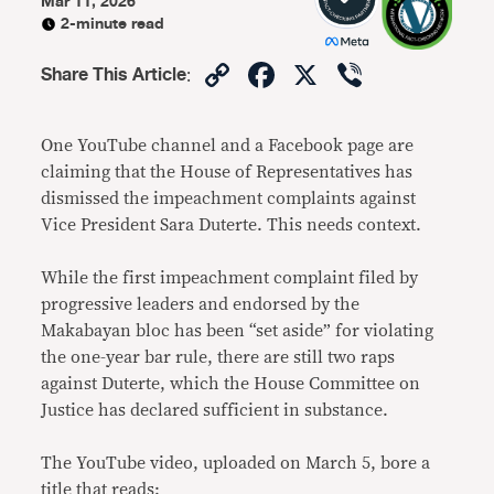
Mar 11, 2026
2-minute read
Copy
Facebook
X
Viber
Share This Article
:
Link
One YouTube channel and a Facebook page are
claiming that the House of Representatives has
dismissed the impeachment complaints against
Vice President Sara Duterte. This needs context.
While the first impeachment complaint filed by
progressive leaders and endorsed by the
Makabayan bloc has been “set aside” for violating
the one-year bar rule, there are still two raps
against Duterte, which the House Committee on
Justice has declared sufficient in substance.
The YouTube video, uploaded on March 5, bore a
title that reads: