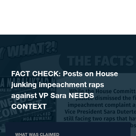
Skip to content
FACT CHECK: Posts on House
junking impeachment raps
against VP Sara NEEDS
CONTEXT
WHAT WAS CLAIMED