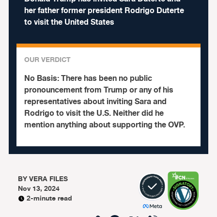
her father former president Rodrigo Duterte
to visit the United States
OUR VERDICT
No Basis:
There has been no public
pronouncement from Trump or any of his
representatives about inviting Sara and
Rodrigo to visit the U.S. Neither did he
mention anything about supporting the OVP.
BY
VERA FILES
Nov 13, 2024
2-minute read