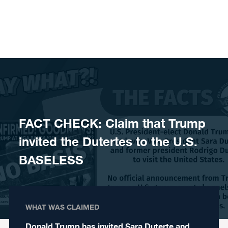
Skip to content
FACT CHECK: Claim that Trump
invited the Dutertes to the U.S.
BASELESS
WHAT WAS CLAIMED
Donald Trump has invited Sara Duterte and