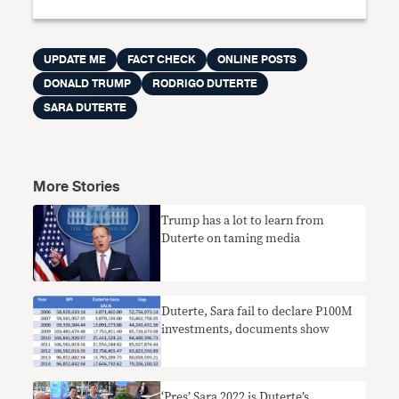
UPDATE ME
FACT CHECK
ONLINE POSTS
DONALD TRUMP
RODRIGO DUTERTE
SARA DUTERTE
More Stories
Trump has a lot to learn from
Duterte on taming media
​Duterte, Sara fail to declare P100M
investments, documents show
‘Pres’ Sara 2022 is Duterte’s