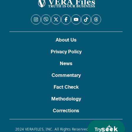
About Us
Privacy Policy
News
Commentary
Fact Check
Methodology
Corrections
Try
2024 VERAFILES, INC. All Rights Reserved. Use of this site