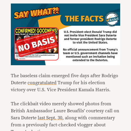
The baseless claim emerged five days after Rodrigo
Duterte
congratulated
Trump for his election
victory over U.S. Vice President Kamala Harris.
The clickbait video merely showed photos from
British Ambassador Laure Beuafils’ courtesy call on
Sara Duterte
last Sept. 30
, along with commentary
from a previously fact-checked vlogger about