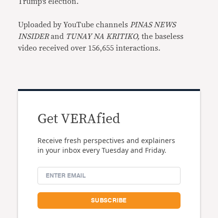
Trump’s election.
Uploaded by YouTube channels
PINAS NEWS
INSIDER
and
TUNAY NA KRITIKO,
the baseless
video received over 156,655 interactions.
Get VERAfied
Receive fresh perspectives and explainers
in your inbox every Tuesday and Friday.