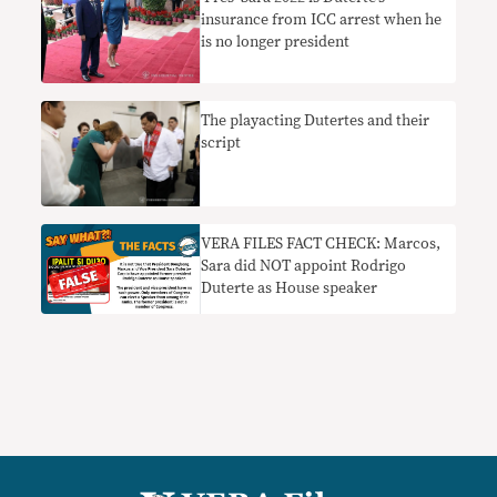
insurance from ICC arrest when he
is no longer president
The playacting Dutertes and their
script
VERA FILES FACT CHECK: Marcos,
Sara did NOT appoint Rodrigo
Duterte as House speaker