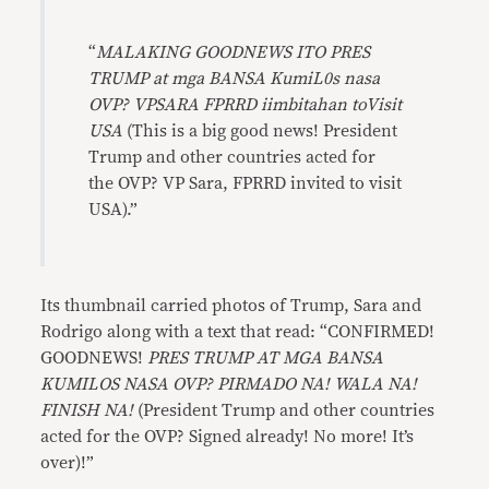
“
MALAKING GOODNEWS ITO PRES
TRUMP at mga BANSA KumiL0s nasa
OVP? VPSARA FPRRD iimbitahan toVisit
USA
(This is a big good news! President
Trump and other countries acted for
the OVP? VP Sara, FPRRD invited to visit
USA).”
Its thumbnail carried photos of Trump, Sara and
Rodrigo along with a text that read: “CONFIRMED!
GOODNEWS!
PRES TRUMP AT MGA BANSA
KUMILOS NASA OVP? PIRMADO NA! WALA NA!
FINISH NA!
(President Trump and other countries
acted for the OVP? Signed already! No more! It’s
over)!”