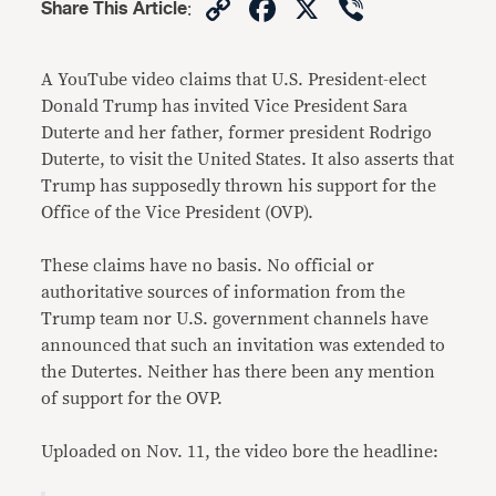
Copy
Facebook
X
Viber
Share This Article
:
Link
A YouTube video claims that U.S. President-elect
Donald Trump has invited Vice President Sara
Duterte and her father, former president Rodrigo
Duterte, to visit the United States. It also asserts that
Trump has supposedly thrown his support for the
Office of the Vice President (OVP).
These claims have no basis. No official or
authoritative sources of information from the
Trump team nor U.S. government channels have
announced that such an invitation was extended to
the Dutertes. Neither has there been any mention
of support for the OVP.
Uploaded on Nov. 11, the video bore the headline: