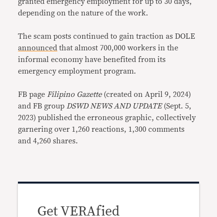
granted emergency employment for up to 30 days,
depending on the nature of the work.
The scam posts continued to gain traction as DOLE
announced
that almost 700,000 workers in the
informal economy have benefited from its
emergency employment program.
FB page
Filipino Gazette
(created on April 9, 2024)
and FB group
DSWD NEWS AND UPDATE
(Sept. 5,
2023) published the erroneous graphic, collectively
garnering over 1,260 reactions, 1,300 comments
and 4,260 shares.
Get VERAfied