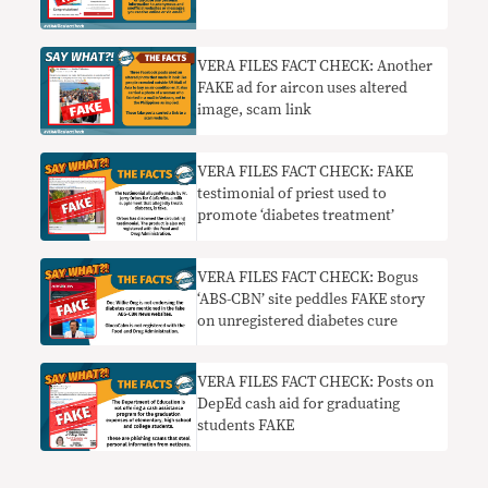
VERA FILES FACT CHECK: Another
FAKE ad for aircon uses altered
image, scam link
VERA FILES FACT CHECK: FAKE
testimonial of priest used to
promote ‘diabetes treatment’
VERA FILES FACT CHECK: Bogus
‘ABS-CBN’ site peddles FAKE story
on unregistered diabetes cure
VERA FILES FACT CHECK: Posts on
DepEd cash aid for graduating
students FAKE