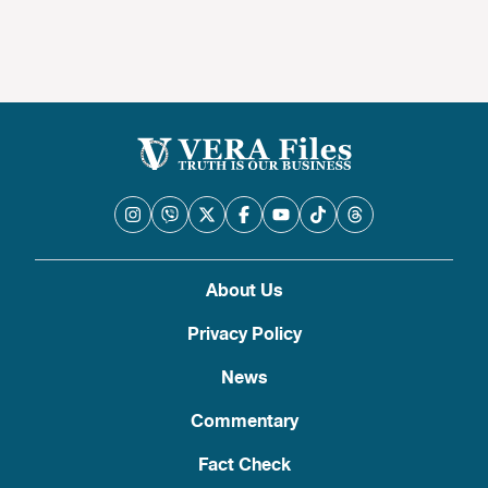
About Us
Privacy Policy
News
Commentary
Fact Check