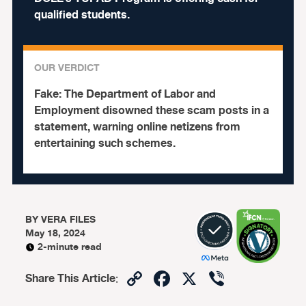
qualified students.
OUR VERDICT
Fake:
The Department of Labor and
Employment disowned these scam posts in a
statement, warning online netizens from
entertaining such schemes.
BY
VERA FILES
May 18, 2024
2-minute read
Copy
Facebook
X
Viber
Share This Article
:
Link