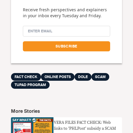
Receive fresh perspectives and explainers
in your inbox every Tuesday and Friday.
FACT CHECK
ONLINE POSTS
DOLE
SCAM
TUPAD PROGRAM
More Stories
VERA FILES FACT CHECK: Web
links to ‘PHLPost’ subsidy a SCAM