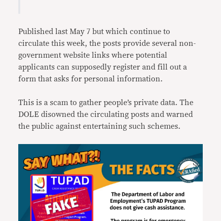
Published last May 7 but which continue to
circulate this week, the posts provide several non-
government website links where potential
applicants can supposedly register and fill out a
form that asks for personal information.
This is a scam to gather people’s private data. The
DOLE disowned the circulating posts and warned
the public against entertaining such schemes.