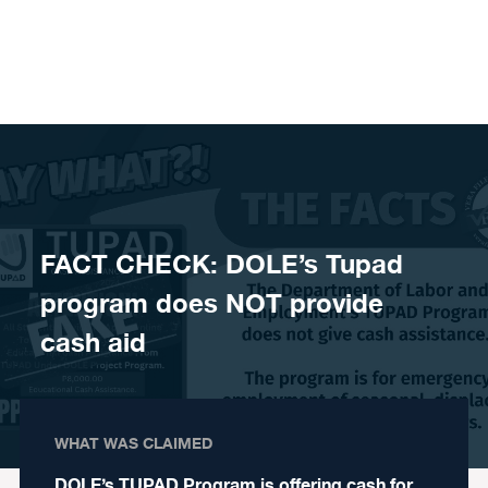
Skip to content
FACT CHECK: DOLE’s Tupad
program does NOT provide
cash aid
WHAT WAS CLAIMED
DOLE’s TUPAD Program is offering cash for