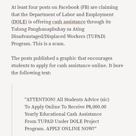
At least four posts on Facebook (FB) are claiming
that the Department of Labor and Employment
(
DOLE
) is offering
cash assistance
through its
Tulong Panghanapbuhay sa Ating
Disadvantaged/Displaced Workers (TUPAD)
Program. This is a scam.
The posts published a graphic that encourages
students to apply for cash assistance online. It bore
the following text:
“ATTENTION! All Students Advice (sic)
To Apply Online To Receive P8,000.00
Yearly Educational Cash Assistance
From TUPAD Under DOLE Project
Program. APPLY ONLINE NOW!”