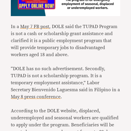
In a
May 7 FB post
, DOLE said the TUPAD Program
is not a cash or scholarship grant assistance and
clarified it is a public employment program that
will provide temporary jobs to disadvantaged
workers aged 18 and above.
“DOLE has no such advertisement. Secondly,
TUPAD is not a scholarship program. It is a
temporary employment assistance,” Labor
Secretary Bienvenido Laguesma said in Filipino in a
May 8 press conference
.
According to the DOLE website, displaced,
underemployed and seasonal workers are qualified
to apply under the program. Beneficiaries will be