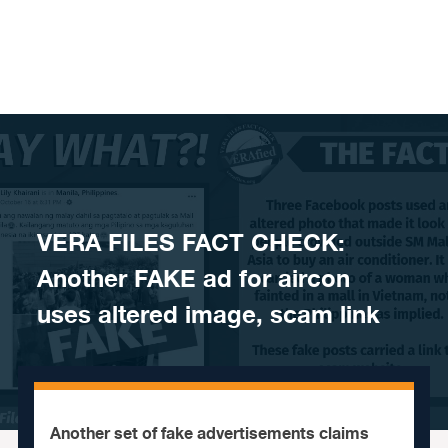
Skip to content
VERA FILES FACT CHECK:
Another FAKE ad for aircon
uses altered image, scam link
Another set of fake advertisements claims