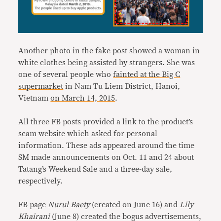
Another photo in the fake post showed a woman in
white clothes being assisted by strangers. She was
one of several people who
fainted at the Big C
supermarket
in Nam Tu Liem District, Hanoi,
Vietnam
on March 14, 2015
.
All three FB posts provided a link to the product’s
scam website which asked for personal
information. These ads appeared around the time
SM made announcements on Oct. 11 and 24 about
Tatang’s Weekend Sale and a three-day sale,
respectively.
FB page
Nurul Baety
(created on June 16) and
Lily
Khairani
(June 8) created the bogus advertisements,