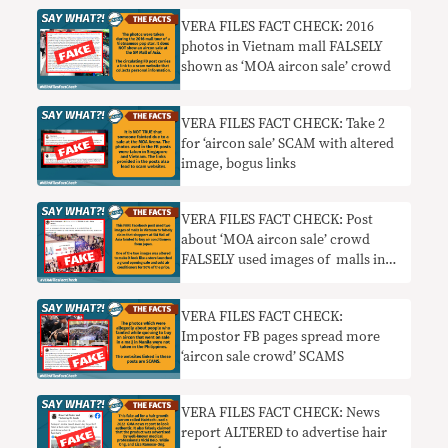
VERA FILES FACT CHECK: 2016
photos in Vietnam mall FALSELY
shown as ‘MOA aircon sale’ crowd
VERA FILES FACT CHECK: Take 2
for ‘aircon sale’ SCAM with altered
image, bogus links
VERA FILES FACT CHECK: Post
about ‘MOA aircon sale’ crowd
FALSELY used images of malls in
Vietnam
VERA FILES FACT CHECK:
Impostor FB pages spread more
‘aircon sale crowd’ SCAMS
VERA FILES FACT CHECK: News
report ALTERED to advertise hair