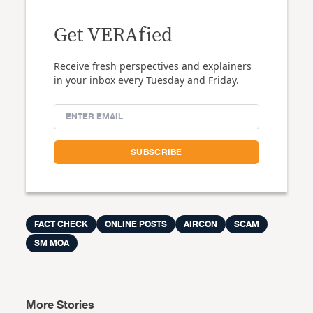
Get VERAfied
Receive fresh perspectives and explainers
in your inbox every Tuesday and Friday.
FACT CHECK
ONLINE POSTS
AIRCON
SCAM
SM MOA
More Stories