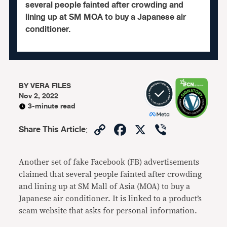
several people fainted after crowding and
lining up at SM MOA to buy a Japanese air
conditioner.
BY
VERA FILES
Nov 2, 2022
3-minute read
Copy
Facebook
X
Viber
Share This Article
:
Link
Another set of fake Facebook (FB) advertisements
claimed that several people fainted after crowding
and lining up at SM Mall of Asia (MOA) to buy a
Japanese air conditioner. It is linked to a product’s
scam website that asks for personal information.