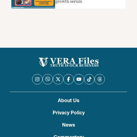
growth serum
About Us
Privacy Policy
News