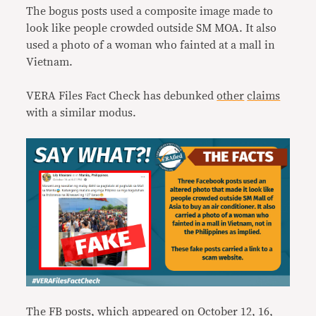
The bogus posts used a composite image made to
look like people crowded outside SM MOA. It also
used a photo of a woman who fainted at a mall in
Vietnam.
VERA Files Fact Check has debunked
other
claims
with a similar modus.
The FB posts, which appeared on October 12, 16,