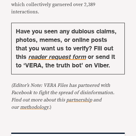
which collectively garnered over 2,389
interactions.
Have you seen any dubious claims,
photos, memes, or online posts
that you want us to verify? Fill out
this
reader request form
or send it
to ‘VERA, the truth bot’ on Viber.
(Editor’s Note: VERA Files has partnered with
Facebook to fight the spread of disinformation.
Find out more about this
partnership
and
our
methodology
.)