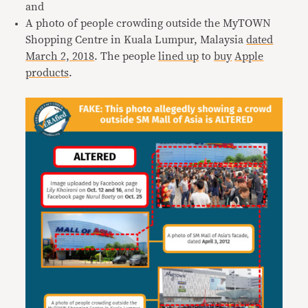
and
A photo of people crowding outside the MyTOWN
Shopping Centre in Kuala Lumpur, Malaysia
dated
March 2, 2018
. The people
lined up
to
buy
Apple
products
.