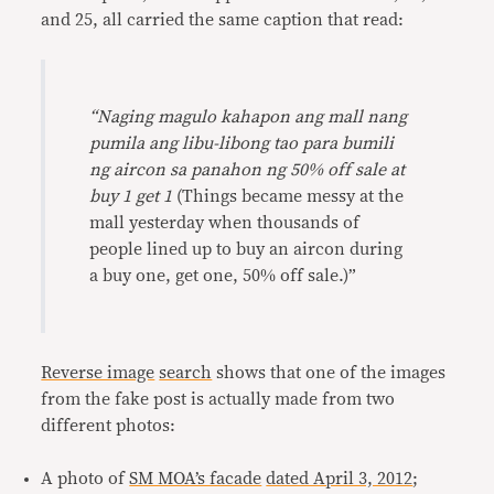
and 25, all carried the same caption that read:
“Naging magulo kahapon ang mall nang
pumila ang libu-libong tao para bumili
ng aircon sa panahon ng 50% off sale at
buy 1 get 1
(Things became messy at the
mall yesterday when thousands of
people lined up to buy an aircon during
a buy one, get one, 50% off sale.)”
Reverse image
search
shows that one of the images
from the fake post is actually made from two
different photos:
A photo of
SM MOA’s facade
dated April 3, 2012
;