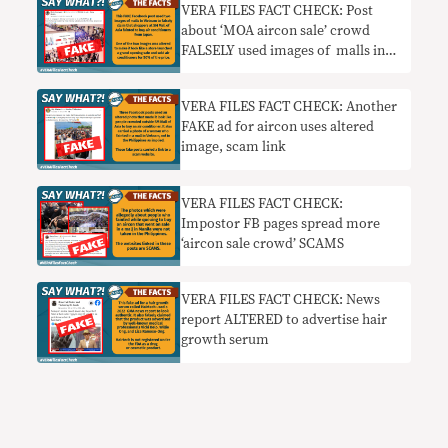
VERA FILES FACT CHECK: Post
about ‘MOA aircon sale’ crowd
FALSELY used images of malls in
Vietnam
VERA FILES FACT CHECK: Another
FAKE ad for aircon uses altered
image, scam link
VERA FILES FACT CHECK:
Impostor FB pages spread more
‘aircon sale crowd’ SCAMS
VERA FILES FACT CHECK: News
report ALTERED to advertise hair
growth serum