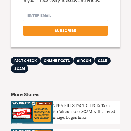
in your inbox every Tuesday and Friday.
FACT CHECK
ONLINE POSTS
AIRCON
SALE
SCAM
More Stories
VERA FILES FACT CHECK: Take 2
for ‘aircon sale’ SCAM with altered
image, bogus links