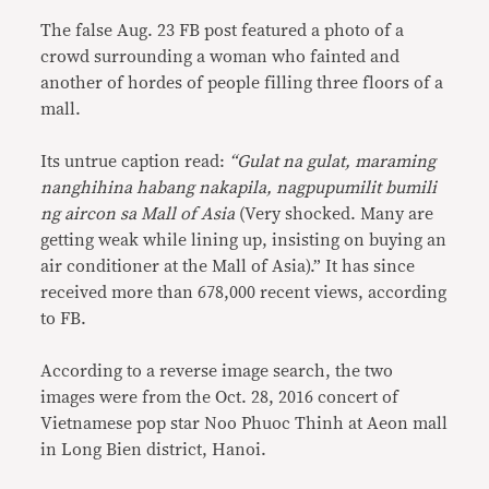
The false Aug. 23 FB post featured a photo of a
crowd surrounding a woman who fainted and
another of hordes of people filling three floors of a
mall.
Its untrue caption read:
“Gulat na gulat, maraming
nanghihina habang nakapila, nagpupumilit bumili
ng aircon sa Mall of Asia
(Very shocked. Many are
getting weak while lining up, insisting on buying an
air conditioner at the Mall of Asia).” It has since
received more than 678,000 recent views, according
to FB.
According to a reverse image search, the two
images were from the Oct. 28, 2016 concert of
Vietnamese pop star Noo Phuoc Thinh at Aeon mall
in Long Bien district, Hanoi.