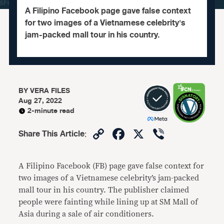
A Filipino Facebook page gave false context
for two images of a Vietnamese celebrity's
jam-packed mall tour in his country.
BY
VERA FILES
Aug 27, 2022
2-minute read
Copy
Facebook
X
Viber
Share This Article
:
Link
A Filipino Facebook (FB) page gave false context for
two images of a Vietnamese celebrity’s jam-packed
mall tour in his country. The publisher claimed
people were fainting while lining up at SM Mall of
Asia during a sale of air conditioners.