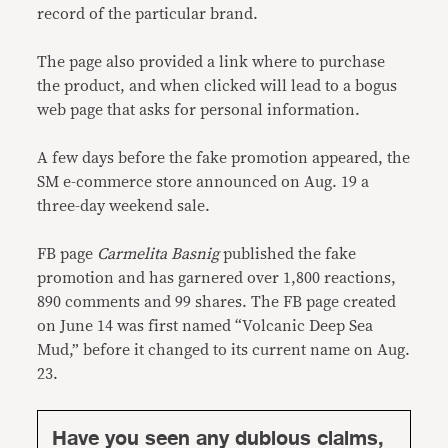
record of the particular brand.
The page also provided a link where to purchase
the product, and when clicked will lead to a bogus
web page that asks for personal information.
A few days before the fake promotion appeared, the
SM e-commerce store announced on Aug. 19 a
three-day weekend sale.
FB page
Carmelita Basnig
published the fake
promotion and has garnered over 1,800 reactions,
890 comments and 99 shares. The FB page created
on June 14 was first named “Volcanic Deep Sea
Mud,” before it changed to its current name on Aug.
23.
Have you seen any dubious claims,