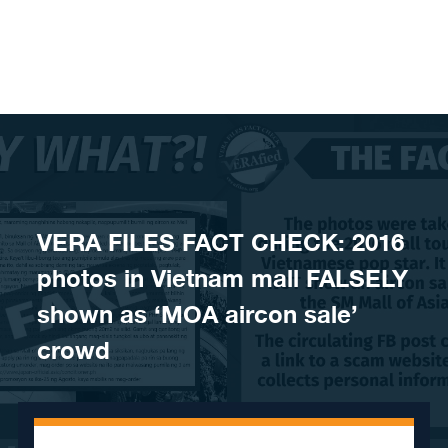
Skip to content
VERA FILES FACT CHECK: 2016
photos in Vietnam mall FALSELY
shown as ‘MOA aircon sale’
crowd