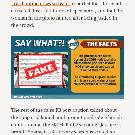
Local
online news
websites
reported that the event
attracted three full floors of spectators, and that the
woman in the photo fainted after being jostled in
the crowd.
The rest of the false FB post caption talked about
the supposed launch and promotional sale of an air
conditioner at the SM Mall of Asia under Japanese
brand “Yhamada.” A cursory search revealed no