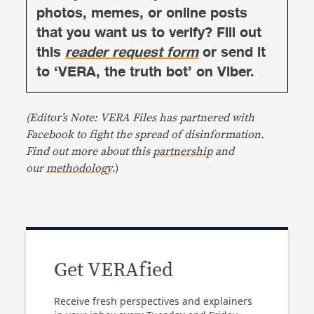
photos, memes, or online posts
that you want us to verify? Fill out
this
reader request form
or send it
to ‘VERA, the truth bot’ on Viber.
(Editor’s Note: VERA Files has partnered with
Facebook to fight the spread of disinformation.
Find out more about this
partnership
and
our
methodology
.)
Get VERAfied
Receive fresh perspectives and explainers