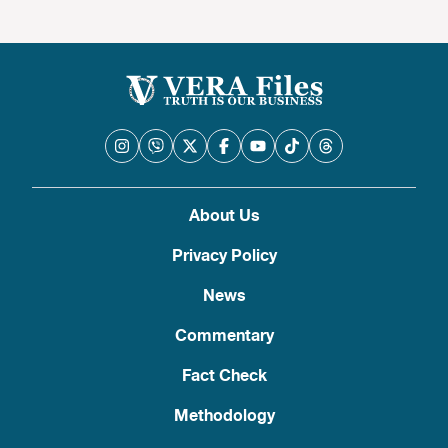
About Us
Privacy Policy
News
Commentary
Fact Check
Methodology