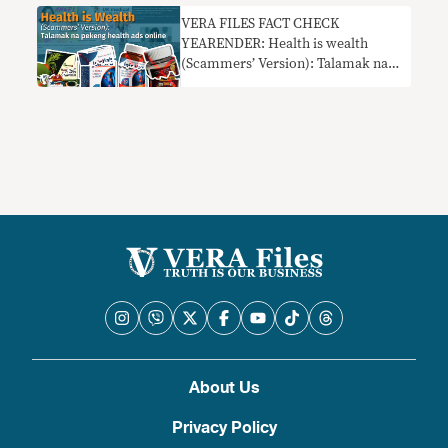
VERA FILES FACT CHECK
YEARENDER: Health is wealth
(Scammers’ Version): Talamak na
pekeng health ads online
About Us
Privacy Policy