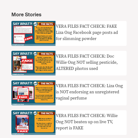
More Stories
VERA FILES FACT CHECK: FAKE
Liza Ong Facebook page posts ad
for slimming powder
VERA FILES FACT CHECK: Doc
Willie Ong NOT selling pesticide,
ALTERED photos used
VERA FILES FACT CHECK: Liza Ong
is NOT endorsing an unregistered
vaginal perfume
VERA FILES FACT CHECK: Willie
Ong NOT beaten up on live TV,
report is FAKE