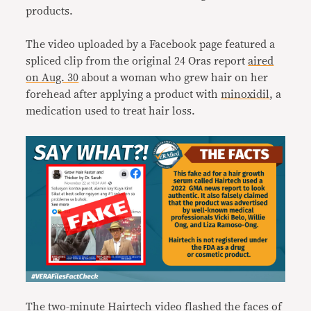
products.
The video uploaded by a Facebook page featured a
spliced clip from the original 24 Oras report
aired
on Aug. 30
about a woman who grew hair on her
forehead after applying a product with
minoxidil
, a
medication used to treat hair loss.
The two-minute Hairtech video flashed the faces of