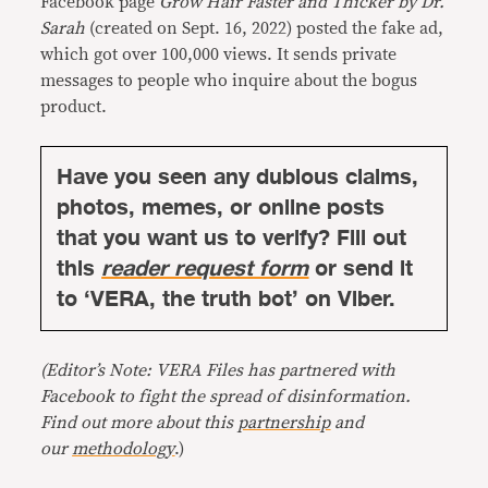
Facebook page
Grow Hair Faster and Thicker by Dr.
Sarah
(created on Sept. 16, 2022) posted the fake ad,
which got over 100,000 views. It sends private
messages to people who inquire about the bogus
product.
Have you seen any dubious claims,
photos, memes, or online posts
that you want us to verify? Fill out
this
reader request form
or send it
to ‘VERA, the truth bot’ on Viber.
(Editor’s Note: VERA Files has partnered with
Facebook to fight the spread of disinformation.
Find out more about this
partnership
and
our
methodology
.)