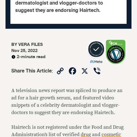
dermatologist and vlogger-doctors to
suggest they are endorsing Hairtech.
BY
VERA FILES
Nov 25, 2022
2-minute read
Copy
Facebook
X
Viber
Share This Article
:
Link
A television news report was spliced to produce an
ad for a hair growth serum, and featured video
snippets of a celebrity dermatologist and vlogger-
doctors to suggest they are endorsing Hairtech.
Hairtech is not registered under the Food and Drug
Administration’s list of verified
drug
and
cosmetic