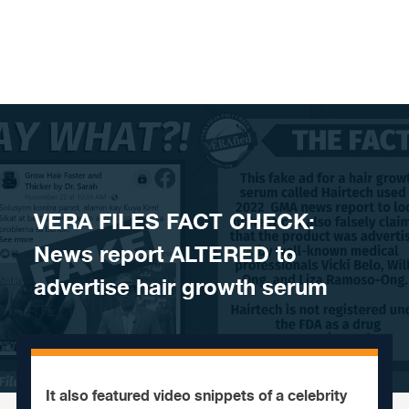
Skip to content
VERA FILES FACT CHECK:
News report ALTERED to
advertise hair growth serum
It also featured video snippets of a celebrity