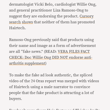
dermatologist Vicki Belo, cardiologist Willie Ong,
and general practitioner Liza Ramoso-Ong to
suggest they are endorsing the product.
Cursory
search
shows
that neither of them has promoted
Hairtech.
Ramoso-Ong previously said that products using
their name and image as a form of advertisement
are all “fake news.” (READ:
VERA FILES FACT
CHECK: Doc Willie Ong DID NOT endorse anti-
arthritis supplement
)
To make the fake ad look authentic, the spliced
video of the 24 Oras report was merged with videos
of Hairtech using a male narrator to convince
people that the fake product is attracting a lot of
buyers.