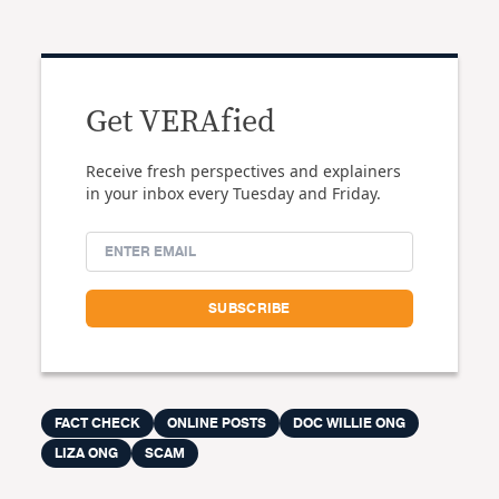
Get VERAfied
Receive fresh perspectives and explainers
in your inbox every Tuesday and Friday.
FACT CHECK
ONLINE POSTS
DOC WILLIE ONG
LIZA ONG
SCAM