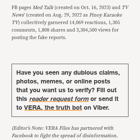
FB pages
Med Talk
(created on Oct. 16, 2023) and
TV
News
’ (created on Aug. 29, 2022 as
Pinoy Karaoke
TV
) collectively garnered 14,069 reactions, 1,305
comments, 1,808 shares and 3,304,500 views for
posting the fake reports.
Have you seen any dubious claims,
photos, memes, or online posts
that you want us to verify? Fill out
this
reader request form
or send it
to
VERA, the truth bot
on Viber.
(Editor’s Note: VERA Files has partnered with
Facebook to fight the spread of disinformation.