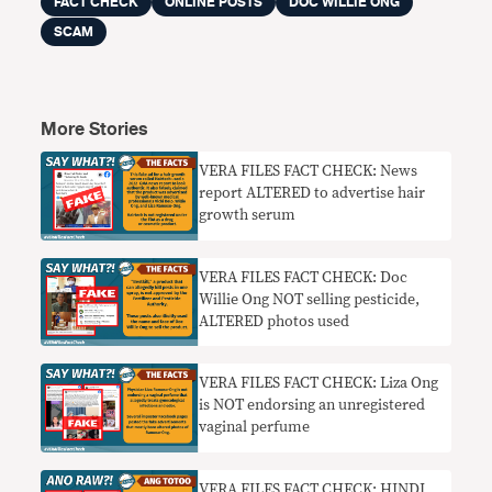
FACT CHECK
ONLINE POSTS
DOC WILLIE ONG
SCAM
More Stories
VERA FILES FACT CHECK: News
report ALTERED to advertise hair
growth serum
VERA FILES FACT CHECK: Doc
Willie Ong NOT selling pesticide,
ALTERED photos used
VERA FILES FACT CHECK: Liza Ong
is NOT endorsing an unregistered
vaginal perfume
VERA FILES FACT CHECK: HINDI