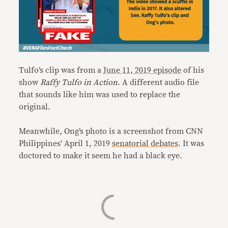
Tulfo’s clip was from a
June 11, 2019 episode
of his
show
Raffy Tulfo in Action
. A different audio file
that sounds like him was used to replace the
original.
Meanwhile, Ong’s photo is a screenshot from CNN
Philippines’ April 1, 2019
senatorial debates
. It was
doctored to make it seem he had a black eye.