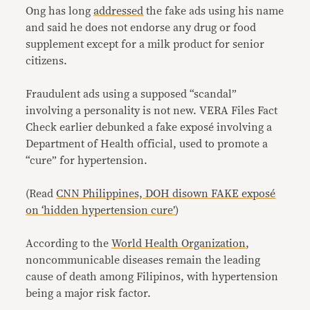
Ong has long
addressed
the fake ads using his name
and said he does not endorse any drug or food
supplement except for a milk product for senior
citizens.
Fraudulent ads using a supposed “scandal”
involving a personality is not new. VERA Files Fact
Check earlier debunked a fake
exposé
involving a
Department of Health official, used to promote a
“cure” for hypertension.
(Read
CNN Philippines, DOH disown FAKE exposé
on ‘hidden hypertension cure’
)
According to the
World Health Organization
,
noncommunicable diseases remain the leading
cause of death among Filipinos, with hypertension
being a major risk factor.