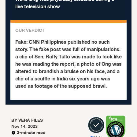
live television show
OUR VERDICT
Fake:
CNN Philippines published no such
story.
The fake post was full of manipulations:
a clip of Sen. Raffy Tulfo was made to look like
he was reading the report, a photo of Ong was
altered to brandish a bruise on his face, and a
clip of a scuffle in India six years ago was
used as footage of the supposed brawl.
BY
VERA FILES
Nov 14, 2023
3-minute read