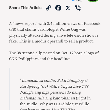
Copy
Facebook
X
Viber
Share This Article
:
Link
A “news report” with 3.4 million views on Facebook
(FB) that claims cardiologist Willie Ong was
physically attacked during a live television show is
fake. This is a modus operandi to sell a product.
The 38-second clip posted on Oct. 17 bore a logo of
CNN Philippines and the headline:
“
Lumaban sa studio. Bakit binugbog si
Kardiyolog (sic) Willie Ong sa Live TV?
Nabigla ang mga pensionado nang
malaman nila ang katotohanan
(Fight in
the studio. Why was Cardiologist Willie