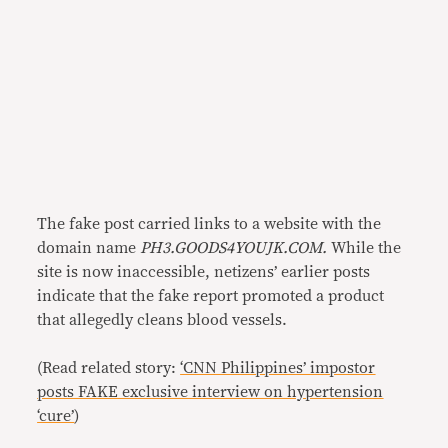
The fake post carried links to a website with the
domain name
PH3.GOODS4YOUJK.COM.
While the
site is now inaccessible, netizens’ earlier posts
indicate that the fake report promoted a product
that allegedly cleans blood vessels.
(Read related story:
‘CNN Philippines’ impostor
posts FAKE exclusive interview on hypertension
‘cure’
)