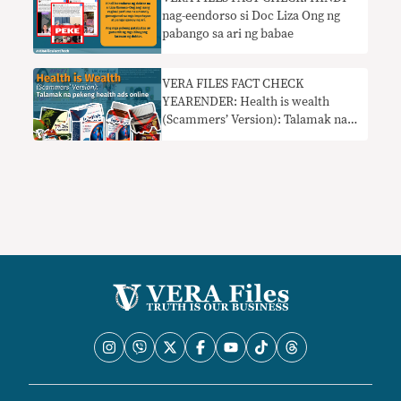
nag-eendorso si Doc Liza Ong ng
pabango sa ari ng babae
VERA FILES FACT CHECK
YEARENDER: Health is wealth
(Scammers’ Version): Talamak na
pekeng health ads online