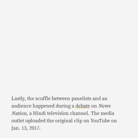
Lastly, the scuffle between panelists and an
audience happened during a
debate
on
News
Nation
, a Hindi television channel. The media
outlet uploaded the original clip on YouTube on
Jan. 13, 2017.