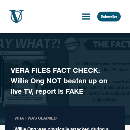
Skip to content
Subscribe
VERA FILES FACT CHECK:
Willie Ong NOT beaten up on
live TV, report is FAKE
WHAT WAS CLAIMED
Willie Ong was physically attacked during a