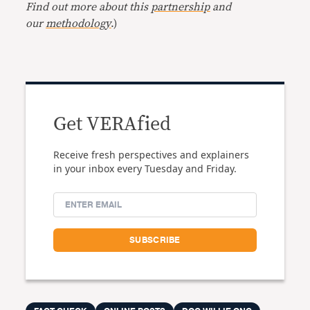
Find out more about this
partnership
and
our
methodology
.)
Get VERAfied
Receive fresh perspectives and explainers
in your inbox every Tuesday and Friday.