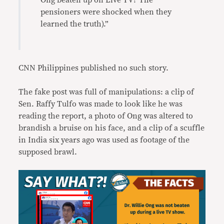
Ong beaten up on Live TV? The
pensioners were shocked when they
learned the truth).”
CNN Philippines published no such story.
The fake post was full of manipulations: a clip of
Sen. Raffy Tulfo was made to look like he was
reading the report, a photo of Ong was altered to
brandish a bruise on his face, and a clip of a scuffle
in India six years ago was used as footage of the
supposed brawl.