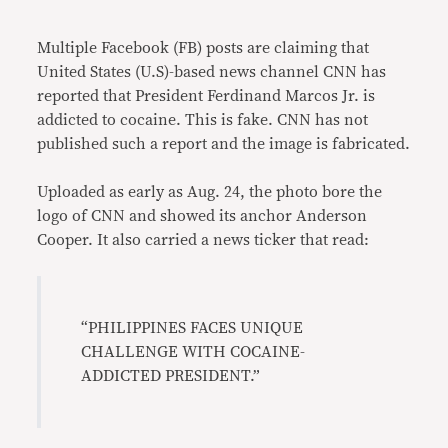
Link
Multiple Facebook (FB) posts are claiming that
United States (U.S)-based news channel CNN has
reported that President Ferdinand Marcos Jr. is
addicted to cocaine. This is fake. CNN has not
published such a report and the image is fabricated.
Uploaded as early as Aug. 24, the photo bore the
logo of CNN and showed its anchor Anderson
Cooper. It also carried a news ticker that read:
“PHILIPPINES FACES UNIQUE
CHALLENGE WITH COCAINE-
ADDICTED PRESIDENT.”