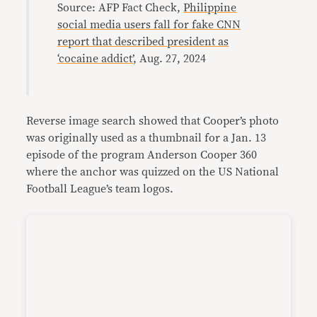
Source: AFP Fact Check,
Philippine
social media users fall for fake CNN
report that described president as
‘cocaine addict’
, Aug. 27, 2024
Reverse image search showed that Cooper’s photo
was originally used as a thumbnail for a Jan. 13
episode of the program Anderson Cooper 360
where the anchor was quizzed on the US National
Football League’s team logos.