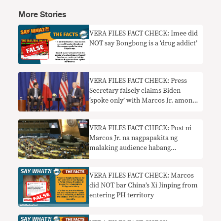
More Stories
VERA FILES FACT CHECK: Imee did
NOT say Bongbong is a ‘drug addict’
VERA FILES FACT CHECK: Press
Secretary falsely claims Biden
‘spoke only’ with Marcos Jr. among
world leaders on the sidelines of
UNGA
VERA FILES FACT CHECK: Post ni
Marcos Jr. na nagpapakita ng
malaking audience habang
nagsasalita siya sa UNGA
nangangailangan ng konteksto
VERA FILES FACT CHECK: Marcos
did NOT bar China’s Xi Jinping from
entering PH territory