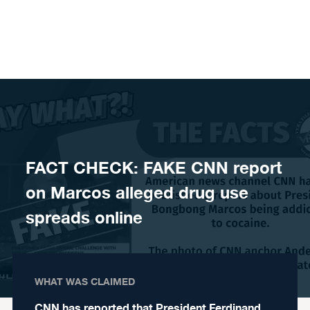
Skip to content
FACT CHECK: FAKE CNN report
on Marcos alleged drug use
spreads online
WHAT WAS CLAIMED
CNN has reported that President Ferdinand