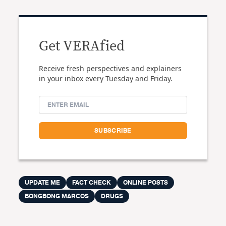
Get VERAfied
Receive fresh perspectives and explainers
in your inbox every Tuesday and Friday.
UPDATE ME
FACT CHECK
ONLINE POSTS
BONGBONG MARCOS
DRUGS