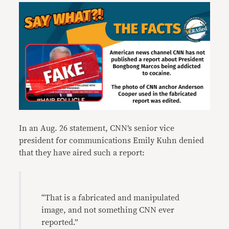
In an Aug. 26 statement, CNN’s senior vice
president for communications Emily Kuhn denied
that they have aired such a report:
“That is a fabricated and manipulated
image, and not something CNN ever
reported.”