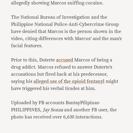
allegedly showing Marcos sniffing cocaine.
The National Bureau of Investigation and the
Philippine National Police-Anti-Cybercrime Group
have denied that Marcos is the person shown in the
video, citing differences with Marcos’ and the man’s
facial features.
Prior to this, Duterte
accused
Marcos of being a
drug addict. Marcos refused to answer Duterte’s
accusations but fired back at his predecessor,
saying his
alleged use of the opioid fentanyl
might
have triggered his verbal tirades at him.
Uploaded by FB accounts BantayPilipinas-
PHILIPPINES,
Jay Sonza
and another FB user, the
photo has received over 6,630 interactions.