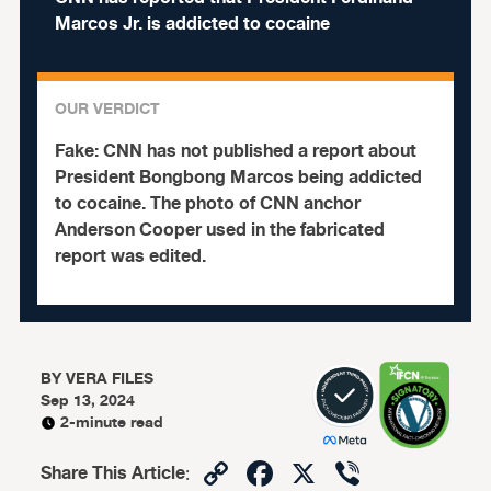
Marcos Jr. is addicted to cocaine
OUR VERDICT
Fake:
CNN has not published a report about
President Bongbong Marcos being addicted
to cocaine.
The photo of CNN anchor
Anderson Cooper used in the fabricated
report was edited.
BY
VERA FILES
Sep 13, 2024
2-minute read
Copy
Facebook
X
Viber
Share This Article
: