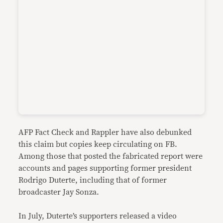
AFP Fact Check and Rappler have also debunked
this claim but copies keep circulating on FB.
Among those that posted the fabricated report were
accounts and pages supporting former president
Rodrigo Duterte, including that of former
broadcaster Jay Sonza.
In July, Duterte’s supporters released a video