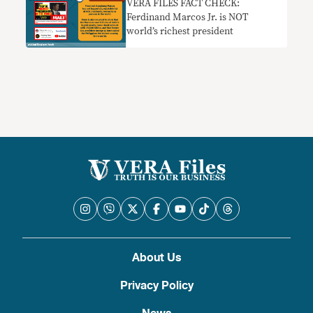
VERA FILES FACT CHECK:
Ferdinand Marcos Jr. is NOT
world’s richest president
About Us
Privacy Policy