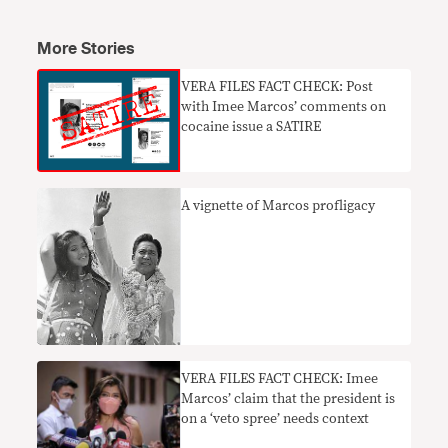
More Stories
VERA FILES FACT CHECK: Post
with Imee Marcos’ comments on
cocaine issue a SATIRE
A vignette of Marcos profligacy
VERA FILES FACT CHECK: Imee
Marcos’ claim that the president is
on a ‘veto spree’ needs context