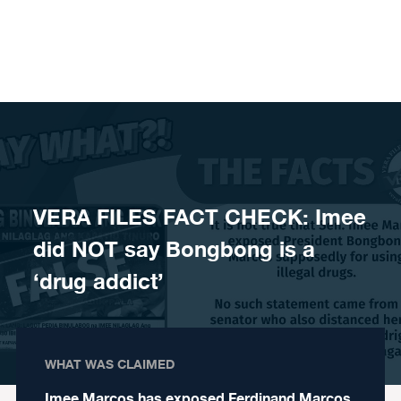
Skip to content
VERA FILES FACT CHECK: Imee
did NOT say Bongbong is a
‘drug addict’
WHAT WAS CLAIMED
Imee Marcos has exposed Ferdinand Marcos