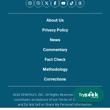
About Us
Privacy Policy
News
Commentary
Fact Check
Methodology
Corrections
Try
2024 VERAFILES, INC. All Rights Reserved. Use of this site
constitutes acceptance of our Terms of Service, Privacy
and Do Not Sell or Share My Personal Information.