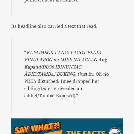
pointed out as an addict).”
Its headline also carried a text that read:
“
KAPAPASOK LANG: LAGOT PEDIA
BINULABOG na IMEE NILAGLAG Ang
Kapatid/DU30 IBINUNYAG
ÀDÍK/TAMBA! BUKING.
(Just in: Oh no
PDEA disturbed. Imee dropped her
sibling/Duterte revealed an
addict/Tamba! Exposed).”