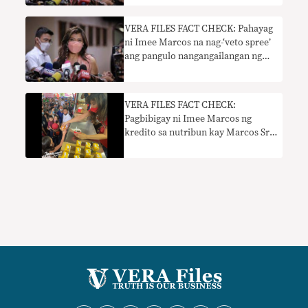
VERA FILES FACT CHECK: Pahayag
ni Imee Marcos na nag-‘veto spree’
ang pangulo nangangailangan ng
konteksto
VERA FILES FACT CHECK:
Pagbibigay ni Imee Marcos ng
kredito sa nutribun kay Marcos Sr.
kailangan ng konteksto