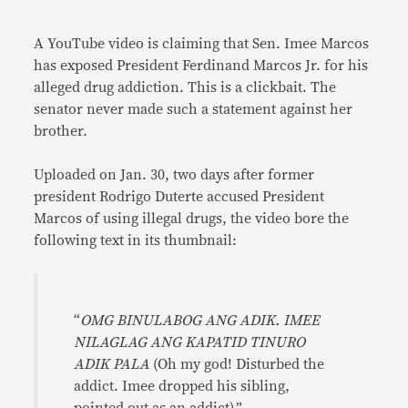
Link
A YouTube video is claiming that Sen. Imee Marcos
has exposed President Ferdinand Marcos Jr. for his
alleged drug addiction. This is a clickbait. The
senator never made such a statement against her
brother.
Uploaded on Jan. 30, two days after former
president Rodrigo Duterte accused President
Marcos of using illegal drugs, the video bore the
following text in its thumbnail:
“
OMG BINULABOG ANG ADIK. IMEE
NILAGLAG ANG KAPATID TINURO
ADIK PALA
(Oh my god! Disturbed the
addict. Imee dropped his sibling,