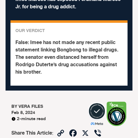
Jr. for being a drug addict.
OUR VERDICT
False:
Imee has not made any recent public
statement linking Bongbong to illegal drugs.
The senator even distanced herself from
Rodrigo Duterte’s drug accusations against
his brother.
BY
VERA FILES
Feb 8, 2024
2-minute read
Copy
Facebook
X
Viber
Share This Article
: