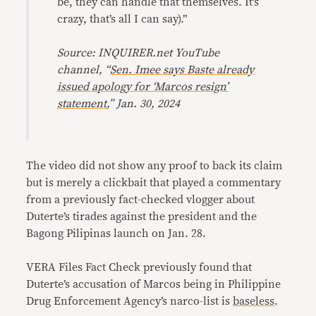
be, they can handle that themselves. It’s
crazy, that’s all I can say).”
Source: INQUIRER.net YouTube
channel, “
Sen. Imee says Baste already
issued apology for ‘Marcos resign’
statement
,” Jan. 30, 2024
The video did not show any proof to back its claim
but is merely a clickbait that played a commentary
from a previously fact-checked vlogger about
Duterte’s tirades against the president and the
Bagong Pilipinas launch on Jan. 28.
VERA Files Fact Check previously found that
Duterte’s accusation of Marcos being in Philippine
Drug Enforcement Agency’s narco-list is
baseless
.