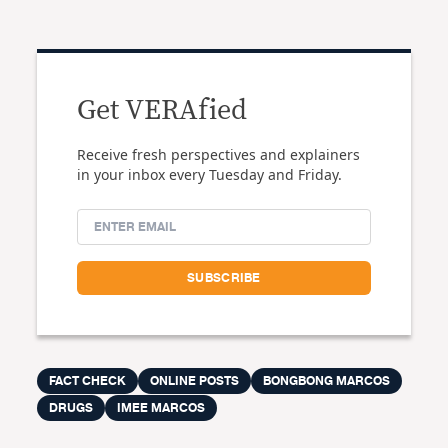
Get VERAfied
Receive fresh perspectives and explainers
in your inbox every Tuesday and Friday.
FACT CHECK
ONLINE POSTS
BONGBONG MARCOS
DRUGS
IMEE MARCOS