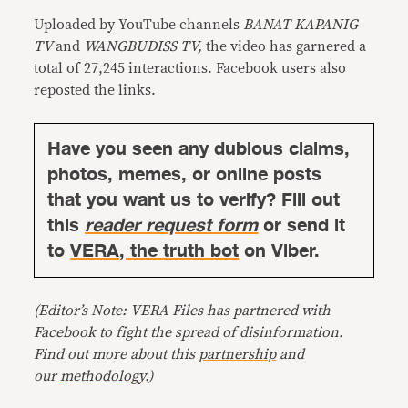
Uploaded by YouTube channels
BANAT KAPANIG
TV
and
WANGBUDISS TV,
the video has garnered a
total of 27,245 interactions. Facebook users also
reposted the links.
Have you seen any dubious claims,
photos, memes, or online posts
that you want us to verify? Fill out
this
reader request form
or send it
to
VERA, the truth bot
on Viber.
(Editor’s Note: VERA Files has partnered with
Facebook to fight the spread of disinformation.
Find out more about this
partnership
and
our
methodology
.)