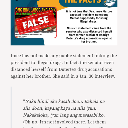
Imee has not made any public statement linking the
president to illegal drugs. In fact, the senator even
distanced herself from Duterte’s drug accusations
against her brother. She said in a Jan. 30 interview:
“
Naku hindi ako kasali doon. Bahala na
sila doon, kayang kaya na nila ‘yun.
Nakakaloka, ‘yun lang ang masasabi ko.
(Oh no, I’m not involved there. Let them