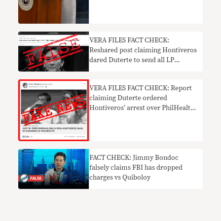
VERA FILES FACT CHECK:
Reshared post claiming Hontiveros
dared Duterte to send all LP
members to jail FALSE
VERA FILES FACT CHECK: Report
claiming Duterte ordered
Hontiveros’ arrest over PhilHealth
mess FAKE NEWS
FACT CHECK: Jimmy Bondoc
falsely claims FBI has dropped
charges vs Quiboloy