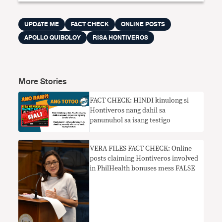
UPDATE ME
FACT CHECK
ONLINE POSTS
APOLLO QUIBOLOY
RISA HONTIVEROS
More Stories
FACT CHECK: HINDI kinulong si
Hontiveros nang dahil sa
panunuhol sa isang testigo
VERA FILES FACT CHECK: Online
posts claiming Hontiveros involved
in PhilHealth bonuses mess FALSE