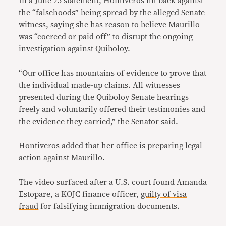
In a
June 25 statement
, Hontiveros hit back against
the “falsehoods” being spread by the alleged Senate
witness, saying she has reason to believe Maurillo
was “coerced or paid off” to disrupt the ongoing
investigation against Quiboloy.
“Our office has mountains of evidence to prove that
the individual made-up claims. All witnesses
presented during the Quiboloy Senate hearings
freely and voluntarily offered their testimonies and
the evidence they carried,” the Senator said.
Hontiveros added that her office is preparing legal
action against Maurillo.
The video surfaced after a U.S. court found Amanda
Estopare, a KOJC finance officer,
guilty of visa
fraud
for falsifying immigration documents.