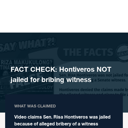
Skip to content
FACT CHECK: Hontiveros NOT
jailed for bribing witness
WHAT WAS CLAIMED
Video claims Sen. Risa Hontiveros was jailed
because of alleged bribery of a witness