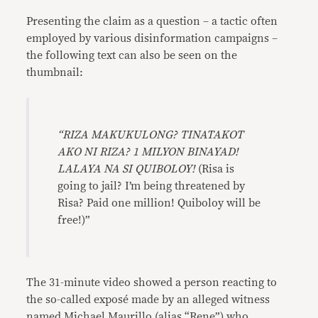
Presenting the claim as a question – a tactic often
employed by various disinformation campaigns –
the following text can also be seen on the
thumbnail:
“RIZA MAKUKULONG? TINATAKOT
AKO NI RIZA? 1 MILYON BINAYAD!
LALAYA NA SI QUIBOLOY!
(Risa is
going to jail? I’m being threatened by
Risa? Paid one million! Quiboloy will be
free!)”
The 31-minute video showed a person reacting to
the so-called exposé made by an alleged witness
named Michael Maurillo (alias “Rene”) who