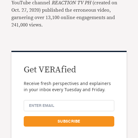
YouTube channel
REACTION TV PH
(created on
Oct. 27, 2020) published the erroneous video,
garnering over 13,100 online engagements and
241,000 views.
Get VERAfied
Receive fresh perspectives and explainers
in your inbox every Tuesday and Friday.