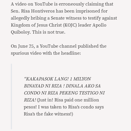
A video on YouTube is erroneously claiming that
Sen. Risa Hontiveros has been imprisoned for
allegedly bribing a Senate witness to testify against
Kingdom of Jesus Christ (KOJC) leader Apollo
Quiboloy. This is not true.
On June 25, a YouTube channel published the
spurious video with the headline:
“KAKAPASOK LANG! 1 MILYON
BINAYAD NI RIZA ! DINALA AKO SA
CONDO NI RIZA PEKENG TESTIGO NI
RIZA!
(Just in! Risa paid one million
pesos! I was taken to Risa’s condo says
Risa’s the fake witness!)