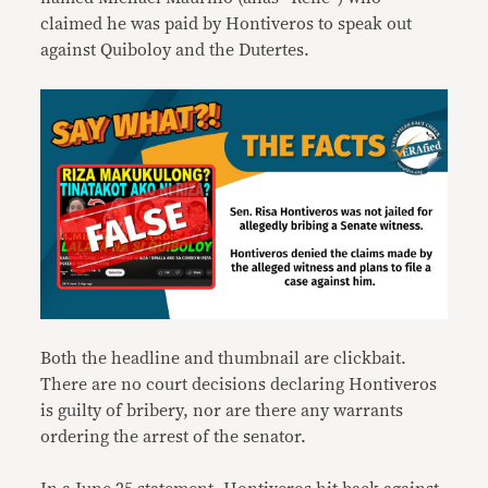
claimed he was paid by Hontiveros to speak out
against Quiboloy and the Dutertes.
Both the headline and thumbnail are clickbait.
There are no court decisions declaring Hontiveros
is guilty of bribery, nor are there any warrants
ordering the arrest of the senator.