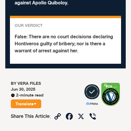
against Apollo Quiboloy.
OUR VERDICT
False:
There are no court decisions declaring
Hontiveros guilty of bribery; nor is there a
warrant of arrest against her.
BY
VERA FILES
Jun 30, 2025
2-minute read
Translate
Copy
Facebook
X
Viber
Share This Article
:
Link