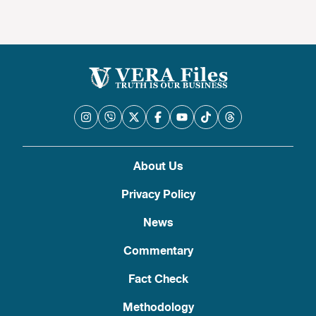
About Us
Privacy Policy
News
Commentary
Fact Check
Methodology