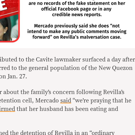
ibuted to the Cavite lawmaker surfaced a day after
rred to the general population of the New Quezon
on Jan. 27.
 about the family’s concern following Revilla’s
etention cell, Mercado
said
“we’re praying that he
firmed
that her husband has been eating and
ed the detention of Revilla in an “ordinary