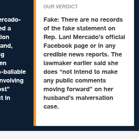
OUR VERDICT
ercado-
Fake:
There are no records
ed a
of the fake statement on
ion
Rep. Lani Mercado’s official
band,
Facebook page or in any
ng
credible news reports. The
een
lawmaker earlier said she
-bailable
does “not intend to make
nvolving
any public comments
ost”
moving forward” on her
t in
husband’s malversation
case.