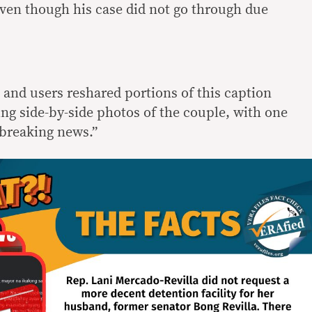
ven though his case did not go through due
 and users reshared portions of this caption
ng side-by-side photos of the couple, with one
“breaking news.”