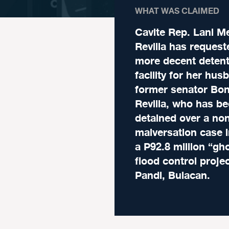
WHAT WAS CLAIMED
Cavite Rep. Lani M
Revilla has request
more decent detent
facility for her hus
former senator Bo
Revilla, who has b
detained over a non
malversation case i
a P92.8 million “gh
flood control projec
Pandi, Bulacan.