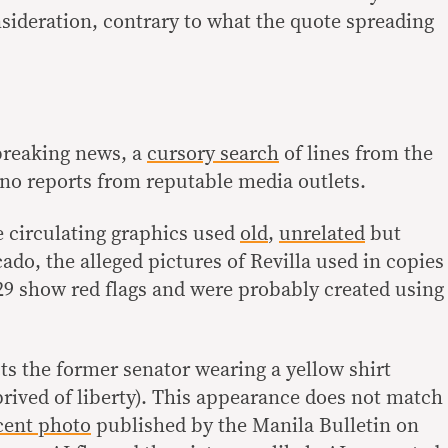
nsideration, contrary to what the quote spreading
breaking news, a
cursory search
of lines from the
no reports from reputable media outlets.
e circulating graphics used
old
,
unrelated
but
do, the alleged pictures of Revilla used in copies
29 show red flags and were probably created using
ts the former senator wearing a yellow shirt
rived of liberty). This appearance does not match
cent photo
published by the Manila Bulletin on