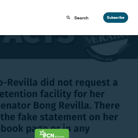
Subscribe