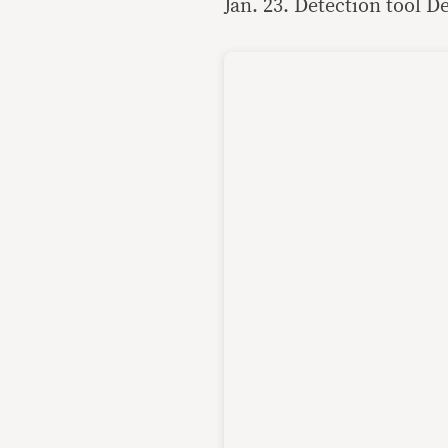
Jan. 23. Detection tool D