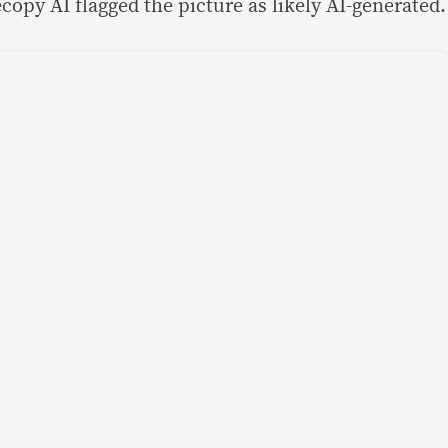
ecopy AI flagged the picture as likely AI-generated.