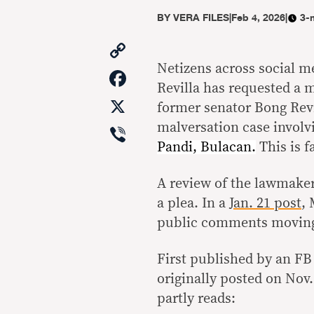
BY
VERA FILES
|
Feb 4, 2026
|
3-
Copy
Link
Netizens across social m
Facebook
Revilla has requested a m
X
former senator Bong Revi
Viber
malversation case involv
Pandi, Bulacan.
This is f
A review of the lawmaker
a plea. In a
Jan. 21 post
,
public comments moving 
First published by an FB 
originally posted on Nov.
partly reads: