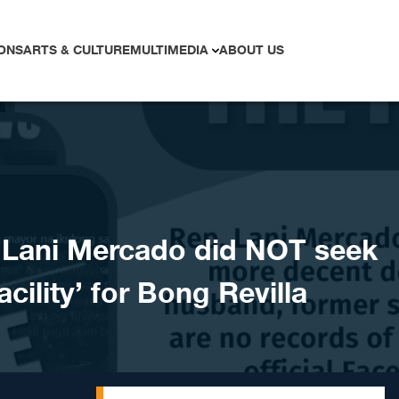
ONS
ARTS & CULTURE
MULTIMEDIA
ABOUT US
Lani Mercado did NOT seek
cility’ for Bong Revilla