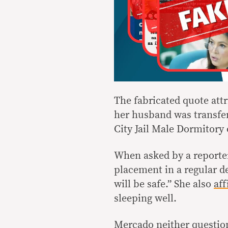
The fabricated quote attr
her husband was transfe
City Jail Male Dormitory 
When asked by a reporter
placement in a regular d
will be safe.” She also
af
sleeping well.
Mercado neither question