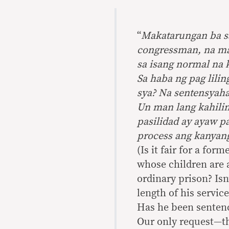
“
Makatarungan ba s
congressman, na ma
sa isang normal na
Sa haba ng pag lilin
sya? Na sentensyah
Un man lang kahili
pasilidad ay ayaw p
process ang kanyan
(Is it fair for a fo
whose children are 
ordinary prison? Isn
length of his service
Has he been senten
Our only request—tha