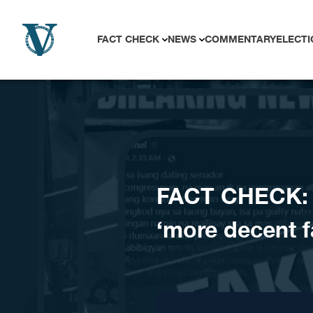
Skip to content
FACT CHECK
NEWS
COMMENTARY
ELECTI
FACT CHECK: 
‘more decent fa