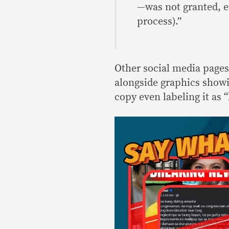
—was not granted, e
process).”
Other social media pages
alongside graphics showi
copy even labeling it as 