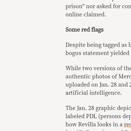
prison” nor asked for co
online claimed.
Some red flags
Despite being tagged as 
bogus statement yielded 
While two versions of th
authentic photos of Merca
uploaded on Jan. 28 and 
artificial intelligence.
The Jan. 28 graphic depic
labeled PDL (persons dep
how Revilla looks in a
re