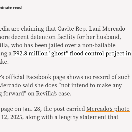
minute read
edia are claiming that Cavite Rep. Lani Mercado-
ore decent detention facility for her husband,
lla, who has been jailed over a non-bailable
ing a
P92.8 million “ghost” flood control project in
ake.
’s official Facebook page shows no record of such
 Mercado said she does “not intend to make any
forward” on Revilla’s case.
page on Jan. 28, the post carried
Mercado’s photo
 12, 2025, along with a lengthy statement that