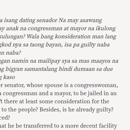
a isang dating senador Na may asawang
y anak na congressman at mayor na ikulong
 kulungan? Wala bang konsideration man lang
gkod nya sa taong bayan, isa pa guilty naba
an naba?
ngan namin na mailipay sya sa mas maayos na
ag bigyan samantalang hindi dumaan sa due
g kaso
rmer senator, whose spouse is a congresswoman,
a congressman and a mayor, to be jailed in an
’t there at least some consideration for the
 to the people? Besides, is he already guilty?
ced?
t he be transferred to a more decent facility