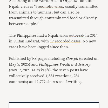
According to the World Health Organization, the
Nipah virus is “a
zoonotic virus
, usually transmitted
from animals to humans, but can also be
transmitted through contaminated food or directly
between people.”
The Philippines had a Nipah virus
outbreak
in 2014
in Sultan Kudarat, with
17 recorded cases
. No new
cases have been logged since then.
Published by FB pages including
Gov.ph
(created on
May 5, 2025) and
Philippines Weather Advisory
(Nov. 7, 2021 as
Yskaela
), the seven posts have
collectively received 1,554 reactions; 284
comments; and 2,729 shares as of writing.