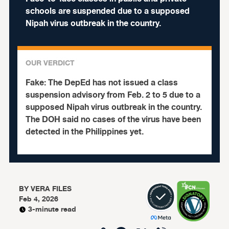
schools are suspended due to a supposed
Nipah virus outbreak in the country.
OUR VERDICT
Fake:
The DepEd has not issued a class
suspension advisory from Feb. 2 to 5 due to a
supposed Nipah virus outbreak in the country.
The DOH said no cases of the virus have been
detected in the Philippines yet.
BY
VERA FILES
Feb 4, 2026
3-minute read