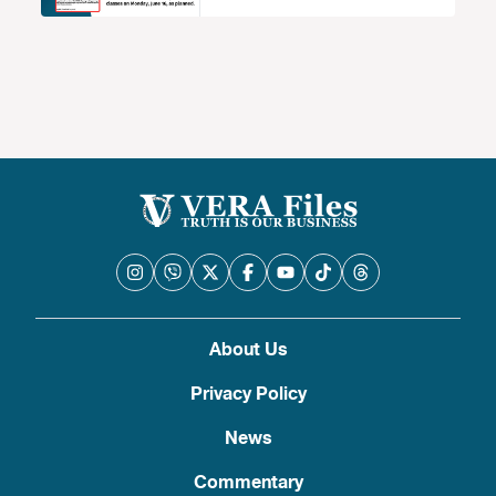
About Us
Privacy Policy
News
Commentary