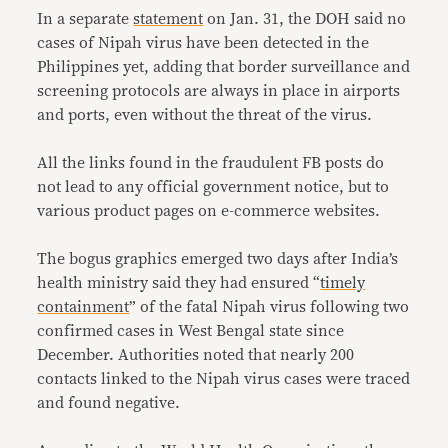
In a separate
statement
on Jan. 31, the DOH said no
cases of Nipah virus have been detected in the
Philippines yet, adding that border surveillance and
screening protocols are always in place in airports
and ports, even without the threat of the virus.
All the links found in the fraudulent FB posts do
not lead to any official government notice, but to
various product pages on e-commerce websites.
The bogus graphics emerged two days after India’s
health ministry said they had ensured “
timely
containment
” of the fatal Nipah virus following two
confirmed cases in West Bengal state since
December. Authorities noted that nearly 200
contacts linked to the Nipah virus cases were traced
and found negative.