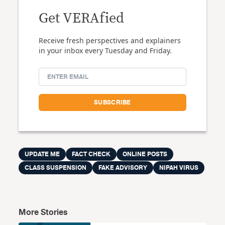
Get VERAfied
Receive fresh perspectives and explainers
in your inbox every Tuesday and Friday.
UPDATE ME
FACT CHECK
ONLINE POSTS
CLASS SUSPENSION
FAKE ADVISORY
NIPAH VIRUS
More Stories