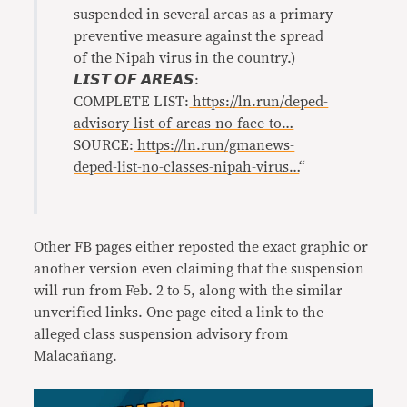
suspended in several areas as a primary
preventive measure against the spread
of the Nipah virus in the country.)
𝙇𝙄𝙎𝙏 𝙊𝙁 𝘼𝙍𝙀𝘼𝙎:
COMPLETE LIST:
https://ln.run/deped-
advisory-list-of-areas-no-face-to…
SOURCE:
https://ln.run/gmanews-
deped-list-no-classes-nipah-virus…
“
Other FB pages either reposted the exact graphic or
another version even claiming that the suspension
will run from Feb. 2 to 5, along with the similar
unverified links. One page cited a link to the
alleged class suspension advisory from
Malacañang.