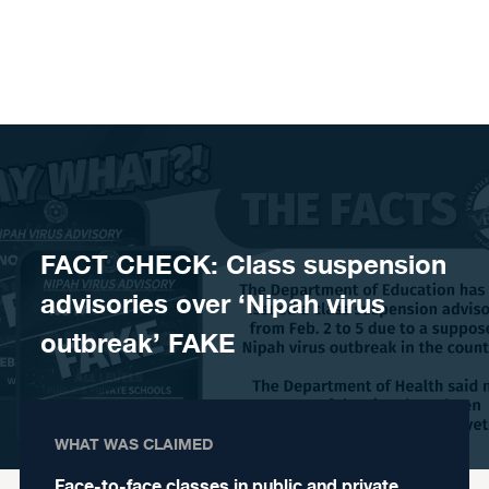
Skip to content
FACT CHECK: Class suspension
advisories over ‘Nipah virus
outbreak’ FAKE
WHAT WAS CLAIMED
Face-to-face classes in public and private