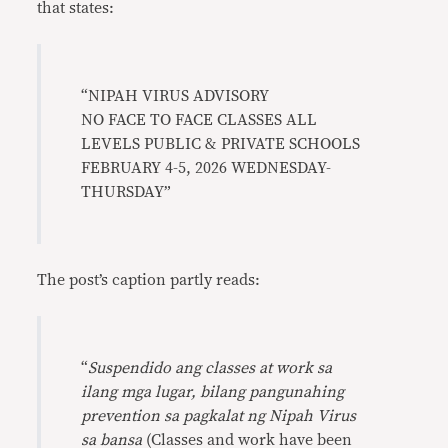
that states:
“NIPAH VIRUS ADVISORY
NO FACE TO FACE CLASSES ALL
LEVELS PUBLIC & PRIVATE SCHOOLS
FEBRUARY 4-5, 2026 WEDNESDAY-
THURSDAY”
The post’s caption partly reads:
“
Suspendido ang classes at work sa
ilang mga lugar, bilang pangunahing
prevention sa pagkalat ng Nipah Virus
sa bansa
(Classes and work have been