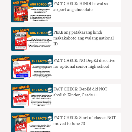
FACT CHECK: HINDI bawal sa
airport ang chocolate
PEKE ang patakarang hindi
makakaboto ang walang national
ID
FACT CHECK: NO DepEd directive
for optional senior high school
FACT CHECK: DepEd did NOT
abolish Kinder, Grade 11
FACT CHECK: Start of classes NOT
moved to June 23