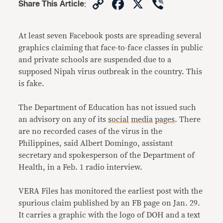
Copy
Facebook
X
Viber
Share This Article
:
Link
At least seven Facebook posts are spreading several
graphics claiming that face-to-face classes in public
and private schools are suspended due to a
supposed Nipah virus outbreak in the country. This
is fake.
The Department of Education has not issued such
an advisory on any of its
social
media
pages
. There
are no recorded cases of the virus in the
Philippines, said Albert Domingo, assistant
secretary and spokesperson of the Department of
Health, in a Feb. 1 radio interview.
VERA Files has monitored the earliest post with the
spurious claim published by an FB page on Jan. 29.
It carries a graphic with the logo of DOH and a text