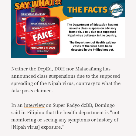
Neither the DepEd, DOH nor Malacañang has
announced class suspensions due to the supposed
spreading of the Nipah virus, contrary to what the
fake posts claimed.
In an
interview
on Super Radyo dzBB, Domingo
said in Filipino that the health department is “not
monitoring or seeing any symptoms or history of
[Nipah virus] exposure.”