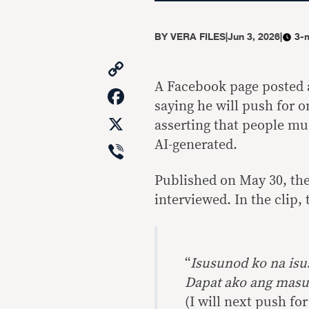
BY
VERA FILES
|
Jun 3, 2026
|
3-
Copy
Link
A Facebook page posted 
Facebook
saying he will push for o
X
asserting that people mu
Viber
AI-generated.
Published on May 30, the
interviewed. In the clip,
“
Isusunod ko na is
Dapat ako ang masu
(I will next push fo