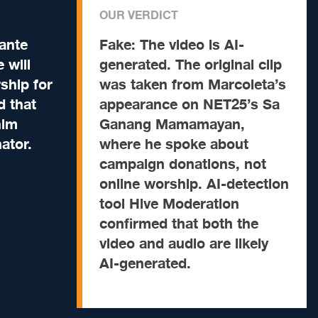
OUR VERDICT
ante
Fake:
The video is AI-
 will
generated. The original clip
ship for
was taken from Marcoleta’s
d that
appearance on NET25’s Sa
him
Ganang Mamamayan,
ator.
where he spoke about
campaign donations, not
online worship. AI-detection
tool Hive Moderation
confirmed that both the
video and audio are likely
AI-generated.