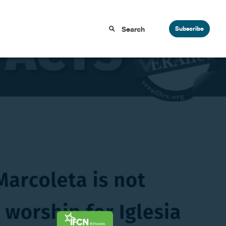
Subscribe