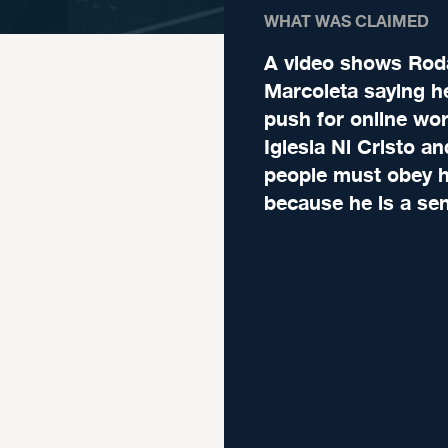
WHAT WAS CLAIMED
A video shows Rod
Marcoleta saying he
push for online wor
Iglesia Ni Cristo an
people must obey 
because he is a sen