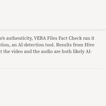
eo’s authenticity, VERA Files Fact Check ran it
ion, an AI-detection tool. Results from Hive
 the video and the audio are both likely AI-