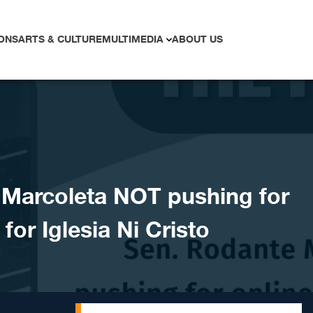
ONS
ARTS & CULTURE
MULTIMEDIA
ABOUT US
Marcoleta NOT pushing for
for Iglesia Ni Cristo