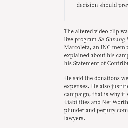
decision should prev
The altered video clip w
live program
Sa Ganang
Marcoleta, an INC membe
explained about his cam
his Statement of Contrib
He said the donations we
expenses. He also justif
campaign, that is why it 
Liabilities and Net Worth
plunder and perjury com
lawyers.