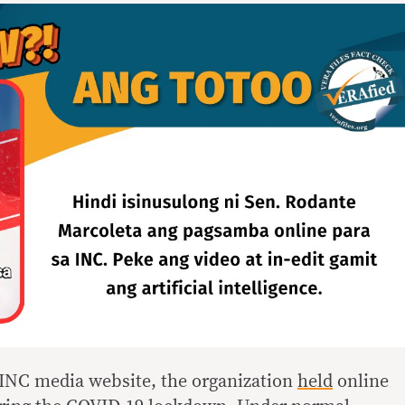
l INC media website, the organization
held
online