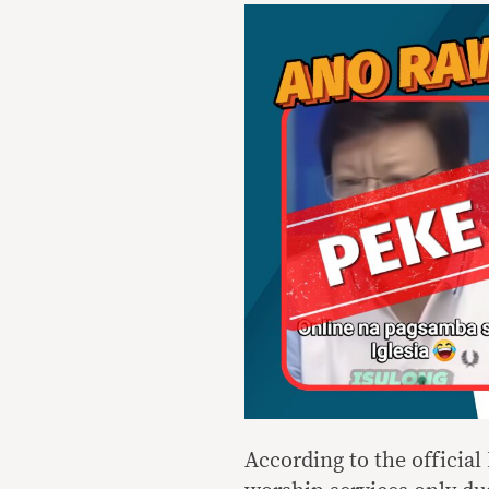
According to the officia