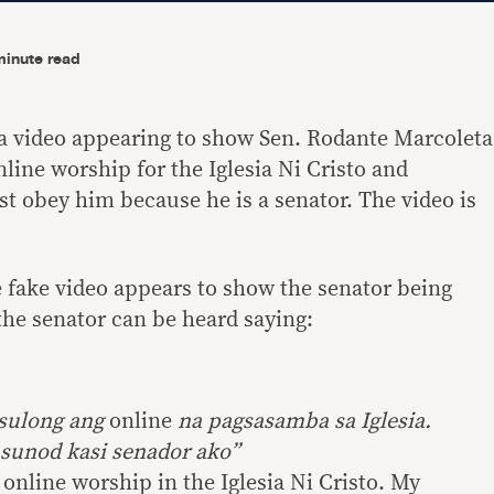
minute read
a video appearing to show Sen. Rodante Marcoleta
nline worship for the Iglesia Ni Cristo and
st obey him because he is a senator. The video is
 fake video appears to show the senator being
 the senator can be heard saying:
usulong ang
online
na pagsasamba sa Iglesia.
sunod kasi senador ako”
r online worship in the Iglesia Ni Cristo. My