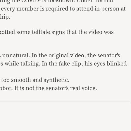
uring the COVID-19 lockdown. Under normal
every member is required to attend in person at
ship.
otted some telltale signs that the video was
 unnatural. In the original video, the senator’s
s while talking. In the fake clip, his eyes blinked
s too smooth and synthetic.
bot. It is not the senator’s real voice.