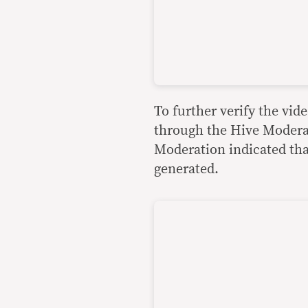
To further verify the vid
through the Hive Moderat
Moderation indicated that
generated.