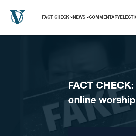
Skip to content
FACT CHECK
NEWS
COMMENTARY
ELECTI
FACT CHECK: 
online worship 