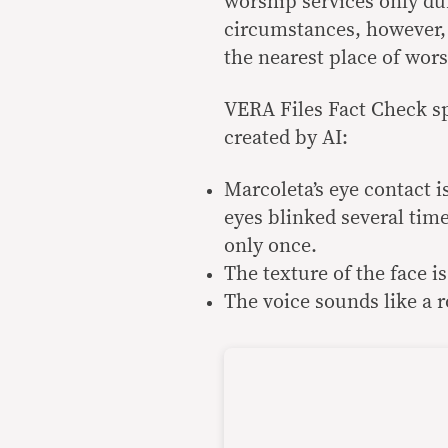
worship services only d
circumstances, however, 
the nearest place of wor
VERA Files Fact Check sp
created by AI:
Marcoleta’s eye contact is
eyes blinked several time
only once.
The texture of the face i
The voice sounds like a ro