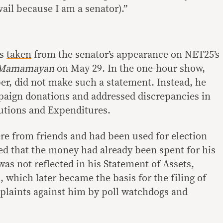
ail because I am a senator).”
as
taken
from the senator’s appearance on NET25’s
 Mamamayan
on May 29. In the one-hour show,
r, did not make such a statement. Instead, he
paign donations and addressed discrepancies in
utions and Expenditures.
re from friends and had been used for election
ied that the money had already been spent for his
was not reflected in his Statement of Assets,
, which later became the basis for the filing of
plaints against him by poll watchdogs and