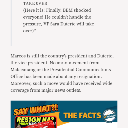
TAKE 0VER
(Here it is! Finally! BBM shocked
everyone! He couldn’t handle the
pressure, VP Sara Duterte will take
over).”
Marcos is still the country’s president and Duterte,
the vice president. No announcement from
Malacanang or the Presidential Communications
Office has been made about any resignation.
Moreover, such a move would have received wide
coverage from major news outlets.