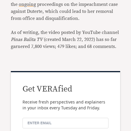
the
ongoing
proceedings on the impeachment case
against Duterte, which could lead to her removal
from office and disqualification.
As of writing, the video posted by YouTube channel
Pinas Balita TV
(created March 22, 2022) has so far
garnered 7,800 views; 479 likes; and 68 comments.
Get VERAfied
Receive fresh perspectives and explainers
in your inbox every Tuesday and Friday.