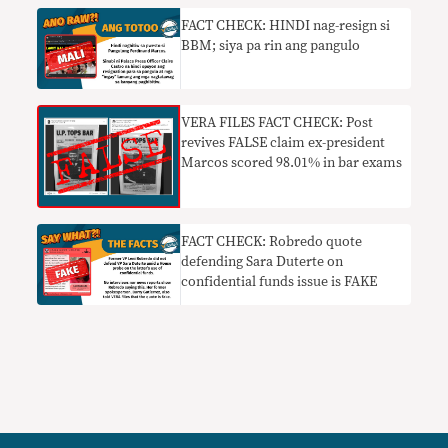
FACT CHECK: HINDI nag-resign si
BBM; siya pa rin ang pangulo
VERA FILES FACT CHECK: Post
revives FALSE claim ex-president
Marcos scored 98.01% in bar exams
FACT CHECK: Robredo quote
defending Sara Duterte on
confidential funds issue is FAKE