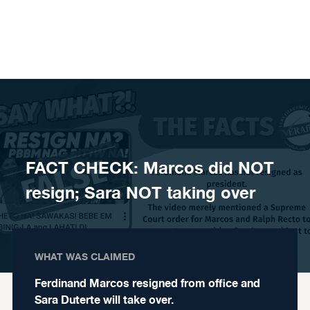
Skip to content
FACT CHECK: Marcos did NOT
resign; Sara NOT taking over
WHAT WAS CLAIMED
Ferdinand Marcos resigned from office and
Sara Duterte will take over.