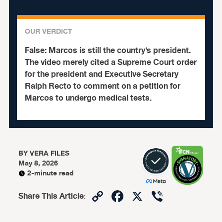
OUR VERDICT
False:
Marcos is still the country’s president.
The video merely cited a Supreme Court order
for the president and Executive Secretary
Ralph Recto to comment on a petition for
Marcos to undergo medical tests.
BY
VERA FILES
May 8, 2026
2-minute read
Copy
Facebook
X
Viber
Share This Article
:
Link