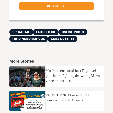
UPDATE ME
FACT CHECK
ONLINE POSTS
FERDINAND MARCOS
SARA DUTERTE
More Stories
Muslim senatorial bet: Top-level
political infighting drowning Moro
voice and issues
FACT CHECK: Marcos STILL
president, did NOT resign