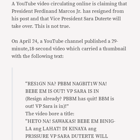
A YouTube video circulating online is claiming that
President Ferdinand Marcos Jr. has resigned from
his post and that Vice President Sara Duterte will
take over. This is not true.
On April 24, a YouTube channel published a 29-
minute,18-second video which carried a thumbnail
with the following text:
“RES1GN NA? PBBM NAGBIT1W NA!
BEBE EM IS OUT! VP SARA IS IN
(Resign already? PBBM has quit! BBM is
out! VP Sara is in)!”
The video bore a title:
“HETO NA! SAWAKAS! BEBE EM BINIG-
LA ang LAHAT! DI KINAYA ang
PR3SSURE VP SARA DUTERTE WILL