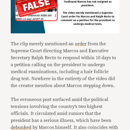
The clip merely mentioned an
order
from the
Supreme Court directing Marcos and Executive
Secretary Ralph Recto to respond within 10 days to
a petition calling on the president to undergo
medical examinations, including a hair follicle
drug test. Nowhere in the entirety of the video did
the creator mention about Marcos stepping down.
The erroneous post surfaced amid the political
tensions involving the country’s two highest
officials. It circulated amid rumors that the
president has a serious illness, which have been
debunked
by Marcos himself. It also coincides with