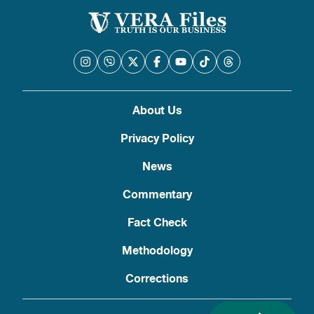
About Us
Privacy Policy
News
Commentary
Fact Check
Methodology
Corrections