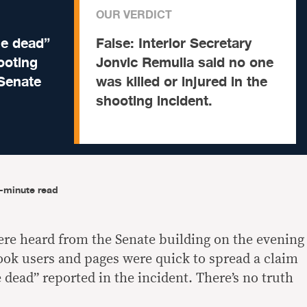
OUR VERDICT
le dead”
False:
Interior Secretary
ooting
Jonvic Remulla said no one
 Senate
was killed or injured in the
shooting incident.
-minute read
ere heard from the Senate building on the evening
ook users and pages were quick to spread a claim
 dead” reported in the incident. There’s no truth