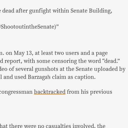
 dead after gunfight within Senate Building,
#ShootoutintheSenate)”
. on May 13, at least two users and a page
 report, with some censoring the word “dead.”
deo of several gunshots at the Senate uploaded by
and used Barzaga’s claim as caption.
e congressman
backtracked
from his previous
hat there were no casualties involved, the