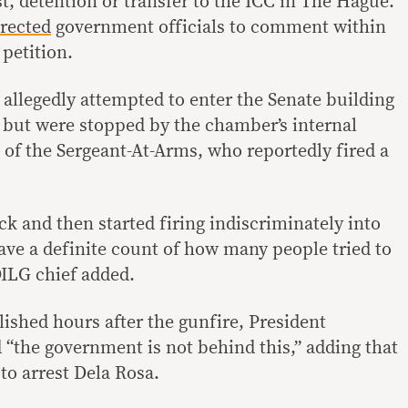
st, detention or transfer to the ICC in The Hague.
irected
government officials to comment within
 petition.
llegedly attempted to enter the Senate building
 but were stopped by the chamber’s internal
 of the Sergeant-At-Arms, who reportedly fired a
ck and then started firing indiscriminately into
ave a definite count of how many people tried to
DILG chief added.
ished hours after the gunfire, President
 “the government is not behind this,” adding that
to arrest Dela Rosa.