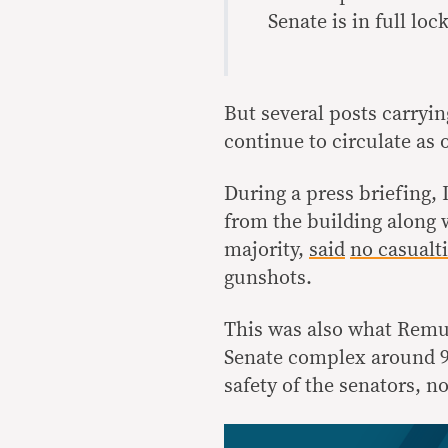
Senate is in full lo
But several posts carryin
continue to circulate as o
During a press briefing,
from the building along 
majority,
said
no casualti
gunshots.
This was also what Remul
Senate complex around 9 
safety of the senators, no