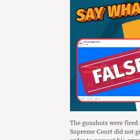
The gunshots were fired 
Supreme Court did not gr