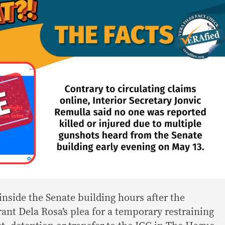
inside the Senate building hours after the
ant Dela Rosa’s plea for a temporary restraining