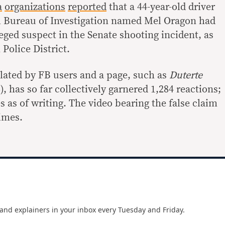
a
organizations
reported
that a 44-year-old driver
l Bureau of Investigation named Mel Oragon had
leged suspect in the Senate shooting incident, as
Police District.
lated by FB users and a page, such as
Duterte
), has so far collectively garnered 1,284 reactions;
 as of writing. The video bearing the false claim
imes.
and explainers in your inbox every Tuesday and Friday.