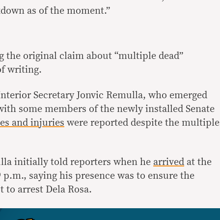
ckdown as of the moment.”
g the original claim about “multiple dead”
f writing.
 Interior Secretary Jonvic Remulla, who emerged
with some members of the newly installed Senate
es and injuries
were reported despite the multiple
la initially told reporters when he
arrived
at the
p.m., saying his presence was to ensure the
t to arrest Dela Rosa.