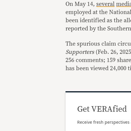
On May 14,
several
medi
employed at the Nationa
been identified as the al
reported by the Southern 
The spurious claim circu
Supporters
(Feb. 26, 2025
256 comments; 159 shares
has been viewed 24,000 t
Get VERAfied
Receive fresh perspectives 