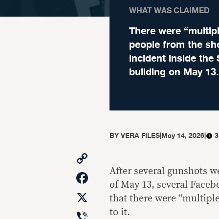
WHAT WAS CLAIMED
There were “multip
people from the sh
incident inside the
building on May 13.
BY
VERA FILES
|
May 14, 2026
|
3
Copy
Link
After several gunshots w
Facebook
of May 13, several Faceb
X
that there were “multiple
Viber
to it.