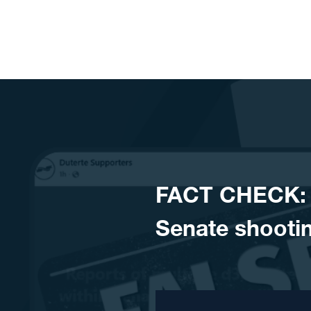
Skip to content
FACT CHECK: N
Senate shooti