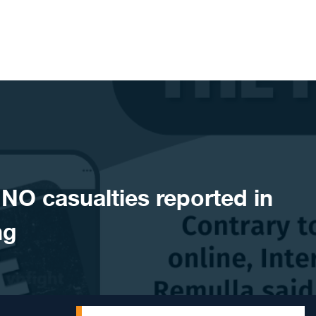
O casualties reported in
ng