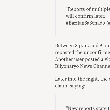
“Reports of multiple
will confirm later.
#BarilanSaSenado (
Between 8 p.m. and 9 p.m
reposted the unconfirmed
Another user posted a vi
Bilyonaryo News Channel 
Later into the night, th
claim, saying:
“New reports state t