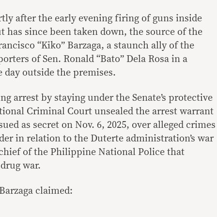
tly after the early evening firing of guns inside
ut has since been taken down, the source of the
ancisco “Kiko” Barzaga, a staunch ally of the
orters of Sen. Ronald “Bato” Dela Rosa in a
he day outside the premises.
g arrest by staying under the Senate’s protective
ational Criminal Court unsealed the arrest warrant
ssued as secret on Nov. 6, 2025, over alleged crimes
er in relation to the Duterte administration’s war
hief of the Philippine National Police that
drug war.
 Barzaga claimed: