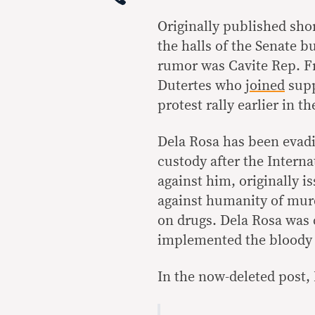
Originally published shor
the halls of the Senate b
rumor was Cavite Rep. Fr
Dutertes who
joined
supp
protest rally earlier in t
Dela Rosa has been evadin
custody after the Intern
against him, originally i
against humanity of murd
on drugs. Dela Rosa was c
implemented the bloody 
In the now-deleted post,