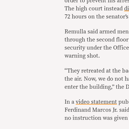
order to prevent his arre
The high court instead
d
72 hours on the senator’s
Remulla said armed men a
through the second floor
security under the Office
warning shot.
“They retreated at the ba
the air. Now, we do not h
enter the building,” the 
In a
video statement
publ
Ferdinand Marcos Jr. said
no instruction was given 