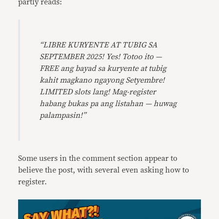
partly reads:
“LIBRE KURYENTE AT TUBIG SA
SEPTEMBER 2025! Yes! Totoo ito —
FREE ang bayad sa kuryente at tubig
kahit magkano ngayong Setyembre!
LIMITED slots lang! Mag-register
habang bukas pa ang listahan — huwag
palampasin!”
Some users in the comment section appear to
believe the post, with several even asking how to
register.