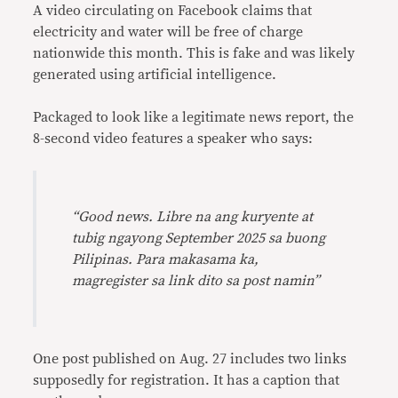
A video circulating on Facebook claims that
electricity and water will be free of charge
nationwide this month. This is fake and was likely
generated using artificial intelligence.
Packaged to look like a legitimate news report, the
8-second video features a speaker who says:
“Good news. Libre na ang kuryente at
tubig ngayong September 2025 sa buong
Pilipinas. Para makasama ka,
magregister sa link dito sa post namin”
One post published on Aug. 27 includes two links
supposedly for registration. It has a caption that