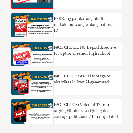
PEKE ang patakarang hindi
makakaboto ang walang national
ID
FACT CHECK: NO DepEd directive
for optional senior high school
FACT CHECK: Aerial footage of
airstrikes in Iran AI-generated
FACT CHECK: Video of Trump
urging Filipinos to fight against
corrupt politicians AI-manipulated