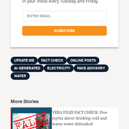
in your inbox every Tuesday and Friday.
UPDATE ME
FACT CHECK
ONLINE POSTS
AI-GENERATED
ELECTRICITY
FAKE ADVISORY
WATER
More Stories
VERA FILES FACT CHECK: Five
myths about drinking cold and
warm water debunked