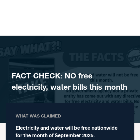
Skip to content
FACT CHECK: NO free
electricity, water bills this month
WHAT WAS CLAIMED
Electricity and water will be free nationwide
for the month of September 2025.