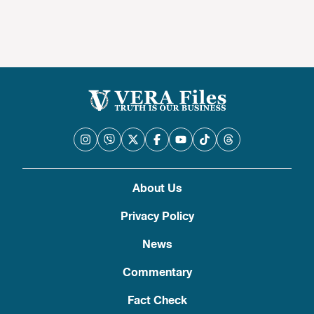
About Us
Privacy Policy
News
Commentary
Fact Check