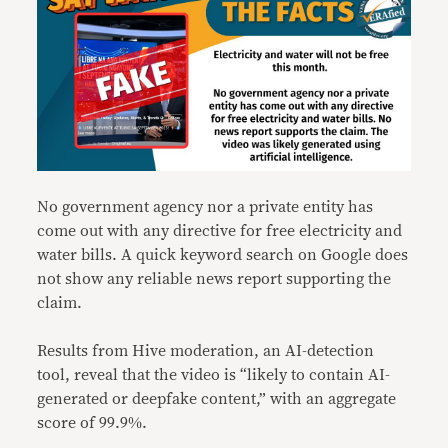
No government agency nor a private entity has
come out with any directive for free electricity and
water bills. A quick keyword search on Google does
not show any reliable news report supporting the
claim.
Results from Hive moderation, an AI-detection
tool, reveal that the video is “likely to contain AI-
generated or deepfake content,” with an aggregate
score of 99.9%.