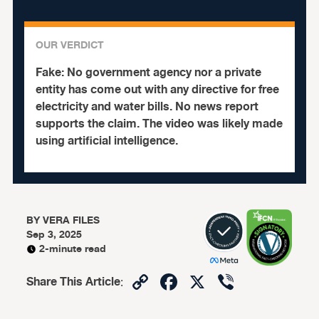
OUR VERDICT
Fake:
No government agency nor a private
entity has come out with any directive for free
electricity and water bills. No news report
supports the claim. The video was likely made
using artificial intelligence.
BY
VERA FILES
Sep 3, 2025
2-minute read
Copy
Facebook
X
Viber
Share This Article
:
Link