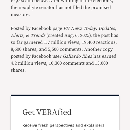
P2,000 and below. After winning in the elections,
the neophyte senator has not filed the promised
measure.
Posted by Facebook page
PH News Today: Updates,
Alerts, & Trends
(created Aug. 6, 2025), the post has
so far garnered 1.7 million views, 19,400 reactions,
8,600 shares, and 5,500 comments. Another copy
posted by Facebook user
Gallardo Rhea
has earned
4.2 million views, 10,300 comments and 13,000
shares.
Get VERAfied
Receive fresh perspectives and explainers