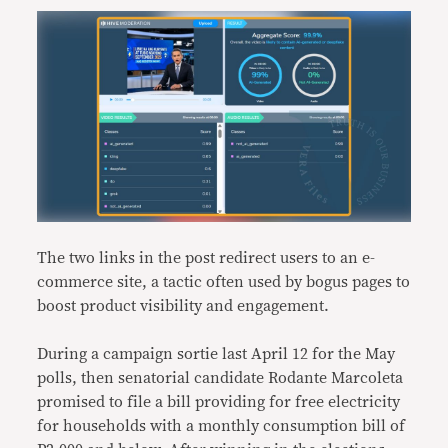
The two links in the post redirect users to an e-
commerce site, a tactic often used by bogus pages to
boost product visibility and engagement.
During a campaign sortie last April 12 for the May
polls, then senatorial candidate Rodante Marcoleta
promised to file a bill providing for free electricity
for households with a monthly consumption bill of