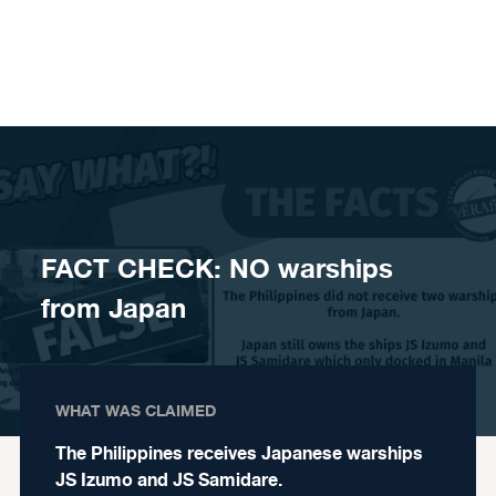
Skip to content
FACT CHECK: NO warships
from Japan
WHAT WAS CLAIMED
The Philippines receives Japanese warships
JS Izumo and JS Samidare.