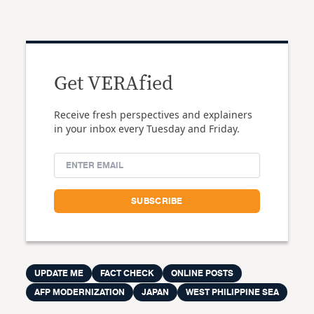
Get VERAfied
Receive fresh perspectives and explainers
in your inbox every Tuesday and Friday.
UPDATE ME
FACT CHECK
ONLINE POSTS
AFP MODERNIZATION
JAPAN
WEST PHILIPPINE SEA