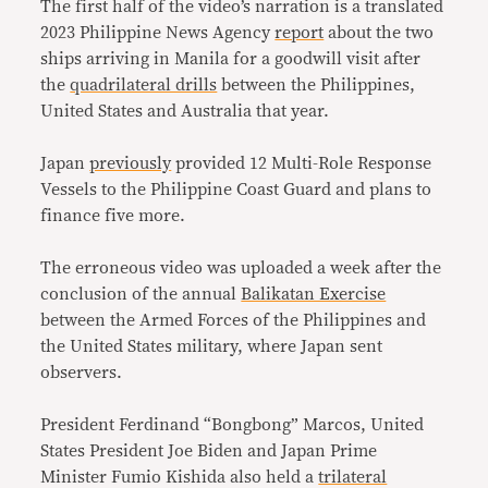
The first half of the video’s narration is a translated
2023 Philippine News Agency
report
about the two
ships arriving in Manila for a goodwill visit after
the
quadrilateral drills
between the Philippines,
United States and Australia that year.
Japan
previously
provided 12 Multi-Role Response
Vessels to the Philippine Coast Guard and plans to
finance five more.
The erroneous video was uploaded a week after the
conclusion of the annual
Balikatan Exercise
between the Armed Forces of the Philippines and
the United States military, where Japan sent
observers.
President Ferdinand “Bongbong” Marcos, United
States President Joe Biden and Japan Prime
Minister Fumio Kishida also held a
trilateral