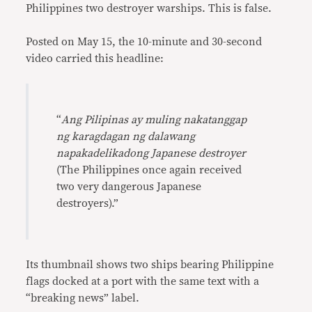
Philippines two destroyer warships. This is false.
Posted on May 15, the 10-minute and 30-second
video carried this headline:
“
Ang Pilipinas ay muling nakatanggap
ng karagdagan ng dalawang
napakadelikadong Japanese destroyer
(The Philippines once again received
two very dangerous Japanese
destroyers).”
Its thumbnail shows two ships bearing Philippine
flags docked at a port with the same text with a
“breaking news” label.