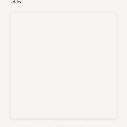
added.