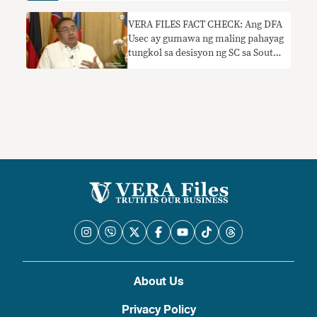
VERA FILES FACT CHECK: Ang DFA
Usec ay gumawa ng maling pahayag
tungkol sa desisyon ng SC sa South
China Sea exploration deal
About Us
Privacy Policy