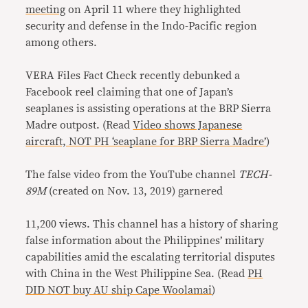
meeting
on April 11 where they highlighted
security and defense in the Indo-Pacific region
among others.
VERA Files Fact Check recently debunked a
Facebook reel claiming that one of Japan’s
seaplanes is assisting operations at the BRP Sierra
Madre outpost. (Read
Video shows Japanese
aircraft, NOT PH ‘seaplane for BRP Sierra Madre’
)
The false video from the YouTube channel
TECH-
89M
(created on Nov. 13, 2019) garnered
11,200 views. This channel has a history of sharing
false information about the Philippines’ military
capabilities amid the escalating territorial disputes
with China in the West Philippine Sea. (Read
PH
DID NOT buy AU ship Cape Woolamai
)