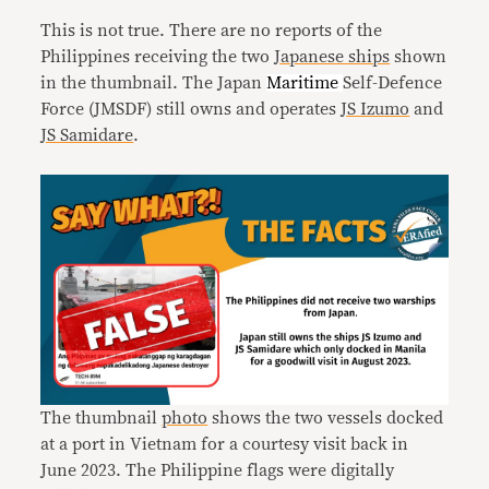
This is not true. There are no reports of the
Philippines receiving the two
Japanese ships
shown
in the thumbnail. The Japan
Maritime
Self-Defence
Force (JMSDF) still owns and operates
JS Izumo
and
JS Samidare
.
The thumbnail
photo
shows the two vessels docked
at a port in Vietnam for a courtesy visit back in
June 2023. The Philippine flags were digitally