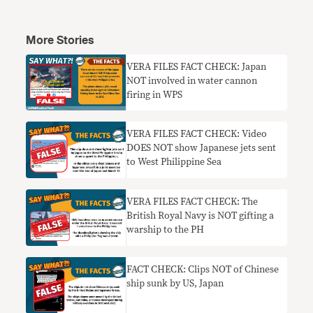
More Stories
VERA FILES FACT CHECK: Japan
NOT involved in water cannon
firing in WPS
VERA FILES FACT CHECK: Video
DOES NOT show Japanese jets sent
to West Philippine Sea
VERA FILES FACT CHECK: The
British Royal Navy is NOT gifting a
warship to the PH
FACT CHECK: Clips NOT of Chinese
ship sunk by US, Japan