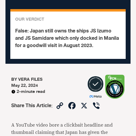
OUR VERDICT
False:
Japan still owns the ships JS Izumo
and JS Samidare which only docked in Manila
for a goodwill visit in August 2023.
BY
VERA FILES
May 22, 2024
2-minute read
Copy
Facebook
X
Viber
Share This Article
:
Link
A YouTube video bore a clickbait headline and
thumbnail claiming that Japan has given the