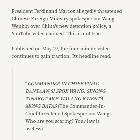
Link
President Ferdinand Marcos allegedly threatened
Chinese Foreign Ministry spokesperson
Wang
Wenbin
over China’s new detention policy, a
YouTube video claimed. This is not true.
Published on May 19, the four-minute video
continues to gain traction. Its headline read:
“
COMMANDER IN CHIEF PINAG
BANTAAN SI SPOX WANG! SINONG
TINAKOT MO? WALANG KWENTA
MONG BATAS
(The Commander-In-
Chief threatened Spokesperson Wang!
Who are you scaring? Your law is
useless).”