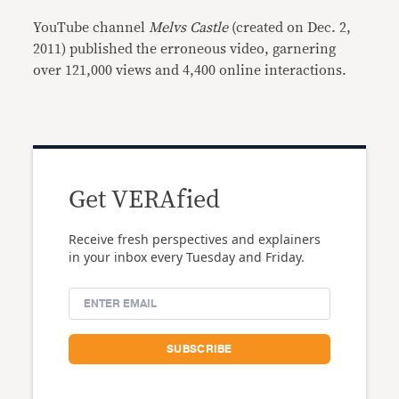
YouTube channel
Melvs Castle
(created on Dec. 2,
2011) published the erroneous video, garnering
over 121,000 views and 4,400 online interactions.
Get VERAfied
Receive fresh perspectives and explainers
in your inbox every Tuesday and Friday.