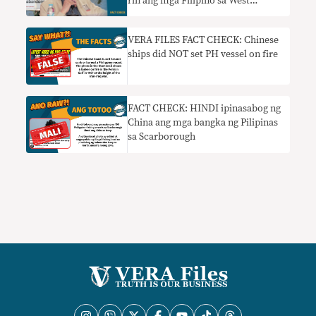
rin ang mga Filipino sa West
Philippine Sea nangangailangan ng
konteksto
VERA FILES FACT CHECK: Chinese
ships did NOT set PH vessel on fire
FACT CHECK: HINDI ipinasabog ng
China ang mga bangka ng Pilipinas
sa Scarborough