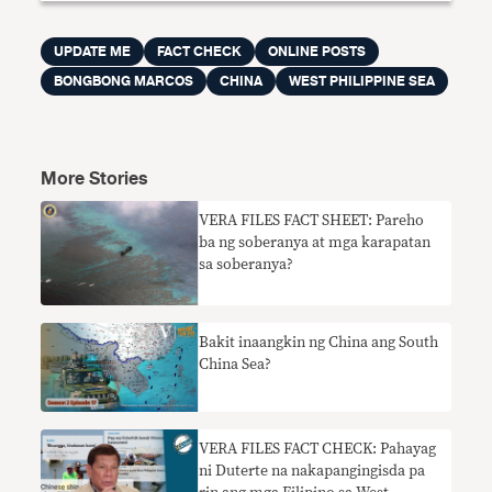
UPDATE ME
FACT CHECK
ONLINE POSTS
BONGBONG MARCOS
CHINA
WEST PHILIPPINE SEA
More Stories
VERA FILES FACT SHEET: Pareho
ba ng soberanya at mga karapatan
sa soberanya?
Bakit inaangkin ng China ang South
China Sea?
VERA FILES FACT CHECK: Pahayag
ni Duterte na nakapangingisda pa