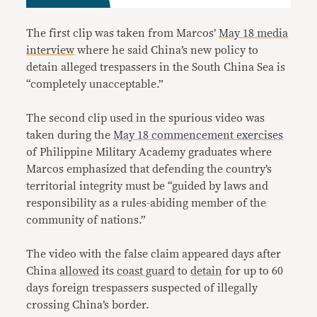
The first clip was taken from Marcos’
May 18 media
interview
where he said China’s new policy to
detain alleged trespassers in the South China Sea is
“completely unacceptable.”
The second clip used in the spurious video was
taken during the
May 18 commencement exercises
of Philippine Military Academy graduates where
Marcos emphasized that defending the country’s
territorial integrity must be “guided by laws and
responsibility as a rules-abiding member of the
community of nations.”
The video with the false claim appeared days after
China
allowed
its
coast guard
to
detain
for up to 60
days foreign trespassers suspected of illegally
crossing China’s border.