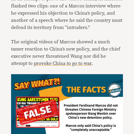
flashed two clips: one of a Marcos interview where
he expressed his objection to China’s policy, and
another of a speech where he said the country must
defend its territory from “intruders.”
The original videos of Marcos showed a much
tamer reaction to China’s new policy, and the chief
executive never threatened Wang nor did he
attempt to
provoke China to go to war
.