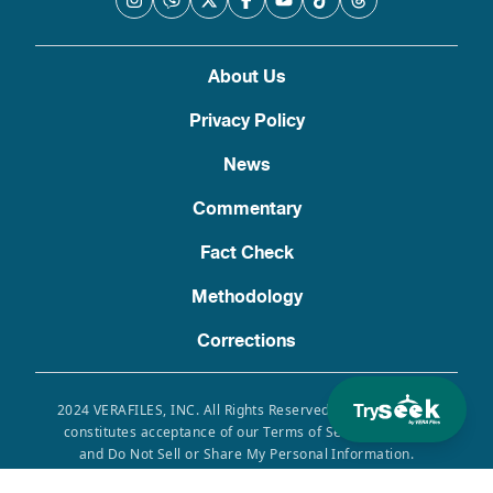
About Us
Privacy Policy
News
Commentary
Fact Check
Methodology
Corrections
Try
2024 VERAFILES, INC. All Rights Reserved. Use of this site
constitutes acceptance of our Terms of Service, Privacy
and Do Not Sell or Share My Personal Information.