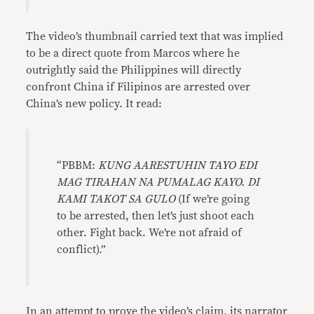
The video’s thumbnail carried text that was implied
to be a direct quote from Marcos where he
outrightly said the Philippines will directly
confront China if Filipinos are arrested over
China’s new policy. It read:
“PBBM:
KUNG AARESTUHIN TAYO EDI
MAG TIRAHAN NA PUMALAG KAYO. DI
KAMI TAKOT SA GULO
(If we’re going
to be arrested, then let’s just shoot each
other. Fight back. We’re not afraid of
conflict).”
In an attempt to prove the video’s claim, its narrator