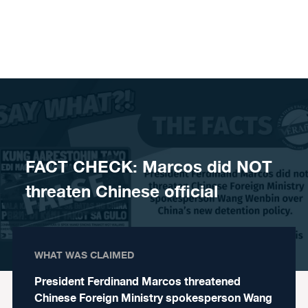
Skip to content
FACT CHECK: Marcos did NOT
threaten Chinese official
WHAT WAS CLAIMED
President Ferdinand Marcos threatened
Chinese Foreign Ministry spokesperson Wang