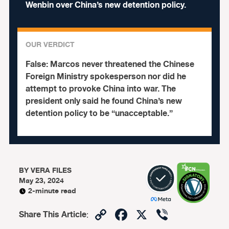
Wenbin over China’s new detention policy.
OUR VERDICT
False:
Marcos never threatened the Chinese
Foreign Ministry spokesperson nor did he
attempt to provoke China into war. The
president only said he found China’s new
detention policy to be “unacceptable.”
BY
VERA FILES
May 23, 2024
2-minute read
Copy
Facebook
X
Viber
Share This Article
: