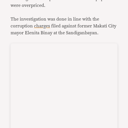
were overpriced.
The investigation was done in line with the
corruption
charges
filed against former Makati City
mayor Elenita Binay at the Sandiganbayan.