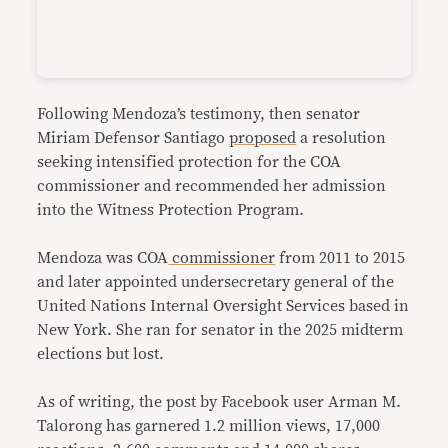
Following Mendoza’s testimony, then senator
Miriam Defensor Santiago
proposed
a resolution
seeking intensified protection for the COA
commissioner and recommended her admission
into the Witness Protection Program.
Mendoza was COA
commissioner
from 2011 to 2015
and later appointed undersecretary general of the
United Nations Internal Oversight Services based in
New York. She ran for senator in the 2025 midterm
elections but lost.
As of writing, the post by Facebook user Arman M.
Talorong has garnered 1.2 million views, 17,000