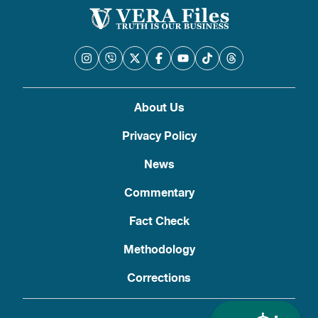
About Us
Privacy Policy
News
Commentary
Fact Check
Methodology
Corrections