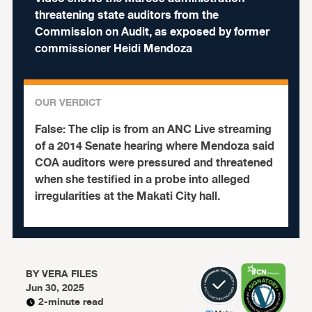
threatening state auditors from the
Commission on Audit, as exposed by former
commissioner Heidi Mendoza
OUR VERDICT
False:
The clip is from an ANC Live streaming
of a 2014 Senate hearing where Mendoza said
COA auditors were pressured and threatened
when she testified in a probe into alleged
irregularities at the Makati City hall.
BY
VERA FILES
Jun 30, 2025
2-minute read