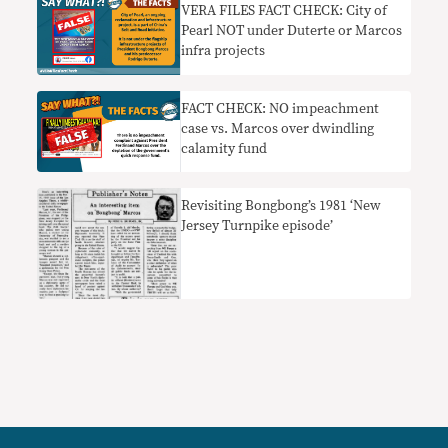
VERA FILES FACT CHECK: City of
Pearl NOT under Duterte or Marcos
infra projects
FACT CHECK: NO impeachment
case vs. Marcos over dwindling
calamity fund
Revisiting Bongbong’s 1981 ‘New
Jersey Turnpike episode’