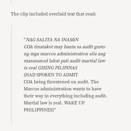
The clip included overlaid text that read:
“
NAG SALITA NA INAMiN
COA tinatakot may banta sa audit gusto
ng mga marcos administration sila ang
masusunod lahat pati audit martial law
is real GISING PILIPINAS
(HAD SPOKEN TO ADMIT
COA being threatened on audit. The
Marcos administration wants to have
their way in everything including audit.
Martial law is real. WAKE UP
PHILIPPINES)”