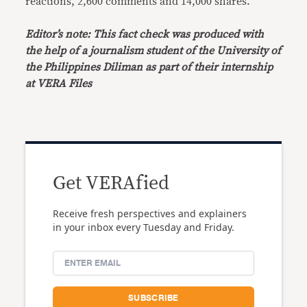
reactions, 2,600 comments and 14,000 shares.
Editor’s note: This fact check was produced with
the help of a journalism student of the University of
the Philippines Diliman as part of their internship
at VERA Files
Get VERAfied
Receive fresh perspectives and explainers
in your inbox every Tuesday and Friday.