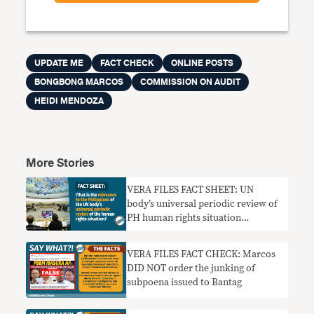
UPDATE ME
FACT CHECK
ONLINE POSTS
BONGBONG MARCOS
COMMISSION ON AUDIT
HEIDI MENDOZA
More Stories
VERA FILES FACT SHEET: UN
body’s universal periodic review of
PH human rights situation
explained
VERA FILES FACT CHECK: Marcos
DID NOT order the junking of
subpoena issued to Bantag