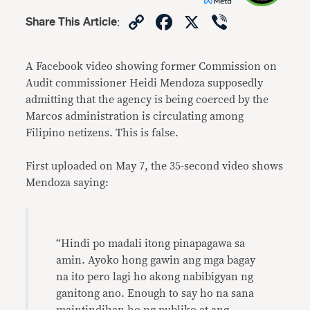
Copy
Facebook
X
Viber
Share This Article
:
Link
A Facebook video showing former Commission on
Audit commissioner Heidi Mendoza supposedly
admitting that the agency is being coerced by the
Marcos administration is circulating among
Filipino netizens. This is false.
First uploaded on May 7, the 35-second video shows
Mendoza saying:
“Hindi po madali itong pinapagawa sa
amin. Ayoko hong gawin ang mga bagay
na ito pero lagi ho akong nabibigyan ng
ganitong ano. Enough to say ho na sana