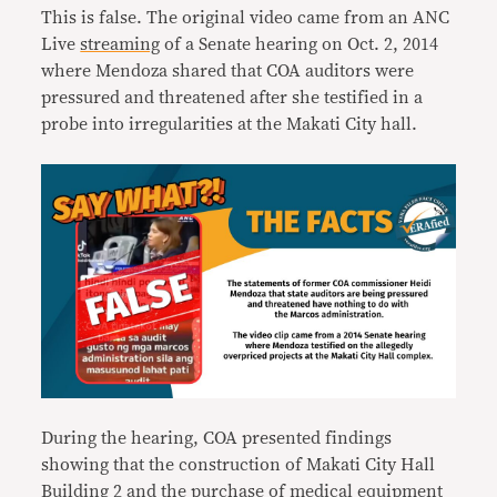
This is false. The original video came from an ANC
Live
streaming
of a Senate hearing on Oct. 2, 2014
where Mendoza shared that COA auditors were
pressured and threatened after she testified in a
probe into irregularities at the Makati City hall.
During the hearing, COA presented findings
showing that the construction of Makati City Hall
Building 2 and the purchase of medical equipment