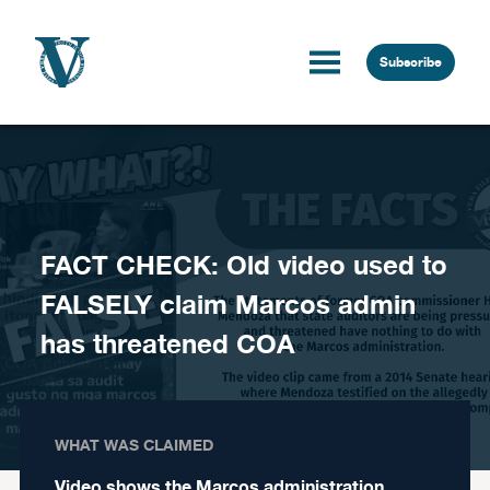
Skip to content
Subscribe
FACT CHECK: Old video used to
FALSELY claim Marcos admin
has threatened COA
WHAT WAS CLAIMED
Video shows the Marcos administration