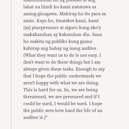
maintindihan ho ng publiko at ang
lahat na hindi ho kami natutuwa sa
aming ginagawa. Mahirap ho ito para sa
amin. Kaya ho, tinatakot kami, kami
[ay] pinepressure at siguro kung ako’y
makakasuhan ay kakasuhan din. Sana
ho makita ng publiko kung gaano
kahirap ang buhay ng isang auditor.
(What they want us to do is not easy. I
don’t want to do these things but I am
always given these tasks. Enough to say
that I hope the public understands we
aren’t happy with what we are doing.
This is hard for us. So, we are being
threatened, we are pressured and if I
could be sued, I would be sued. I hope
the public sees how hard the life of an
auditor is.)”