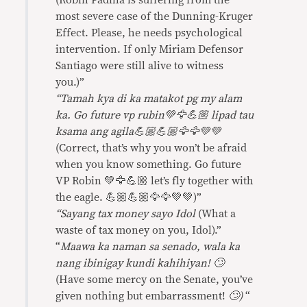
(Robin Padilla is suffering from the
most severe case of the Dunning-Kruger
Effect. Please, he needs psychological
intervention. If only Miriam Defensor
Santiago were still alive to witness
you.)”
“Tamah kya di ka matakot pg my alam
ka. Go future vp rubin💚🦅💪🏼 lipad tau
ksama ang agila💪🏼💪🏼🦅🦅💚💚
(Correct, that’s why you won’t be afraid
when you know something. Go future
VP Robin 💚🦅💪🏼 let’s fly together with
the eagle. 💪🏼💪🏼🦅🦅💚💚)”
“Sayang tax money sayo Idol
(What a
waste of tax money on you, Idol).”
“
Maawa ka naman sa senado, wala ka
nang ibinigay kundi kahihiyan! 🙄
(Have some mercy on the Senate, you’ve
given nothing but embarrassment!
🙄)
“