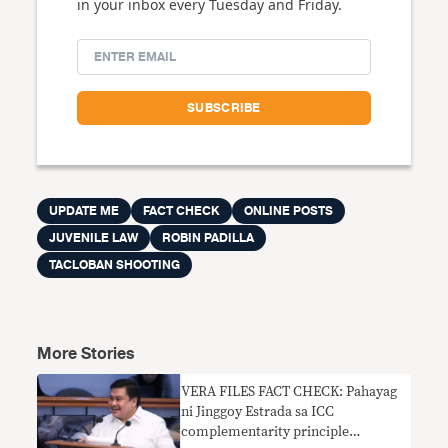
in your inbox every Tuesday and Friday.
UPDATE ME
FACT CHECK
ONLINE POSTS
JUVENILE LAW
ROBIN PADILLA
TACLOBAN SHOOTING
More Stories
VERA FILES FACT CHECK: Pahayag
ni Jinggoy Estrada sa ICC
complementarity principle