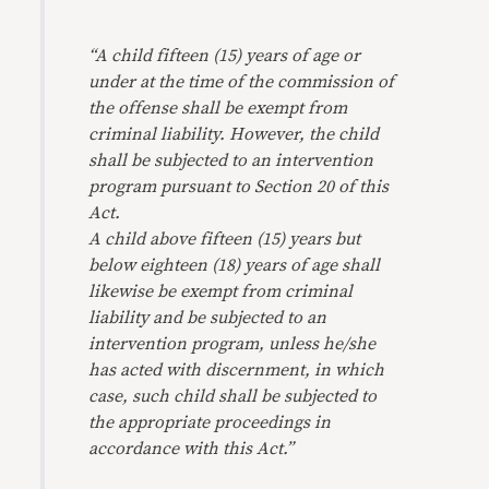
“A child fifteen (15) years of age or
under at the time of the commission of
the offense shall be exempt from
criminal liability. However, the child
shall be subjected to an intervention
program pursuant to Section 20 of this
Act.
A child above fifteen (15) years but
below eighteen (18) years of age shall
likewise be exempt from criminal
liability and be subjected to an
intervention program, unless he/she
has acted with discernment, in which
case, such child shall be subjected to
the appropriate proceedings in
accordance with this Act.”