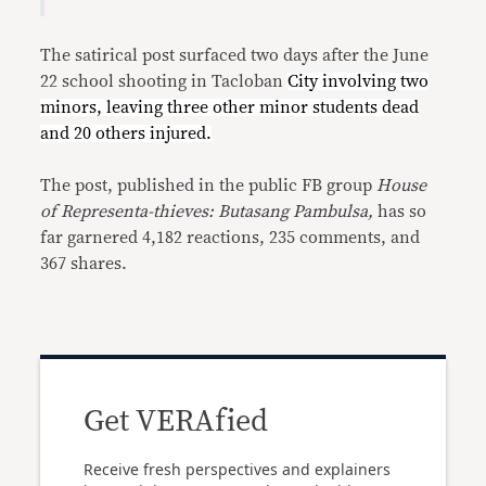
The satirical post surfaced two days after the June
22 school shooting in Tacloban
C
ity involving two
minors, leaving three other minor students dead
and 20 others injured.
The post, published in the public FB group
House
of Representa-thieves: Butasang Pambulsa,
has so
far garnered 4,182 reactions, 235 comments, and
367 shares.
Get VERAfied
Receive fresh perspectives and explainers