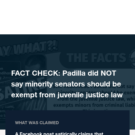
Skip to content
FACT CHECK: Padilla did NOT
say minority senators should be
exempt from juvenile justice law
WHAT WAS CLAIMED
A Facebook post satirically claims that