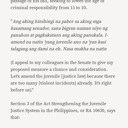
passage of his bill, seeking to lower the age of
criminal responsibility from 15 to 10.
“
Ang aking hinihingi na pabor sa aking mga
kasamang senador, sana bigyan naman niyo ng
panahon at pagkakataon ang aking panukala. I-
amend na natin ‘yang juvenile ano na ‘yan kasi
talagang ang dami na eh. Nasa mukha na natin
(I appeal to my colleagues in the Senate to give my
proposed measure a chance and consideration.
Let’s amend the juvenile [justice law] because there
are too many [violent incidents] already. It’s right
before us).”
Section 3 of the Act Strengthening the Juvenile
Justice System in the Philippines, or RA 10630, says
that: