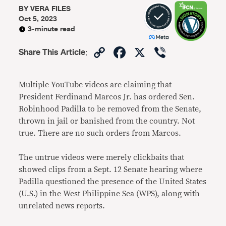
BY
VERA FILES
Oct 5, 2023
3-minute read
Copy
Facebook
X
Viber
Share This Article
:
Link
Multiple YouTube videos are claiming that
President Ferdinand Marcos Jr. has ordered Sen.
Robinhood Padilla to be removed from the Senate,
thrown in jail or banished from the country. Not
true. There are no such orders from Marcos.
The untrue videos were merely clickbaits that
showed clips from a Sept. 12 Senate hearing where
Padilla questioned the presence of the United States
(U.S.) in the West Philippine Sea (WPS), along with
unrelated news reports.