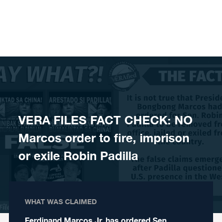
Skip to content
VERA FILES FACT CHECK: NO
Marcos order to fire, imprison
or exile Robin Padilla
WHAT WAS CLAIMED
Ferdinand Marcos Jr. has ordered Sen.