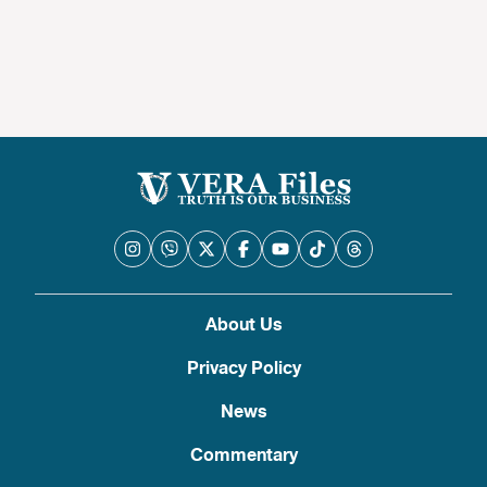
About Us
Privacy Policy
News
Commentary