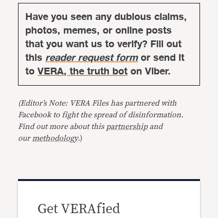
Have you seen any dubious claims,
photos, memes, or online posts
that you want us to verify? Fill out
this
reader request form
or send it
to
VERA, the truth bot
on Viber.
(Editor’s Note: VERA Files has partnered with
Facebook to fight the spread of disinformation.
Find out more about this
partnership
and
our
methodology
.)
Get VERAfied