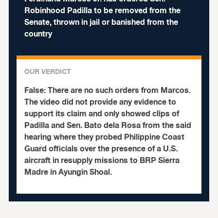
Robinhood Padilla to be removed from the
Senate, thrown in jail or banished from the
country
OUR VERDICT
False:
There are no such orders from Marcos.
The video did not provide any evidence to
support its claim and only showed clips of
Padilla and Sen. Bato dela Rosa from the said
hearing where they probed Philippine Coast
Guard officials over the presence of a U.S.
aircraft in resupply missions to BRP Sierra
Madre in Ayungin Shoal.