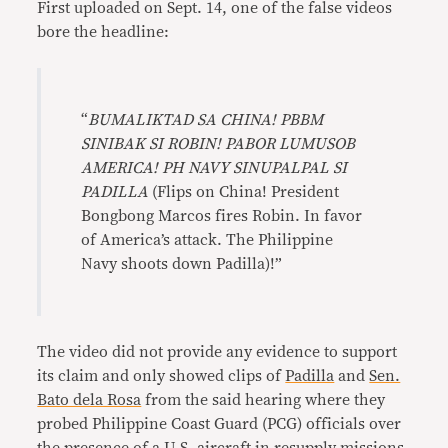
First uploaded on Sept. 14, one of the false videos
bore the headline:
“
BUMALIKTAD SA CHINA! PBBM
SINIBAK SI ROBIN! PABOR LUMUSOB
AMERICA! PH NAVY SINUPALPAL SI
PADILLA
(Flips on China! President
Bongbong Marcos fires Robin. In favor
of America’s attack. The Philippine
Navy shoots down Padilla)!”
The video did not provide any evidence to support
its claim and only showed clips of
Padilla
and
Sen.
Bato dela Rosa
from the said hearing where they
probed Philippine Coast Guard (PCG) officials over