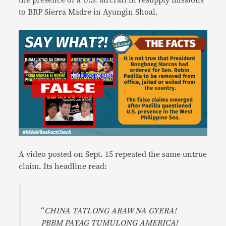
the presence of a U.S. aircraft in resupply missions
to BRP Sierra Madre in Ayungin Shoal.
A video posted on Sept. 15 repeated the same untrue
claim. Its headline read:
“
CHINA TATLONG ARAW NA GYERA!
PBBM PAYAG TUMULONG AMERICA!