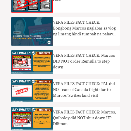
VERA FILES FACT CHECK:
Bongbong Marcos naglabas sa vlog
ng limang hindi tumpak na pahayag
sa mga sistema ng halalan
VERA FILES FACT CHECK: Marcos
DID NOT order Remulla to step
down
VERA FILES FACT CHECK: PAL did
NOT cancel Canada flight due to
Marcos’ Switzerland visit
VERA FILES FACT CHECK: Marcos,
Quiboloy did NOT shut down UP
Diliman