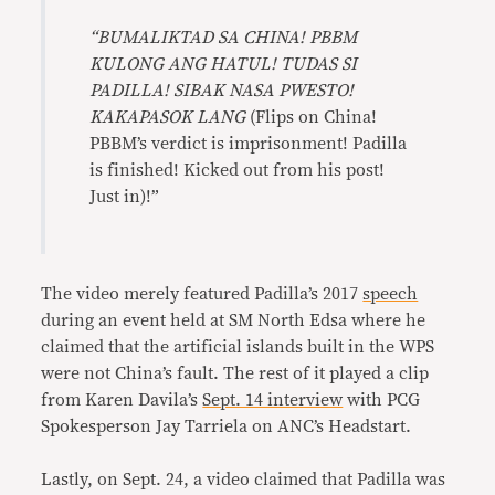
“BUMALIKTAD SA CHINA! PBBM
KULONG ANG HATUL! TUDAS SI
PADILLA! SIBAK NASA PWESTO!
KAKAPASOK LANG
(Flips on China!
PBBM’s verdict is imprisonment! Padilla
is finished! Kicked out from his post!
Just in)!”
The video merely featured Padilla’s 2017
speech
during an event held at SM North Edsa where he
claimed that the artificial islands built in the WPS
were not China’s fault. The rest of it played a clip
from Karen Davila’s
Sept. 14 interview
with PCG
Spokesperson Jay Tarriela on ANC’s Headstart.
Lastly, on Sept. 24, a video claimed that Padilla was