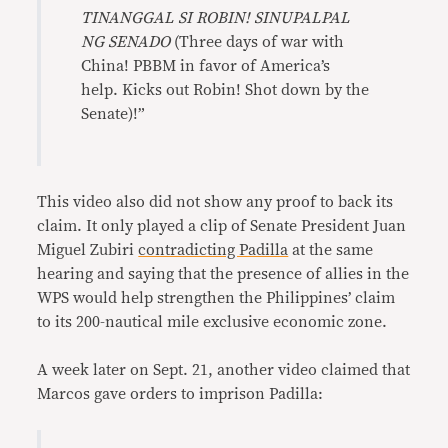
TINANGGAL SI ROBIN! SINUPALPAL
NG SENADO
(Three days of war with
China! PBBM in favor of America’s
help. Kicks out Robin! Shot down by the
Senate)!”
This video also did not show any proof to back its
claim. It only played a clip of Senate President Juan
Miguel Zubiri
contradicting Padilla
at the same
hearing and saying that the presence of allies in the
WPS would help strengthen the Philippines’ claim
to its 200-nautical mile exclusive economic zone.
A week later on Sept. 21, another video claimed that
Marcos gave orders to imprison Padilla: