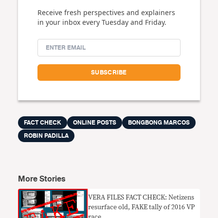
Receive fresh perspectives and explainers
in your inbox every Tuesday and Friday.
FACT CHECK
ONLINE POSTS
BONGBONG MARCOS
ROBIN PADILLA
More Stories
VERA FILES FACT CHECK: Netizens
resurface old, FAKE tally of 2016 VP
race