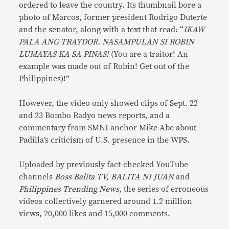
ordered to leave the country. Its thumbnail bore a
photo of Marcos, former president Rodrigo Duterte
and the senator, along with a text that read: “
IKAW
PALA ANG TRAYDOR. NASAMPULAN SI ROBIN
LUMAYAS KA SA PINAS!
(You are a traitor! An
example was made out of Robin! Get out of the
Philippines)!”
However, the video only showed clips of Sept. 22
and 23 Bombo Radyo news reports, and a
commentary from SMNI anchor Mike Abe about
Padilla’s criticism of U.S. presence in the WPS.
Uploaded by previously fact-checked YouTube
channels
Boss Balita TV, BALITA NI JUAN
and
Philippines Trending News,
the series of erroneous
videos collectively garnered around 1.2 million
views, 20,000 likes and 15,000 comments.