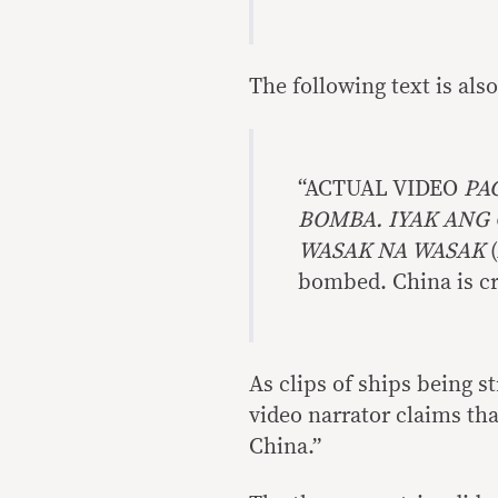
The following text is als
“ACTUAL VIDEO
PA
BOMBA. IYAK ANG 
WASAK NA WASAK
bombed. China is cry
As clips of ships being s
video narrator claims tha
China.”