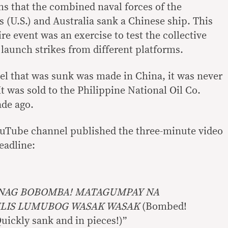
s that the combined naval forces of the
s (U.S.) and Australia sank a Chinese ship. This
ire event was an exercise to test the collective
o launch strikes from different platforms.
sel that was sunk was made in China, it was never
. It was sold to the Philippine National Oil Co.
de ago.
ouTube channel published the three-minute video
eadline:
NAG BOBOMBA! MATAGUMPAY NA
ILIS LUMUBOG WASAK WASAK
(Bombed!
uickly sank and in pieces!)”