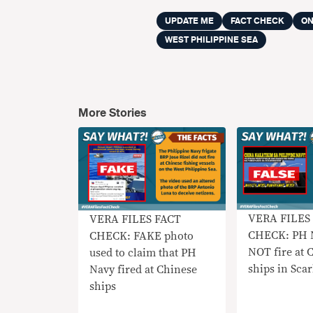
UPDATE ME
FACT CHECK
ON
WEST PHILIPPINE SEA
More Stories
VERA FILES
VERA FILES FACT
CHECK: PH 
CHECK: FAKE photo
NOT fire at 
used to claim that PH
ships in Sca
Navy fired at Chinese
ships