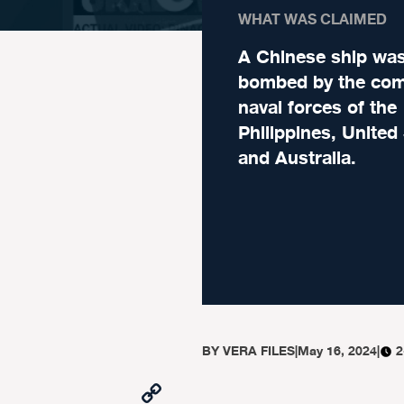
WHAT WAS CLAIMED
A Chinese ship wa
bombed by the co
naval forces of the
Philippines, United
and Australia.
BY
VERA FILES
|
May 16, 2024
|
2
Copy