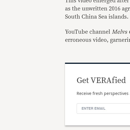
This video emerged afte
as the unwritten 2016 ag
South China Sea islands.
YouTube channel
Melvs 
erroneous video, garnerin
Get VERAfied
Receive fresh perspectives 