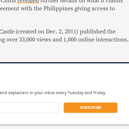
r China
revealed
further details on what it claims
reement with the Philippines giving access to
Castle
(created on Dec. 2, 2011) published the
g over 33,000 views and 1,000 online interactions.
and explainers in your inbox every Tuesday and Friday.