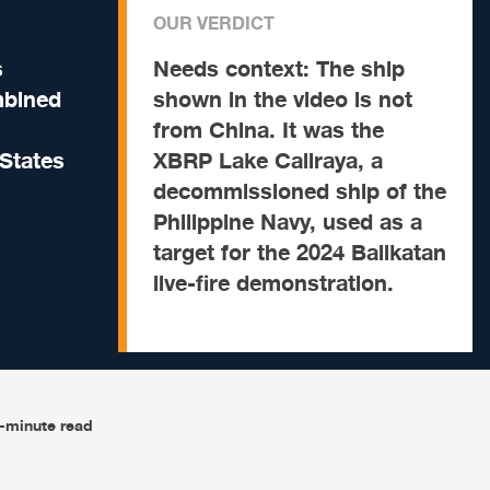
OUR VERDICT
s
Needs context:
The ship
mbined
shown in the video is not
from China. It was the
 States
XBRP Lake Caliraya, a
decommissioned ship of the
Philippine Navy, used as a
target for the 2024 Balikatan
live-fire demonstration.
-minute read