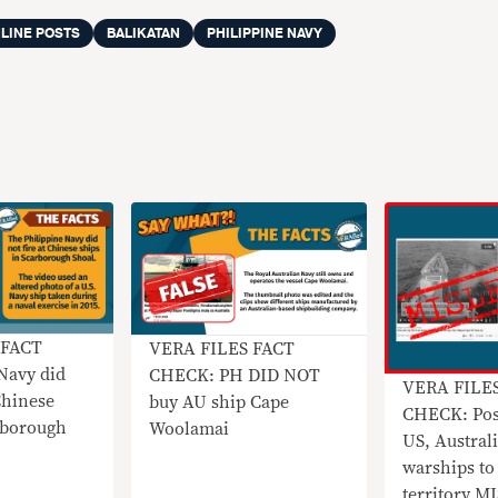
LINE POSTS
BALIKATAN
PHILIPPINE NAVY
 FACT
VERA FILES FACT
Navy did
CHECK: PH DID NOT
VERA FILE
Chinese
buy AU ship Cape
CHECK: Pos
rborough
Woolamai
US, Australi
warships to
territory 