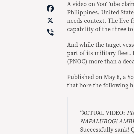
Link
A video on YouTube claim
Facebook
Philippines, United State
X
needs context. The live-f
Viber
capability of the three t
And while the target ves
part of its military fleet
(PNOC) more than a deca
Published on May 8, a Y
that bore the following h
“ACTUAL VIDEO:
PI
NAPALUBOG! AMB
Successfully sank! Q