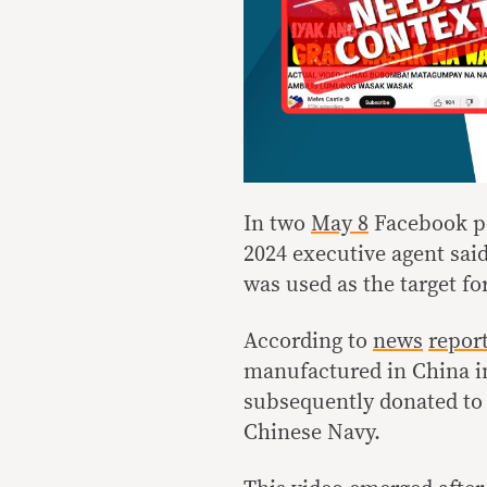
In two
May 8
Facebook p
2024 executive agent sai
was used as the target for
According to
news
repor
manufactured in China i
subsequently donated to 
Chinese Navy.