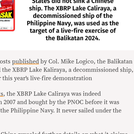
osts
published
by Col. Mike Logico, the Balikatan
d the XBRP Lake Kaliraya, a decommissioned ship,
 this year’s live-fire demonstration
ts
, the XBRP Lake Caliraya was indeed
n 2007 and bought by the PNOC before it was
the Philippine Navy. It never sailed under the