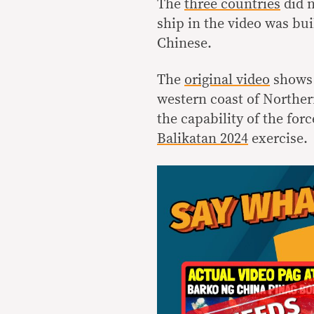
The
three countries
did 
ship in the video was bui
Chinese.
The
original video
shows 
western coast of Norther
the capability of the for
Balikatan 2024
exercise.