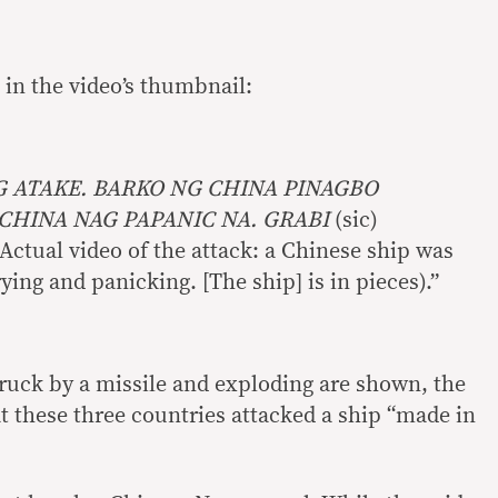
o in the video’s thumbnail:
G ATAKE. BARKO NG CHINA PINAGBO
CHINA NAG PAPANIC NA. GRABI
(sic)
(Actual video of the attack: a Chinese ship was
ing and panicking. [The ship] is in pieces).”
truck by a missile and exploding are shown, the
t these three countries attacked a ship “made in