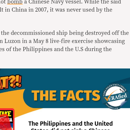
not
bomb
a Chinese Navy vessel. While the said
lt in China in 2007, it was never used by the
the decommissioned ship being destroyed off the
n Luzon in a May 8 live-fire exercise showcasing
ces of the Philippines and the U.S during the