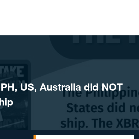
H, US, Australia did NOT
hip