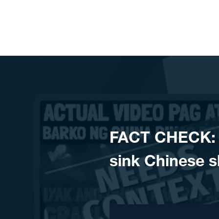
Skip to content
FACT CHECK: P
sink Chinese s