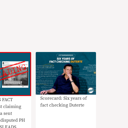
Scorecard: Six years of
S FACT
fact checking Duterte
t claiming
a sent
 disputed PH
MISLEADS