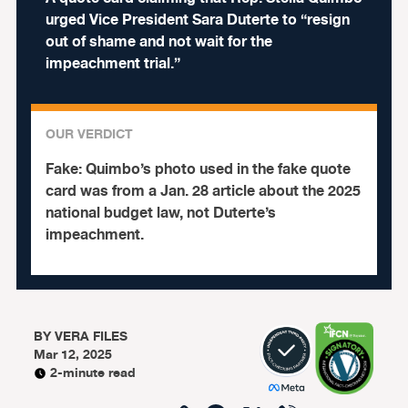
urged Vice President Sara Duterte to “resign
out of shame and not wait for the
impeachment trial.”
OUR VERDICT
Fake:
Quimbo’s photo used in the fake quote
card was from a Jan. 28 article about the 2025
national budget law, not Duterte’s
impeachment.
BY
VERA FILES
Mar 12, 2025
2-minute read