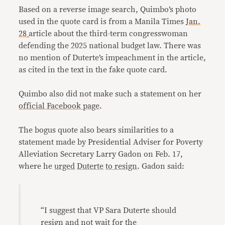
Based on a reverse image search, Quimbo’s photo
used in the quote card is from a Manila Times
Jan.
28
article about the third-term congresswoman
defending the 2025 national budget law. There was
no mention of Duterte’s impeachment in the article,
as cited in the text in the fake quote card.
Quimbo also did not make such a statement on her
official Facebook page
.
The bogus quote also bears similarities to a
statement made by Presidential Adviser for Poverty
Alleviation Secretary Larry Gadon on Feb. 17,
where he
urged
Duterte
to resign
. Gadon said:
“I suggest that VP Sara Duterte should
resign and not wait for the