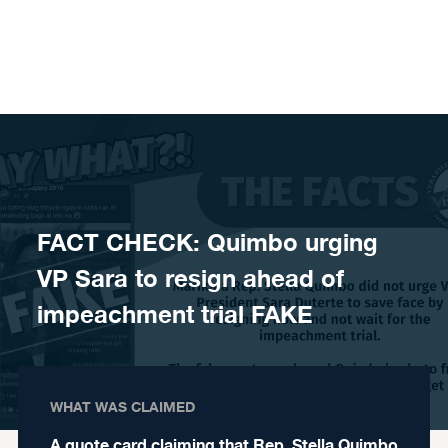
Skip to content
FACT CHECK: Quimbo urging
VP Sara to resign ahead of
impeachment trial FAKE
WHAT WAS CLAIMED
A quote card claiming that Rep. Stella Quimbo