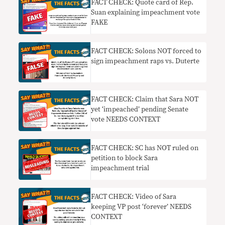
FACT CHECK: Quote card of Rep.
Suan explaining impeachment vote
FAKE
FACT CHECK: Solons NOT forced to
sign impeachment raps vs. Duterte
FACT CHECK: Claim that Sara NOT
yet ‘impeached’ pending Senate
vote NEEDS CONTEXT
FACT CHECK: SC has NOT ruled on
petition to block Sara
impeachment trial
FACT CHECK: Video of Sara
keeping VP post ‘forever’ NEEDS
CONTEXT