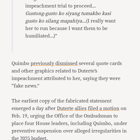
impeachment trial to proceed…
Gustong-gusto ko siyang tumakbo kasi
gusto ko silang mapahiya…
(I really want
her to run because I want them to be
humiliated…)”
Quimbo
previously dismissed
several quote cards
and other graphics related to Duterte’s
impeachment attributed to her, saying they were
“fake news.”
The earliest copy of the fabricated statement
emerged a day after
Duterte
allies
filed a motion
on
Feb. 19, urging the Office of the Ombudsman to
place four House leaders, including Quimbo, under
preventive suspension over alleged irregularities in
the 2025 budget.