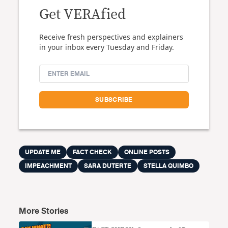
Get VERAfied
Receive fresh perspectives and explainers
in your inbox every Tuesday and Friday.
UPDATE ME
FACT CHECK
ONLINE POSTS
IMPEACHMENT
SARA DUTERTE
STELLA QUIMBO
More Stories