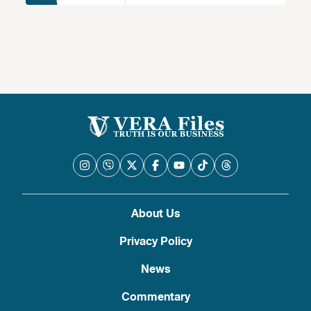
About Us
Privacy Policy
News
Commentary