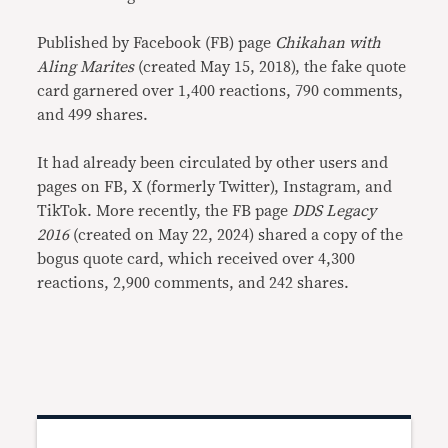
Published by Facebook (FB) page
Chikahan with
Aling Marites
(created May 15, 2018), the fake quote
card garnered over 1,400 reactions, 790 comments,
and 499 shares.
It had already been circulated by other users and
pages on FB, X (formerly Twitter), Instagram, and
TikTok. More recently, the FB page
DDS Legacy
2016
(created on May 22, 2024) shared a copy of the
bogus quote card, which received over 4,300
reactions, 2,900 comments, and 242 shares.