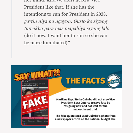
her mind. And we don’t need a Vice
President like that. If she has the
intentions to run for President in 2028,
gawin niya na ngayon. Gusto ko siyang
tumakbo para mas mapahiya siyang lalo
(do it now. I want her to run so she can
be more humiliated).”