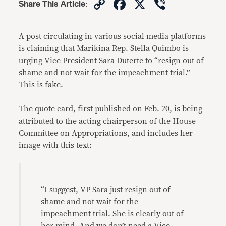
Copy
Facebook
X
Viber
Share This Article
:
Link
A post circulating in various social media platforms
is claiming that Marikina Rep. Stella Quimbo is
urging Vice President Sara Duterte to “resign out of
shame and not wait for the impeachment trial.”
This is fake.
The quote card, first published on Feb. 20, is being
attributed to the acting chairperson of the House
Committee on Appropriations, and includes her
image with this text:
“I suggest, VP Sara just resign out of
shame and not wait for the
impeachment trial. She is clearly out of