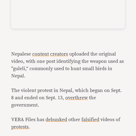
Nepalese
content
creators
uploaded the original
video, with one post identifying the weapon used as
“guleli,” commonly used to hunt small birds in
Nepal.
The violent protest in Nepal, which began on Sept.
8 and ended on Sept. 13,
overthrew
the
government.
VERA Files has
debunked
other
falsified
videos of
protests
.