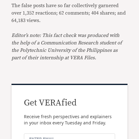
The false posts have so far collectively garnered
over 1,352 reactions; 62 comments; 404 shares; and
64,183 views.
Editor’s note: This fact check was produced with
the help of a Communication Research student of
the Polytechnic University of the Philippines as
part of their internship at VERA Files.
Get VERAfied
Receive fresh perspectives and explainers
in your inbox every Tuesday and Friday.