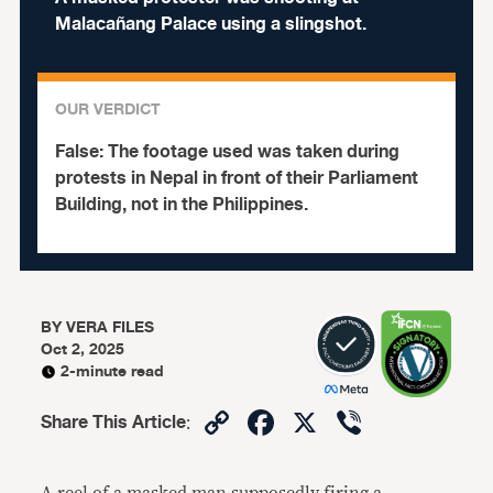
Malacañang Palace using a slingshot.
OUR VERDICT
False:
The footage used was taken during
protests in Nepal in front of their Parliament
Building, not in the Philippines.
BY
VERA FILES
Oct 2, 2025
2-minute read
Copy
Facebook
X
Viber
Share This Article
:
Link