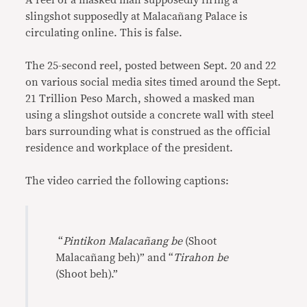
A reel of a masked man supposedly firing a
slingshot supposedly at Malacañang Palace is
circulating online. This is false.
The 25-second reel, posted between Sept. 20 and 22
on various social media sites timed around the Sept.
21 Trillion Peso March, showed a masked man
using a slingshot outside a concrete wall with steel
bars surrounding what is construed as the official
residence and workplace of the president.
The video carried the following captions:
“
Pintikon Malacañang be
(Shoot
Malacañang beh)” and “
Tirahon be
(Shoot beh).”