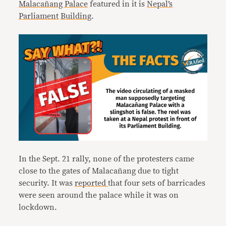
Malacañang Palace
featured in it is
Nepal’s
Parliament
Building
.
In the Sept. 21 rally, none of the protesters came
close to the gates of Malacañang due to tight
security. It was
reported
that four sets of barricades
were seen around the palace while it was on
lockdown.