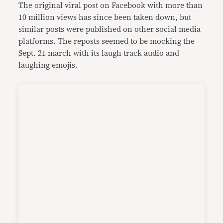
The original viral post on Facebook with more than
10 million views has since been taken down, but
similar posts were published on other social media
platforms. The reposts seemed to be mocking the
Sept. 21 march with its laugh track audio and
laughing emojis.