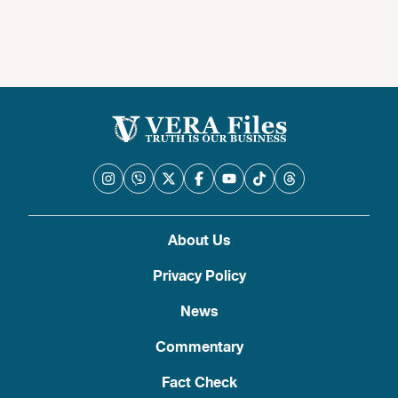
About Us
Privacy Policy
News
Commentary
Fact Check