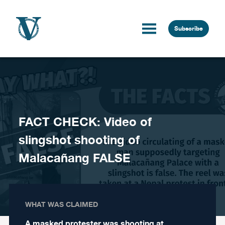
Skip to content
Subscribe
FACT CHECK: Video of
slingshot shooting of
Malacañang FALSE
WHAT WAS CLAIMED
A masked protester was shooting at