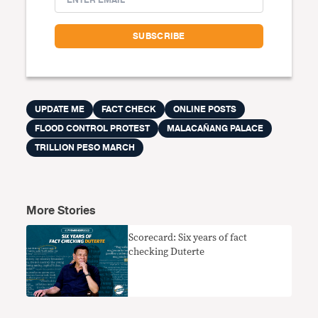
UPDATE ME
FACT CHECK
ONLINE POSTS
FLOOD CONTROL PROTEST
MALACAÑANG PALACE
TRILLION PESO MARCH
More Stories
Scorecard: Six years of fact
checking Duterte