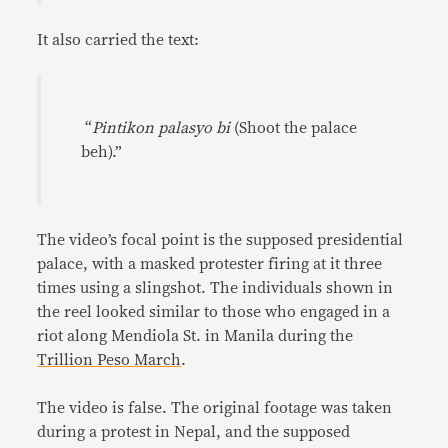
It also carried the text:
“
Pintikon palasyo bi
(Shoot the palace
beh).”
The video’s focal point is the supposed presidential
palace, with a masked protester firing at it three
times using a slingshot. The individuals shown in
the reel looked similar to those who engaged in a
riot along Mendiola St. in Manila during the
Trillion Peso March
.
The video is false. The original footage was taken
during a protest in Nepal, and the supposed