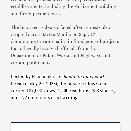
establishments, including the Parliament building
and the Supreme Court.
The incorrect video surfaced after protests also
erupted across Metro Manila on Sept. 12
denouncing the anomalies in flood control projects
that allegedly involved officials from the
Department of Public Works and Highways and
certain politicians.
Posted by Facebook user
Rachelle Lumactod
(created May 20, 2023), the false reel has so far
earned 137,000 views, 4,500 reactions, 353 shares,
and 192 comments as of writing.