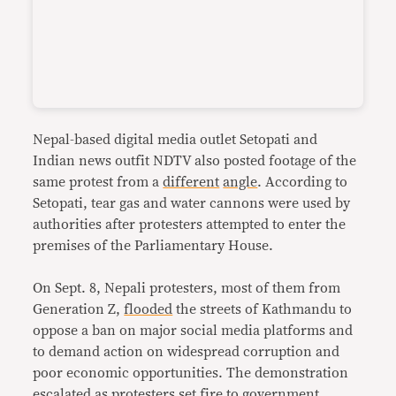
Nepal-based digital media outlet Setopati and
Indian news outfit NDTV also posted footage of the
same protest from a
different
angle
. According to
Setopati, tear gas and water cannons were used by
authorities after protesters attempted to enter the
premises of the Parliamentary House.
On Sept. 8, Nepali protesters, most of them from
Generation Z,
flooded
the streets of Kathmandu to
oppose a ban on major social media platforms and
to demand action on widespread corruption and
poor economic opportunities. The demonstration
escalated as protesters
set fire
to government