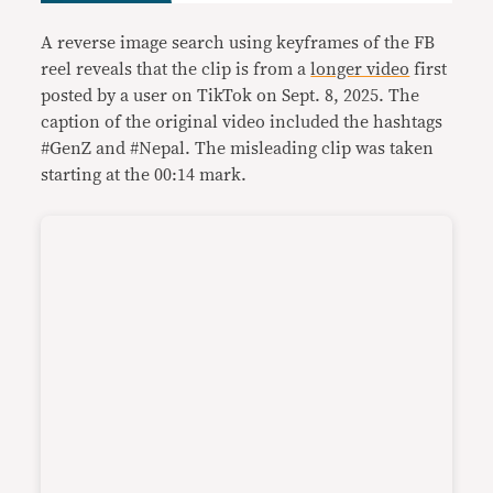
A reverse image search using keyframes of the FB
reel reveals that the clip is from a
longer video
first
posted by a user on TikTok on Sept. 8, 2025. The
caption of the original video included the hashtags
#GenZ and #Nepal. The misleading clip was taken
starting at the 00:14 mark.