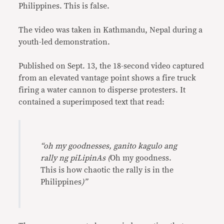
Philippines. This is false.
The video was taken in Kathmandu, Nepal during a
youth-led demonstration.
Published on Sept. 13, the 18-second video captured
from an elevated vantage point shows a fire truck
firing a water cannon to disperse protesters. It
contained a superimposed text that read:
“oh my goodnesses, ganito kagulo ang
rally ng piLipinAs (
Oh my goodness.
This is how chaotic the rally is in the
Philippines
)”