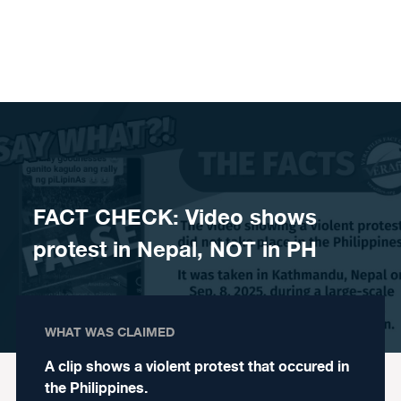
Skip to content
FACT CHECK: Video shows
protest in Nepal, NOT in PH
WHAT WAS CLAIMED
A clip shows a violent protest that occured in
the Philippines.