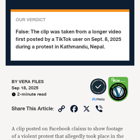
OUR VERDICT
False:
The clip was taken from a longer video
first posted by a TikTok user on Sept. 8, 2025
during a protest in Kathmandu, Nepal.
BY
VERA FILES
Sep 18, 2025
2-minute read
Copy
Facebook
X
Viber
Share This Article
:
Link
A clip posted on Facebook claims to show footage
of a violent protest that allegedly took place in the