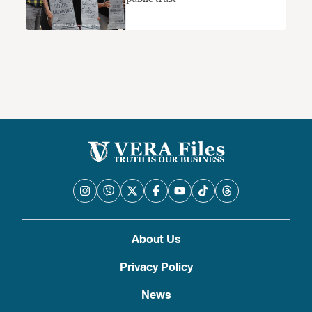
About Us
Privacy Policy
News