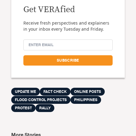
Get VERAfied
Receive fresh perspectives and explainers
in your inbox every Tuesday and Friday.
UPDATE ME
FACT CHECK
ONLINE POSTS
FLOOD CONTROL PROJECTS
PHILIPPINES
PROTEST
RALLY
More Stories