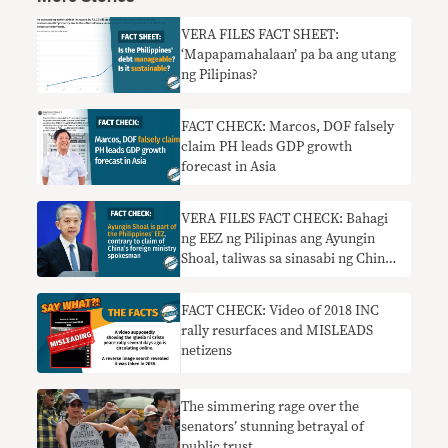
VERA FILES FACT SHEET:
‘Mapapamahalaan’ pa ba ang utang
ng Pilipinas?
FACT CHECK: Marcos, DOF falsely
claim PH leads GDP growth
forecast in Asia
VERA FILES FACT CHECK: Bahagi
ng EEZ ng Pilipinas ang Ayungin
Shoal, taliwas sa sinasabi ng China
foreign ministry spokesman
FACT CHECK: Video of 2018 INC
rally resurfaces and MISLEADS
netizens
The simmering rage over the
senators’ stunning betrayal of
public trust