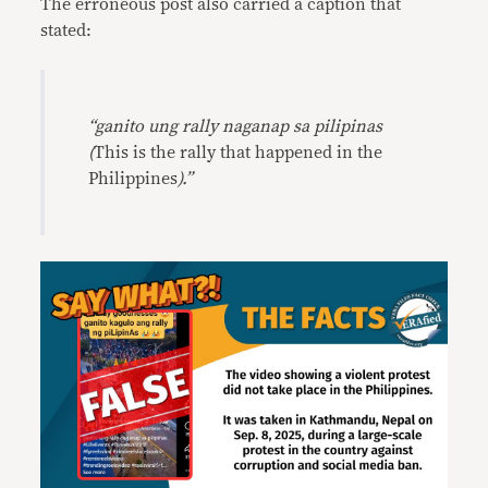
The erroneous post also carried a caption that
stated:
“ganito ung rally naganap sa pilipinas
(
This is the rally that happened in the
Philippines
).”